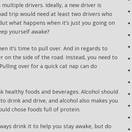
multiple drivers. Ideally, a new driver is
oad trip would need at least two drivers who
But what happens when it’s just you going on
eep yourself awake?
n it’s time to pull over. And in regards to
ver on the side of the road. Instead, you need to
 Pulling over for a quick cat nap can do
ink healthy foods and beverages. Alcohol should
l to drink and drive, and alcohol also makes you
ould chose foods full of protein.
always drink it to help you stay awake, but do