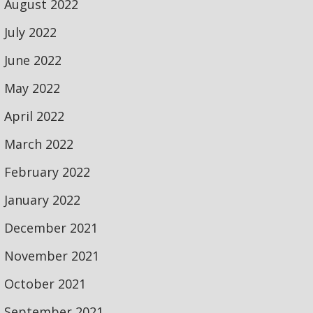
August 2022
July 2022
June 2022
May 2022
April 2022
March 2022
February 2022
January 2022
December 2021
November 2021
October 2021
September 2021