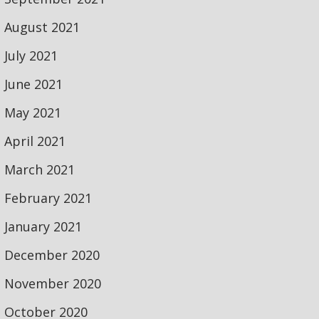
August 2021
July 2021
June 2021
May 2021
April 2021
March 2021
February 2021
January 2021
December 2020
November 2020
October 2020