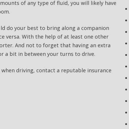
ounts of any type of fluid, you will likely have
room.
ld do your best to bring along a companion
e versa. With the help of at least one other
horter. And not to forget that having an extra
or a bit in between your turns to drive.
 when driving, contact a reputable insurance