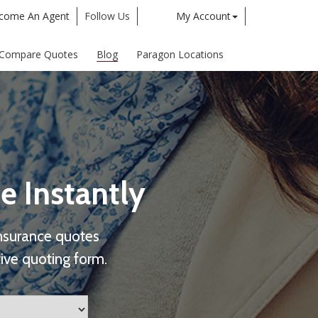
come An Agent
Follow Us
My Account
Twitter
Google
Compare Quotes
Blog
Paragon Locations
e Instantly
nsurance quotes
ive quoting form.