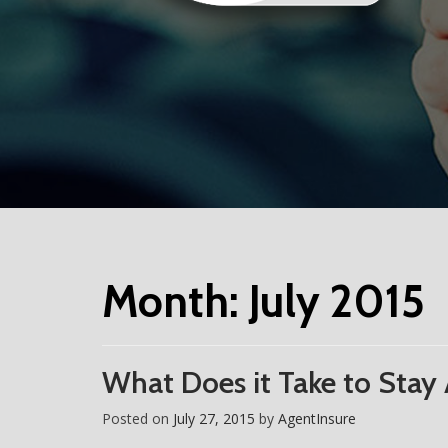
Month:
July 2015
What Does it Take to Stay
Posted on
July 27, 2015
by
AgentInsure