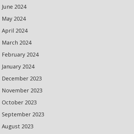
June 2024
May 2024
April 2024
March 2024
February 2024
January 2024
December 2023
November 2023
October 2023
September 2023
August 2023