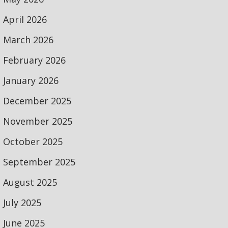
April 2026
March 2026
February 2026
January 2026
December 2025
November 2025
October 2025
September 2025
August 2025
July 2025
June 2025