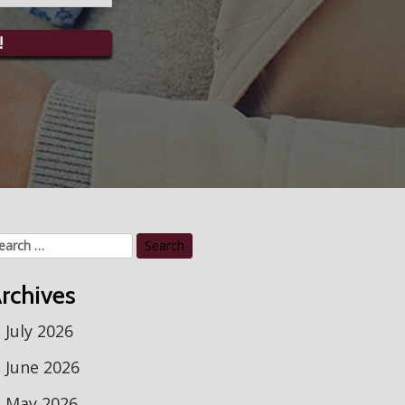
!
arch
r:
rchives
July 2026
June 2026
May 2026