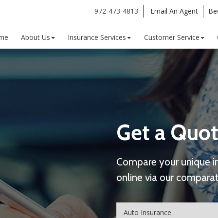
972-473-4813
Email An Agent
Be
me
About Us
Insurance Services
Customer Service
Get a Quot
Compare your unique i
online via our comparat
Insurance
Type