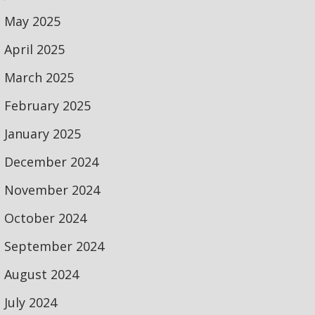
May 2025
April 2025
March 2025
February 2025
January 2025
December 2024
November 2024
October 2024
September 2024
August 2024
July 2024