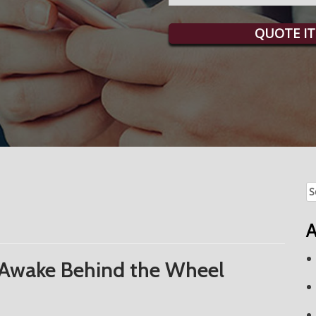
QUOTE IT
Se
fo
A
 Awake Behind the Wheel