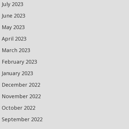
July 2023
June 2023
May 2023
April 2023
March 2023
February 2023
January 2023
December 2022
November 2022
October 2022
September 2022