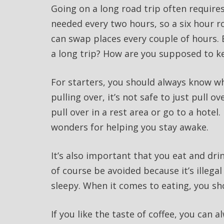
Going on a long road trip often requires 
needed every two hours, so a six hour r
can swap places every couple of hours. 
a long trip? How are you supposed to k
For starters, you should always know whe
pulling over, it’s not safe to just pull o
pull over in a rest area or go to a hotel.
wonders for helping you stay awake.
It’s also important that you eat and dr
of course be avoided because it’s illega
sleepy. When it comes to eating, you sh
If you like the taste of coffee, you can 