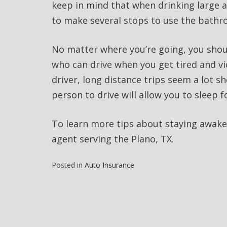
keep in mind that when drinking large am
to make several stops to use the bath
No matter where you’re going, you shou
who can drive when you get tired and vic
driver, long distance trips seem a lot s
person to drive will allow you to sleep f
To learn more tips about staying awake
agent serving the Plano, TX.
Posted in
Auto Insurance