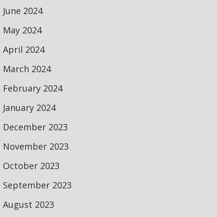
June 2024
May 2024
April 2024
March 2024
February 2024
January 2024
December 2023
November 2023
October 2023
September 2023
August 2023