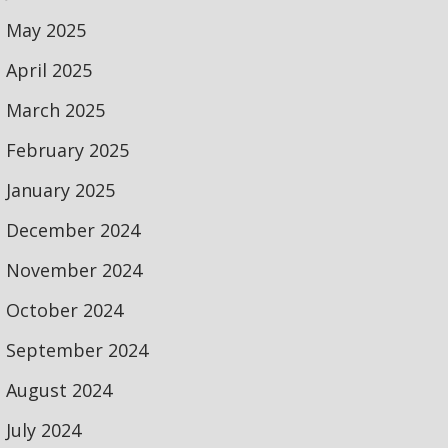
May 2025
April 2025
March 2025
February 2025
January 2025
December 2024
November 2024
October 2024
September 2024
August 2024
July 2024