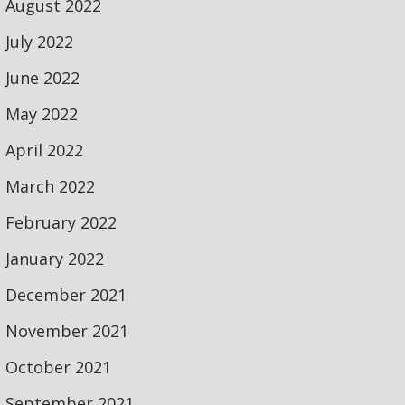
August 2022
July 2022
June 2022
May 2022
April 2022
March 2022
February 2022
January 2022
December 2021
November 2021
October 2021
September 2021