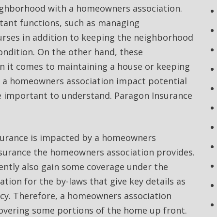
neighborhood with a homeowners association.
tant functions, such as managing
urses in addition to keeping the neighborhood
condition. On the other hand, these
n it comes to maintaining a house or keeping
f a homeowners association impact potential
e important to understand. Paragon Insurance
nsurance is impacted by a homeowners
insurance the homeowners association provides.
ently also gain some coverage under the
tion for the by-laws that give key details as
icy. Therefore, a homeowners association
overing some portions of the home up front.