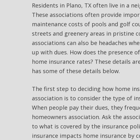
Residents in Plano, TX often live in a 
These associations often provide impor
maintenance costs of pools and golf co
streets and greenery areas in pristine 
associations can also be headaches whe
up with dues. How does the presence o
home insurance rates? These details ar
has some of these details below.
The first step to deciding how home i
association is to consider the type of 
When people pay their dues, they frequ
homeowners association. Ask the associa
to what is covered by the insurance pol
insurance impacts home insurance by c