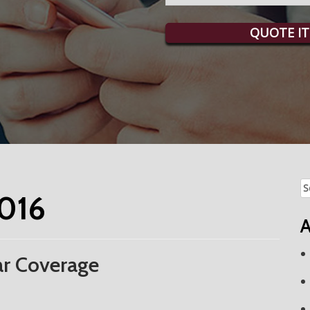
QUOTE IT
Se
016
fo
A
r Coverage