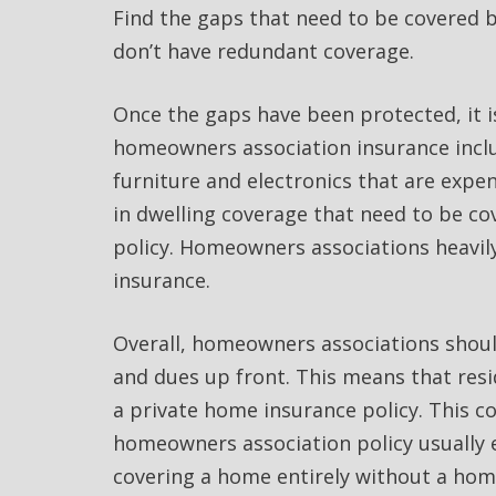
Find the gaps that need to be covered 
don’t have redundant coverage.
Once the gaps have been protected, it 
homeowners association insurance inclu
furniture and electronics that are expe
in dwelling coverage that need to be c
policy. Homeowners associations heavil
insurance.
Overall, homeowners associations shoul
and dues up front. This means that resi
a private home insurance policy. This c
homeowners association policy usually 
covering a home entirely without a hom