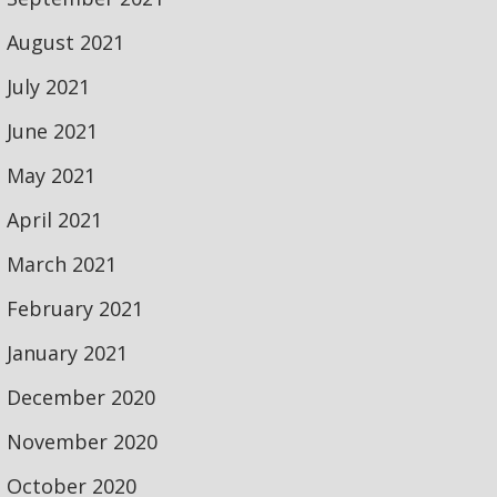
August 2021
July 2021
June 2021
May 2021
April 2021
March 2021
February 2021
January 2021
December 2020
November 2020
October 2020