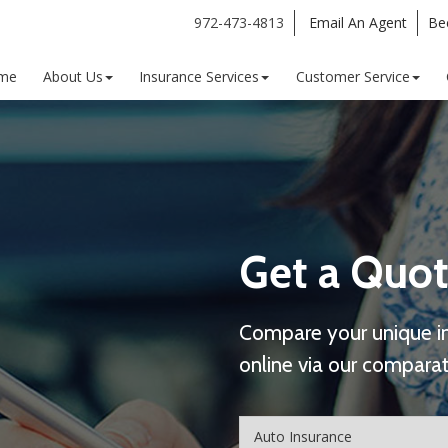
972-473-4813
Email An Agent
Be
me
About Us
Insurance Services
Customer Service
Get a Quot
Compare your unique i
online via our comparat
Insurance
Type