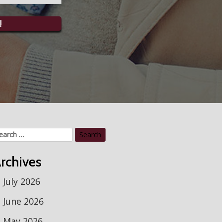
!
arch
r:
rchives
July 2026
June 2026
May 2026