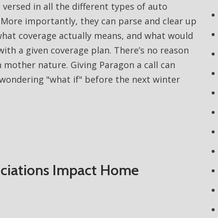
 versed in all the different types of auto
. More importantly, they can parse and clear up
what coverage actually means, and what would
with a given coverage plan. There’s no reason
 mother nature. Giving Paragon a call can
wondering "what if" before the next winter
iations Impact Home