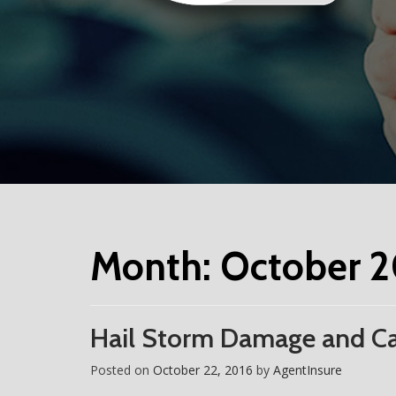
Month:
October 2
Hail Storm Damage and Ca
Posted on
October 22, 2016
by
AgentInsure