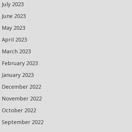
July 2023
June 2023
May 2023
April 2023
March 2023
February 2023
January 2023
December 2022
November 2022
October 2022
September 2022