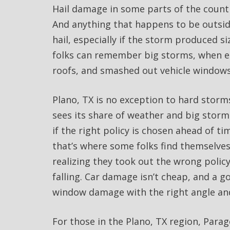
Hail damage in some parts of the countr
And anything that happens to be outsid
hail, especially if the storm produced 
folks can remember big storms, when en
roofs, and smashed out vehicle windows
Plano, TX is no exception to hard storms
sees its share of weather and big storms
if the right policy is chosen ahead of 
that’s where some folks find themselves
realizing they took out the wrong polic
falling. Car damage isn’t cheap, and a g
window damage with the right angle and
For those in the Plano, TX region, Par