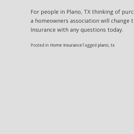
For people in Plano, TX thinking of pu
a homeowners association will change 
Insurance with any questions today.
Posted in
Home Insurance
Tagged
plano
,
tx