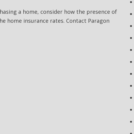
rchasing a home, consider how the presence of
the home insurance rates. Contact Paragon