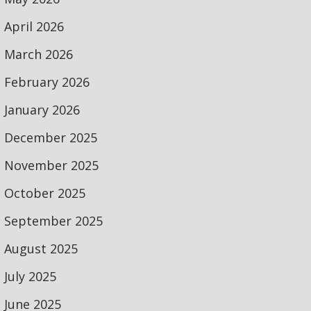
April 2026
March 2026
February 2026
January 2026
December 2025
November 2025
October 2025
September 2025
August 2025
July 2025
June 2025