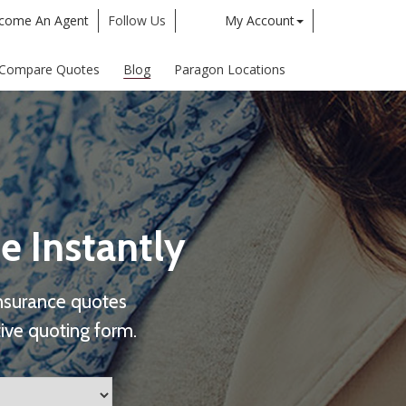
come An Agent
Follow Us
My Account
Twitter
Google
Compare Quotes
Blog
Paragon Locations
e Instantly
nsurance quotes
ive quoting form.