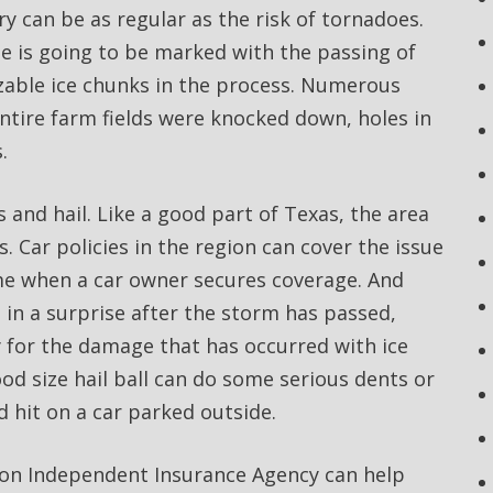
y can be as regular as the risk of tornadoes.
e is going to be marked with the passing of
sizable ice chunks in the process. Numerous
tire farm fields were knocked down, holes in
.
 and hail. Like a good part of Texas, the area
. Car policies in the region can cover the issue
time when a car owner secures coverage. And
 in a surprise after the storm has passed,
y for the damage that has occurred with ice
ood size hail ball can do some serious dents or
 hit on a car parked outside.
agon Independent Insurance Agency can help