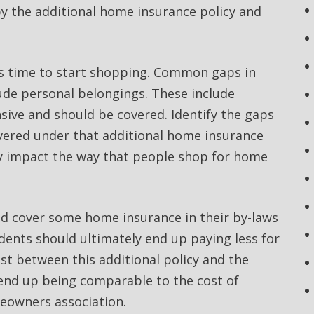
by the additional home insurance policy and
is time to start shopping. Common gaps in
de personal belongings. These include
nsive and should be covered. Identify the gaps
overed under that additional home insurance
y impact the way that people shop for home
d cover some home insurance in their by-laws
dents should ultimately end up paying less for
ost between this additional policy and the
end up being comparable to the cost of
eowners association.