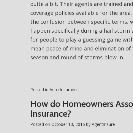
quite a bit. Their agents are trained and
coverage policies available for the area
the confusion between specific terms, 
happen specifically during a hail storm 
for people to play a guessing game with
mean peace of mind and elimination of 
season and round of storms blow in.
Posted in
Auto Insurance
How do Homeowners Assoc
Insurance?
Posted on
October 13, 2016
by
AgentInsure