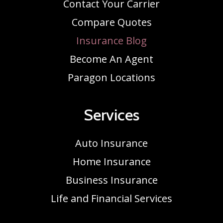
Contact Your Carrier
Compare Quotes
Insurance Blog
Become An Agent
Paragon Locations
Services
Auto Insurance
Home Insurance
Business Insurance
Life and Financial Services