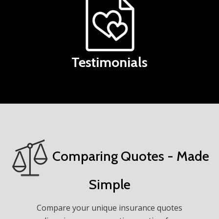
Testimonials
Comparing Quotes - Made
Simple
Compare your unique insurance quotes