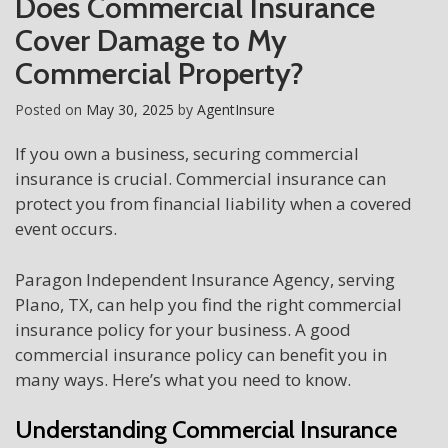
Does Commercial Insurance
Cover Damage to My
Commercial Property?
Posted on
May 30, 2025
by
AgentInsure
If you own a business, securing commercial
insurance is crucial. Commercial insurance can
protect you from financial liability when a covered
event occurs.
Paragon Independent Insurance Agency, serving
Plano, TX, can help you find the right commercial
insurance policy for your business. A good
commercial insurance policy can benefit you in
many ways. Here’s what you need to know.
Understanding Commercial Insurance