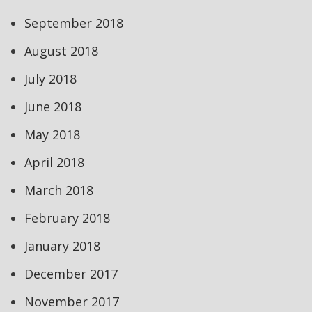
September 2018
August 2018
July 2018
June 2018
May 2018
April 2018
March 2018
February 2018
January 2018
December 2017
November 2017