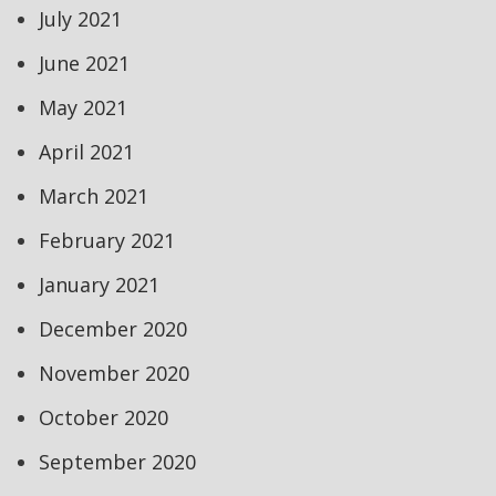
July 2021
June 2021
May 2021
April 2021
March 2021
February 2021
January 2021
December 2020
November 2020
October 2020
September 2020