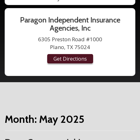
Paragon Independent Insurance
Agencies, Inc
6305 Preston Road #1000
Plano, TX 75024
Get Directions
Month:
May 2025