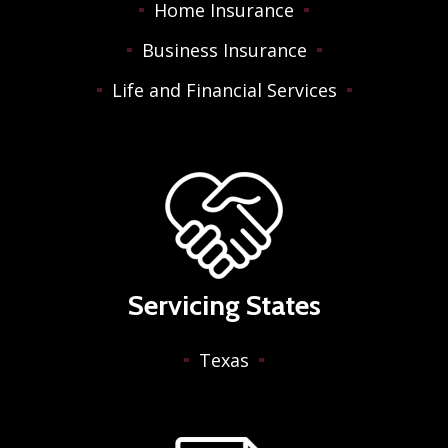
Home Insurance
Business Insurance
Life and Financial Services
Servicing States
Texas