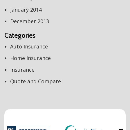
January 2014
December 2013
Categories
Auto Insurance
Home Insurance
Insurance
Quote and Compare