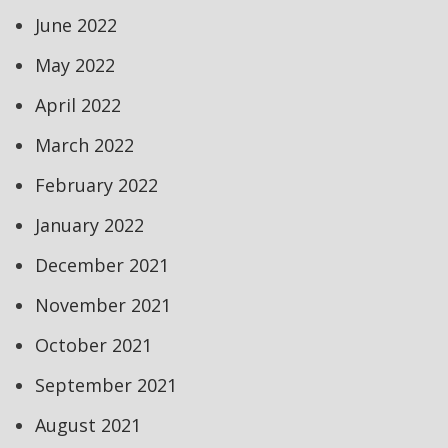
June 2022
May 2022
April 2022
March 2022
February 2022
January 2022
December 2021
November 2021
October 2021
September 2021
August 2021