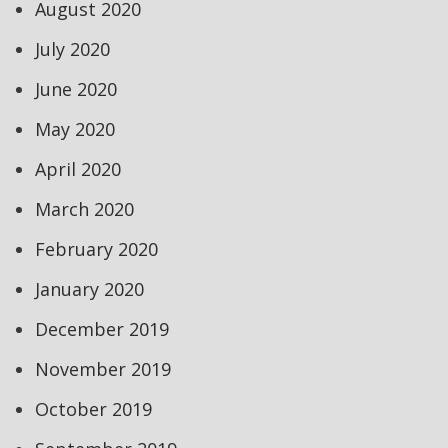
August 2020
July 2020
June 2020
May 2020
April 2020
March 2020
February 2020
January 2020
December 2019
November 2019
October 2019