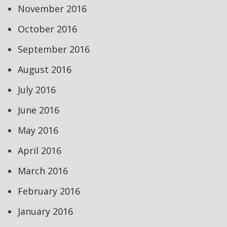
November 2016
October 2016
September 2016
August 2016
July 2016
June 2016
May 2016
April 2016
March 2016
February 2016
January 2016