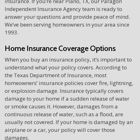
insurance. If you’re near Plano, TX, our Paragon
Independent Insurance Agency team is ready to
answer your questions and provide peace of mind.
We’ve been serving homeowners in your area since
1993.
Home Insurance Coverage Options
When you buy an insurance policy, it’s important to
understand what your policy covers. According to
the Texas Department of Insurance, most
homeowners’ insurance policies cover fire, lightning,
or explosion damage. Insurance typically covers
damage to your home if a sudden release of water
or smoke causes it. However, damages from a
continuous release of water, such as a flood, are
usually not covered. If your home is damaged by an
airplane or a car, your policy will cover those
damages.