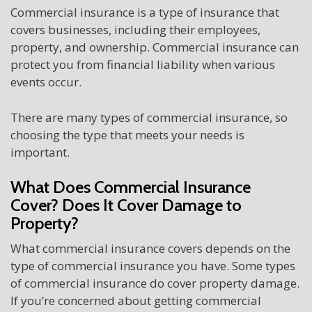
Commercial insurance is a type of insurance that
covers businesses, including their employees,
property, and ownership. Commercial insurance can
protect you from financial liability when various
events occur.
There are many types of commercial insurance, so
choosing the type that meets your needs is
important.
What Does Commercial Insurance
Cover? Does It Cover Damage to
Property?
What commercial insurance covers depends on the
type of commercial insurance you have. Some types
of commercial insurance do cover property damage.
If you’re concerned about getting commercial