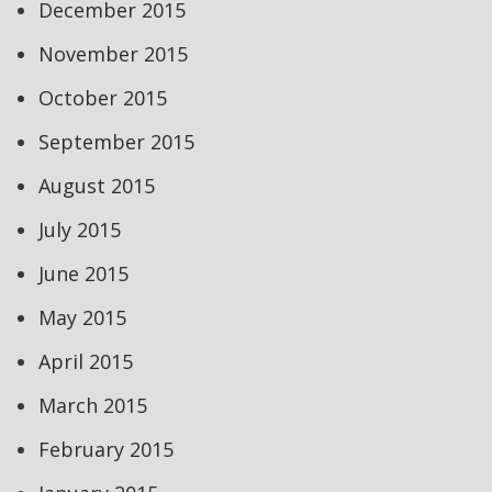
December 2015
November 2015
October 2015
September 2015
August 2015
July 2015
June 2015
May 2015
April 2015
March 2015
February 2015