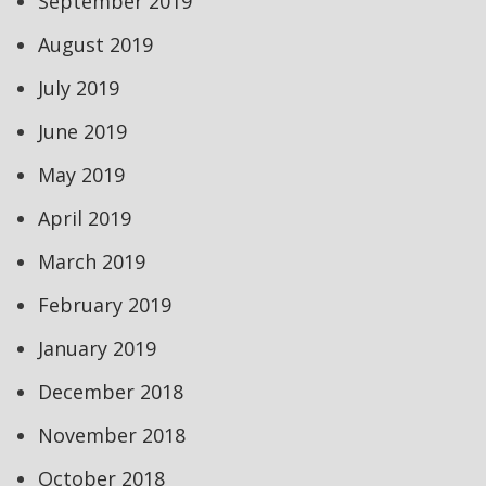
September 2019
August 2019
July 2019
June 2019
May 2019
April 2019
March 2019
February 2019
January 2019
December 2018
November 2018
October 2018