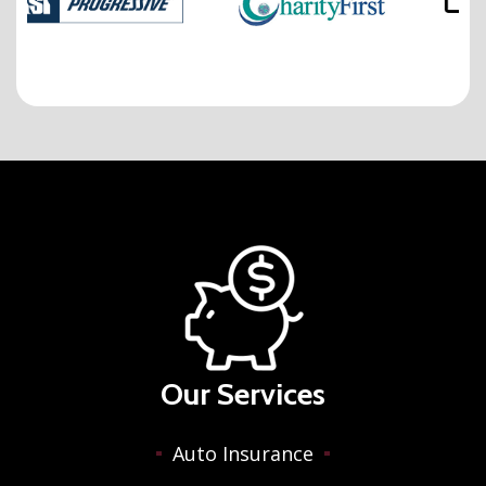
Our Services
Auto Insurance