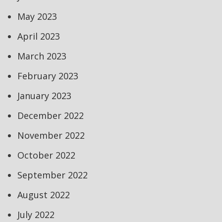
May 2023
April 2023
March 2023
February 2023
January 2023
December 2022
November 2022
October 2022
September 2022
August 2022
July 2022