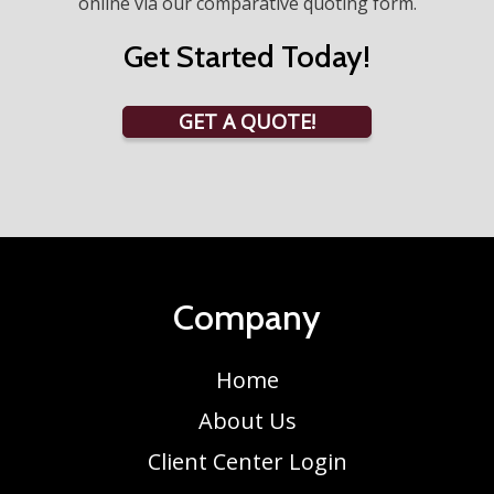
online via our comparative quoting form.
Get Started Today!
GET A QUOTE!
Company
Home
About Us
Client Center Login