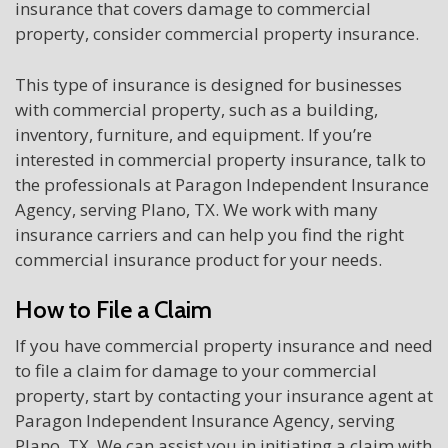
insurance that covers damage to commercial
property, consider commercial property insurance.
This type of insurance is designed for businesses
with commercial property, such as a building,
inventory, furniture, and equipment. If you’re
interested in commercial property insurance, talk to
the professionals at Paragon Independent Insurance
Agency, serving Plano, TX. We work with many
insurance carriers and can help you find the right
commercial insurance product for your needs.
How to File a Claim
If you have commercial property insurance and need
to file a claim for damage to your commercial
property, start by contacting your insurance agent at
Paragon Independent Insurance Agency, serving
Plano, TX. We can assist you in initiating a claim with