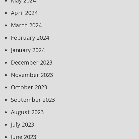
May 2024
April 2024
March 2024
February 2024
January 2024
December 2023
November 2023
October 2023
September 2023
August 2023
July 2023
June 2023