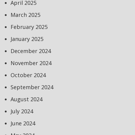
April 2025
March 2025
February 2025
January 2025
December 2024
November 2024
October 2024
September 2024
August 2024
July 2024
June 2024