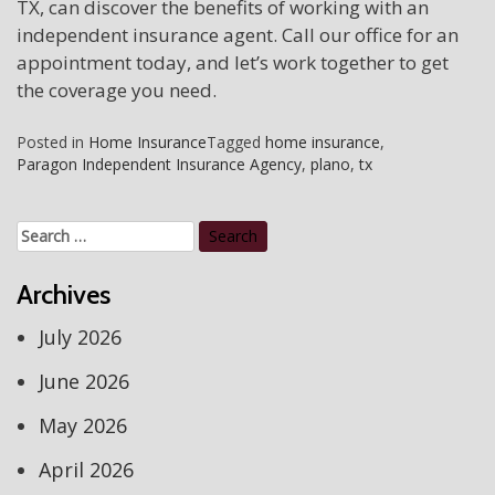
TX, can discover the benefits of working with an
independent insurance agent. Call our office for an
appointment today, and let’s work together to get
the coverage you need.
Posted in
Home Insurance
Tagged
home insurance
,
Paragon Independent Insurance Agency
,
plano
,
tx
Search
for:
Archives
July 2026
June 2026
May 2026
April 2026