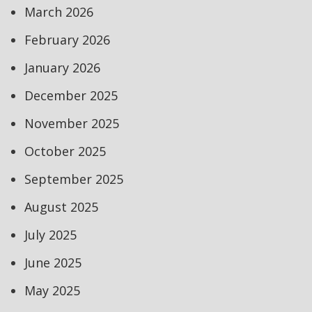
March 2026
February 2026
January 2026
December 2025
November 2025
October 2025
September 2025
August 2025
July 2025
June 2025
May 2025