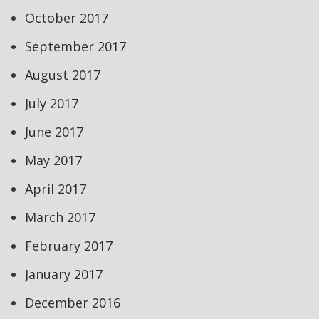
October 2017
September 2017
August 2017
July 2017
June 2017
May 2017
April 2017
March 2017
February 2017
January 2017
December 2016