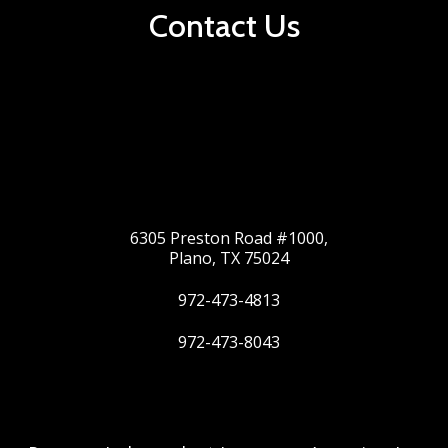
Contact Us
6305 Preston Road #1000,
Plano, TX 75024
972-473-4813
972-473-8043
Twitter
Google