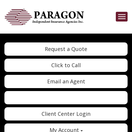
Descrip
Request a Quote
Click to Call
Email an Agent
Twitter
Google
Client Center Login
My Account