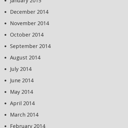
January 2015
December 2014
November 2014
October 2014
September 2014
August 2014
July 2014
June 2014
May 2014
April 2014
March 2014
February 2014