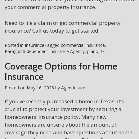
your commercial property insurance.
Need to file a claim or get commercial property
insurance? Call us today to get started.
Posted in
Insurance
Tagged
commercial insurance
,
Paragon Independent Insurance Agency
,
plano
,
tx
Coverage Options for Home
Insurance
Posted on
May 16, 2025
by
AgentInsure
If you’ve recently purchased a home in Texas, it’s
crucial to protect your investment by securing a
homeowners’ insurance policy. Many new
homeowners are unsure about the amount of
coverage they need and have questions about home