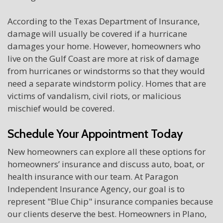
According to the Texas Department of Insurance,
damage will usually be covered if a hurricane
damages your home. However, homeowners who
live on the Gulf Coast are more at risk of damage
from hurricanes or windstorms so that they would
need a separate windstorm policy. Homes that are
victims of vandalism, civil riots, or malicious
mischief would be covered.
Schedule Your Appointment Today
New homeowners can explore all these options for
homeowners’ insurance and discuss auto, boat, or
health insurance with our team. At Paragon
Independent Insurance Agency, our goal is to
represent "Blue Chip" insurance companies because
our clients deserve the best. Homeowners in Plano,