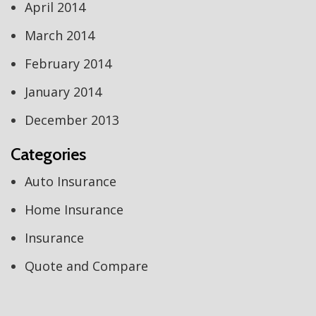
April 2014
March 2014
February 2014
January 2014
December 2013
Categories
Auto Insurance
Home Insurance
Insurance
Quote and Compare