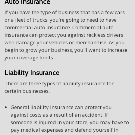
Auto Insurance
If you have the type of business that has a few cars
or a fleet of trucks, you’re going to need to have
commercial auto insurance. Commercial auto
insurance can protect you against reckless drivers
who damage your vehicles or merchandise. As you
begin to grow your business, you’ll want to increase
your coverage limits.
Liability Insurance
There are three types of liability insurance for
certain businesses.
General liability insurance can protect you
against costs as a result of an accident. If
someone is injured in your store, you may have to
pay medical expenses and defend yourself in