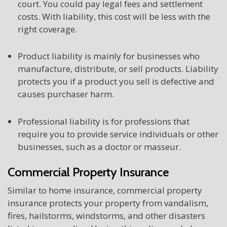
court. You could pay legal fees and settlement
costs. With liability, this cost will be less with the
right coverage.
Product liability is mainly for businesses who
manufacture, distribute, or sell products. Liability
protects you if a product you sell is defective and
causes purchaser harm.
Professional liability is for professions that
require you to provide service individuals or other
businesses, such as a doctor or masseur.
Commercial Property Insurance
Similar to home insurance, commercial property
insurance protects your property from vandalism,
fires, hailstorms, windstorms, and other disasters