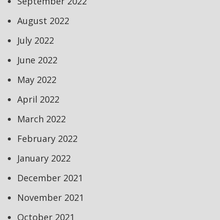
September 2022
August 2022
July 2022
June 2022
May 2022
April 2022
March 2022
February 2022
January 2022
December 2021
November 2021
October 2021