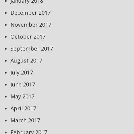
January 2018
December 2017
November 2017
October 2017
September 2017
August 2017
July 2017
June 2017
May 2017
April 2017
March 2017
February 2017