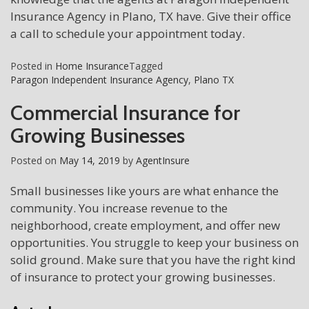
Insurance Agency in Plano, TX have. Give their office
a call to schedule your appointment today.
Posted in
Home Insurance
Tagged
Paragon Independent Insurance Agency
,
Plano TX
Commercial Insurance for
Growing Businesses
Posted on
May 14, 2019
by
AgentInsure
Small businesses like yours are what enhance the
community. You increase revenue to the
neighborhood, create employment, and offer new
opportunities. You struggle to keep your business on
solid ground. Make sure that you have the right kind
of insurance to protect your growing businesses.