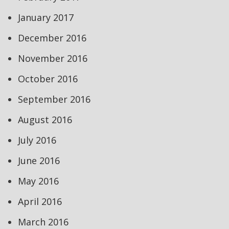
January 2017
December 2016
November 2016
October 2016
September 2016
August 2016
July 2016
June 2016
May 2016
April 2016
March 2016