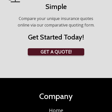
Simple
Compare your unique insurance quotes
online via our comparative quoting form.
Get Started Today!
GET A QUOTE!
Company
Home