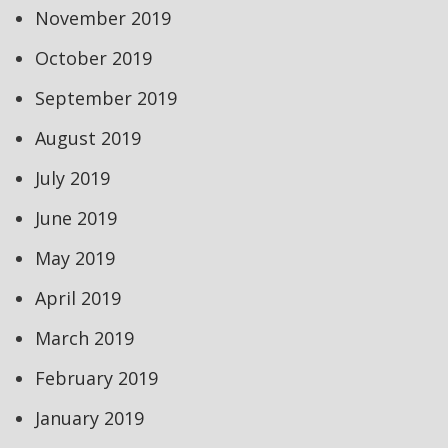
November 2019
October 2019
September 2019
August 2019
July 2019
June 2019
May 2019
April 2019
March 2019
February 2019
January 2019