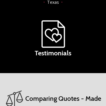
Texas
Testimonials
Comparing Quotes - Made