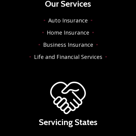
Our Services
Auto Insurance
Home Insurance
Business Insurance
Life and Financial Services
Servicing States