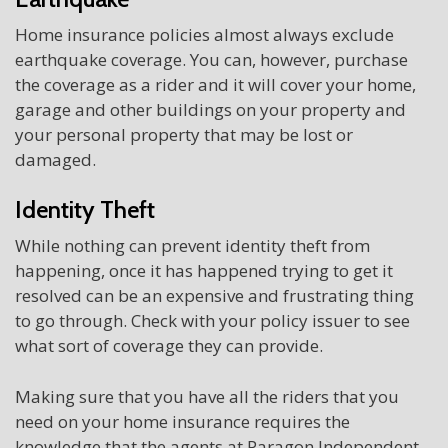
Home insurance policies almost always exclude
earthquake coverage. You can, however, purchase
the coverage as a rider and it will cover your home,
garage and other buildings on your property and
your personal property that may be lost or
damaged.
Identity Theft
While nothing can prevent identity theft from
happening, once it has happened trying to get it
resolved can be an expensive and frustrating thing
to go through. Check with your policy issuer to see
what sort of coverage they can provide.
Making sure that you have all the riders that you
need on your home insurance requires the
knowledge that the agents at Paragon Independent