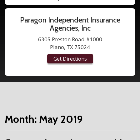
Paragon Independent Insurance
Agencies, Inc
6305 Preston Road #1000
Plano, TX 75024
Get Directions
Month:
May 2019