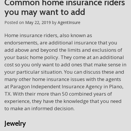
Common home insurance riders
you may want to add
Posted on
May 22, 2019
by
AgentInsure
Home insurance riders, also known as
endorsements, are additional insurance that you
add above and beyond the limits and exclusions of
your basic home policy. They come at an additional
cost so you only want to add ones that make sense in
your particular situation. You can discuss these and
many other home insurance issues with the agents
at Paragon Independent Insurance Agency in Plano,
TX. With their more than 50 combined years of
experience, they have the knowledge that you need
to make an informed decision.
Jewelry