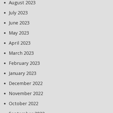
August 2023
July 2023
June 2023
May 2023
April 2023
March 2023
February 2023
January 2023
December 2022
November 2022
October 2022