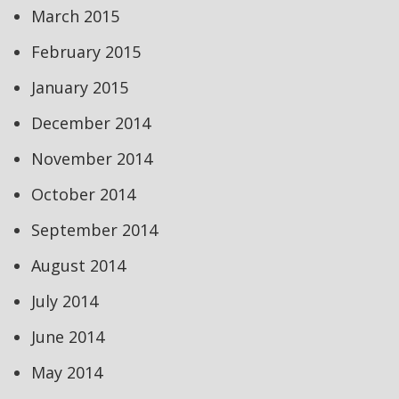
March 2015
February 2015
January 2015
December 2014
November 2014
October 2014
September 2014
August 2014
July 2014
June 2014
May 2014