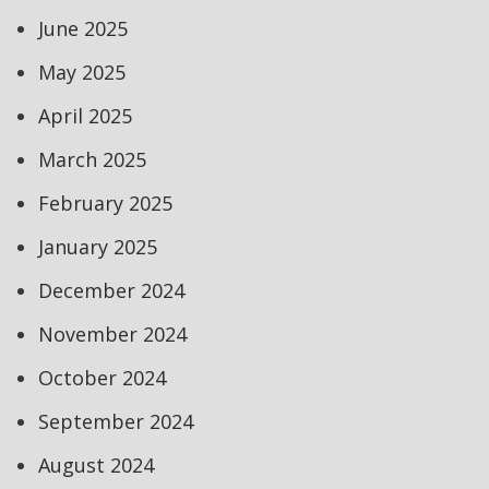
June 2025
May 2025
April 2025
March 2025
February 2025
January 2025
December 2024
November 2024
October 2024
September 2024
August 2024