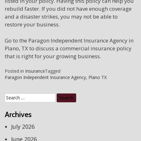
listed in your policy. Having this policy can help you
rebuild faster. If you did not have enough coverage
and a disaster strikes, you may not be able to
restore your business.
Go to the Paragon Independent Insurance Agency in
Plano, TX to discuss a commercial insurance policy
that is right for your growing business.
Posted in
Insurance
Tagged
Paragon Independent Insurance Agency
,
Plano TX
Search
for:
Archives
July 2026
June 2026