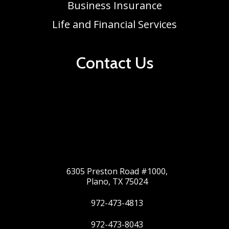
Business Insurance
Life and Financial Services
Contact Us
6305 Preston Road #1000,
Plano, TX 75024
972-473-4813
972-473-8043