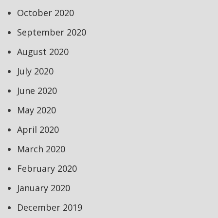
October 2020
September 2020
August 2020
July 2020
June 2020
May 2020
April 2020
March 2020
February 2020
January 2020
December 2019