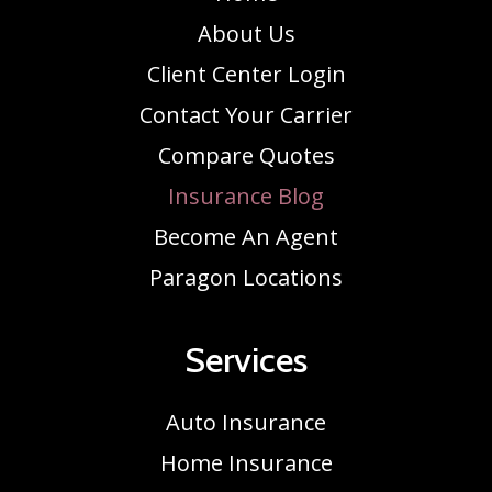
About Us
Client Center Login
Contact Your Carrier
Compare Quotes
Insurance Blog
Become An Agent
Paragon Locations
Services
Auto Insurance
Home Insurance