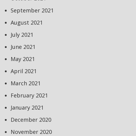
September 2021
August 2021
July 2021
June 2021
May 2021
April 2021
March 2021
February 2021
January 2021
December 2020
November 2020