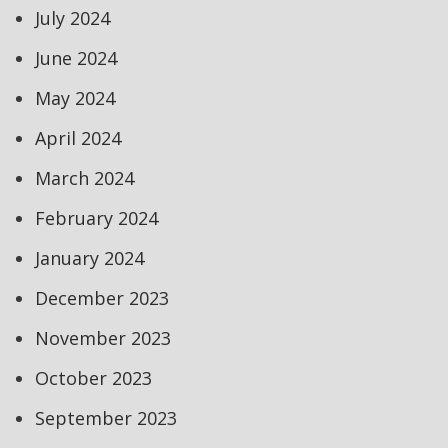
July 2024
June 2024
May 2024
April 2024
March 2024
February 2024
January 2024
December 2023
November 2023
October 2023
September 2023