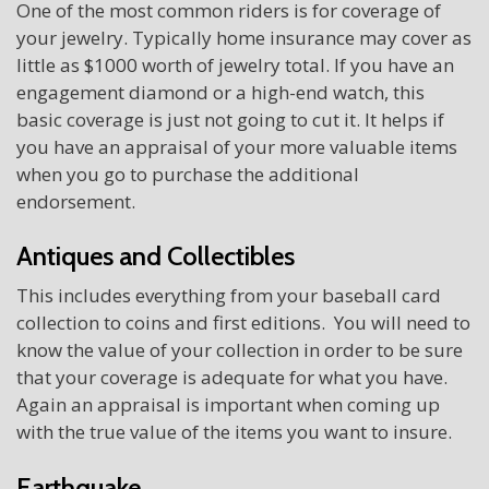
One of the most common riders is for coverage of
your jewelry. Typically home insurance may cover as
little as $1000 worth of jewelry total. If you have an
engagement diamond or a high-end watch, this
basic coverage is just not going to cut it. It helps if
you have an appraisal of your more valuable items
when you go to purchase the additional
endorsement.
Antiques and Collectibles
This includes everything from your baseball card
collection to coins and first editions. You will need to
know the value of your collection in order to be sure
that your coverage is adequate for what you have.
Again an appraisal is important when coming up
with the true value of the items you want to insure.
Earthquake