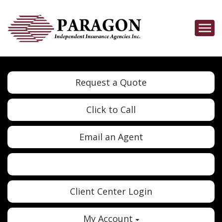
Descrip
Request a Quote
Click to Call
Email an Agent
Twitter
Google
Client Center Login
My Account