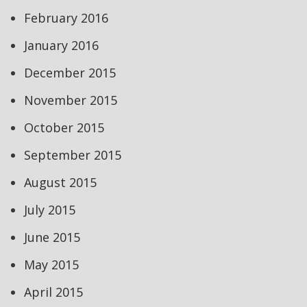
February 2016
January 2016
December 2015
November 2015
October 2015
September 2015
August 2015
July 2015
June 2015
May 2015
April 2015