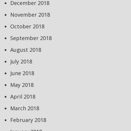
December 2018
November 2018
October 2018
September 2018
August 2018
July 2018
June 2018
May 2018
April 2018
March 2018
February 2018