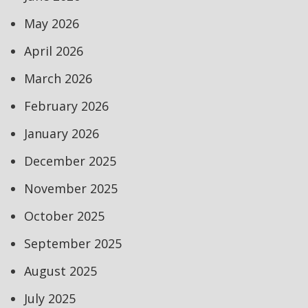
May 2026
April 2026
March 2026
February 2026
January 2026
December 2025
November 2025
October 2025
September 2025
August 2025
July 2025