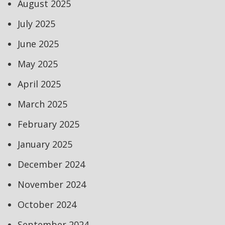
August 2025
July 2025
June 2025
May 2025
April 2025
March 2025
February 2025
January 2025
December 2024
November 2024
October 2024
September 2024