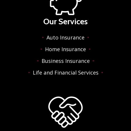
Our Services
Auto Insurance
Home Insurance
Business Insurance
Life and Financial Services