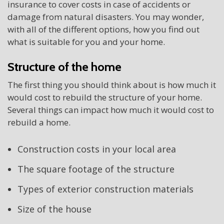
insurance to cover costs in case of accidents or
damage from natural disasters. You may wonder,
with all of the different options, how you find out
what is suitable for you and your home.
Structure of the home
The first thing you should think about is how much it
would cost to rebuild the structure of your home.
Several things can impact how much it would cost to
rebuild a home.
Construction costs in your local area
The square footage of the structure
Types of exterior construction materials
Size of the house