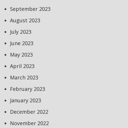
September 2023
August 2023
July 2023
June 2023
May 2023
April 2023
March 2023
February 2023
January 2023
December 2022
November 2022