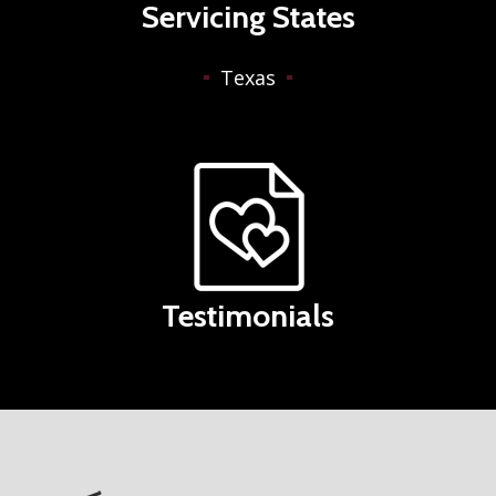
Servicing States
Texas
Testimonials