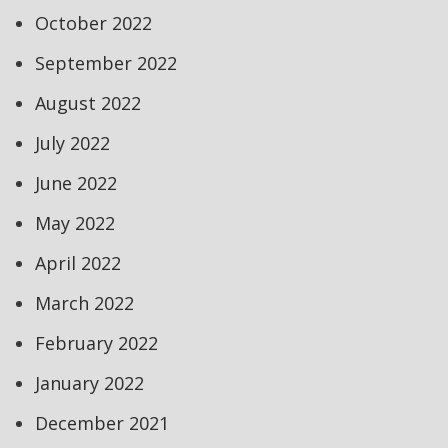
October 2022
September 2022
August 2022
July 2022
June 2022
May 2022
April 2022
March 2022
February 2022
January 2022
December 2021