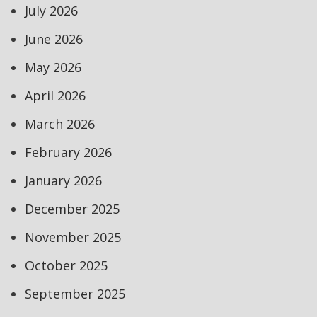
July 2026
June 2026
May 2026
April 2026
March 2026
February 2026
January 2026
December 2025
November 2025
October 2025
September 2025