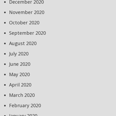
December 2020
November 2020
October 2020
September 2020
August 2020
July 2020
June 2020
May 2020
April 2020
March 2020
February 2020
January 2020