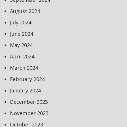
August 2024
July 2024
June 2024
May 2024
April 2024
March 2024
February 2024
January 2024
December 2023
November 2023
October 2023