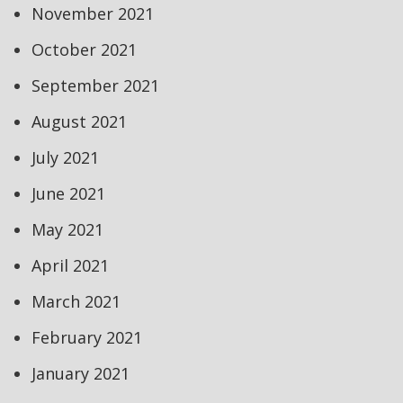
November 2021
October 2021
September 2021
August 2021
July 2021
June 2021
May 2021
April 2021
March 2021
February 2021
January 2021