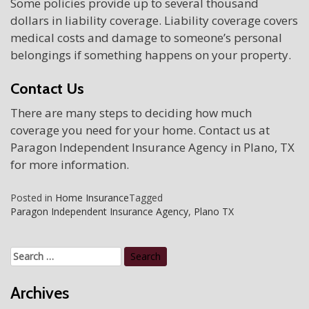
Some policies provide up to several thousand
dollars in liability coverage. Liability coverage covers
medical costs and damage to someone’s personal
belongings if something happens on your property.
Contact Us
There are many steps to deciding how much
coverage you need for your home. Contact us at
Paragon Independent Insurance Agency in Plano, TX
for more information.
Posted in
Home Insurance
Tagged
Paragon Independent Insurance Agency
,
Plano TX
Search
for:
Archives