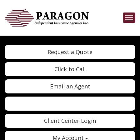
Descrip
Request a Quote
Click to Call
Email an Agent
Twitter
Google
Client Center Login
My Account