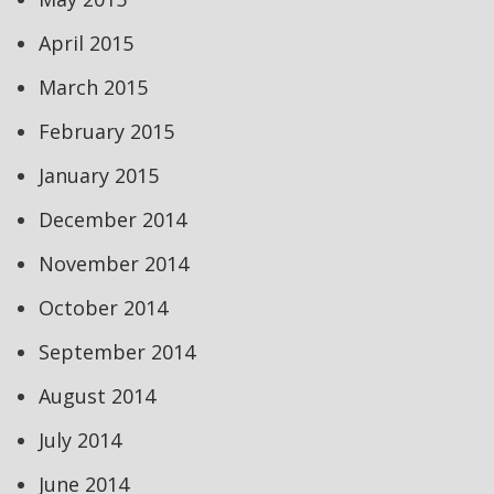
April 2015
March 2015
February 2015
January 2015
December 2014
November 2014
October 2014
September 2014
August 2014
July 2014
June 2014