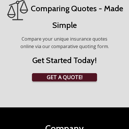
Comparing Quotes - Made
Simple
Compare your unique insurance quotes
online via our comparative quoting form.
Get Started Today!
GET A QUOTE!
Company