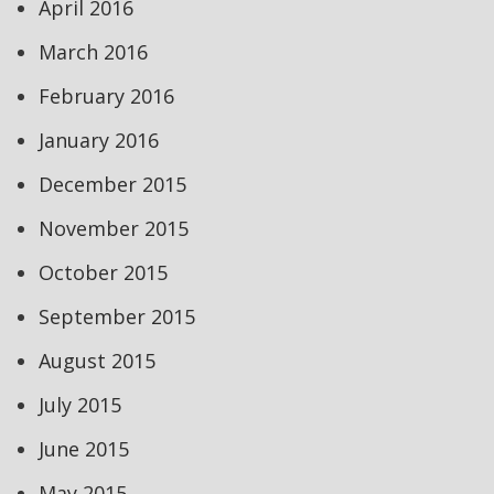
April 2016
March 2016
February 2016
January 2016
December 2015
November 2015
October 2015
September 2015
August 2015
July 2015
June 2015
May 2015