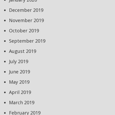
December 2019
November 2019
October 2019
September 2019
August 2019
July 2019
June 2019
May 2019
April 2019
March 2019
February 2019