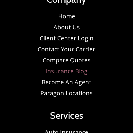
Home
About Us
Client Center Login
Contact Your Carrier
Compare Quotes
Insurance Blog
Become An Agent
Paragon Locations
Services
Auto Insurance