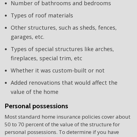
Number of bathrooms and bedrooms
Types of roof materials
Other structures, such as sheds, fences,
garages, etc.
Types of special structures like arches,
fireplaces, special trim, etc
Whether it was custom-built or not
Added renovations that would affect the
value of the home
Personal possessions
Most standard home insurance policies cover about
50 to 70 percent of the value of the structure for
personal possessions. To determine if you have