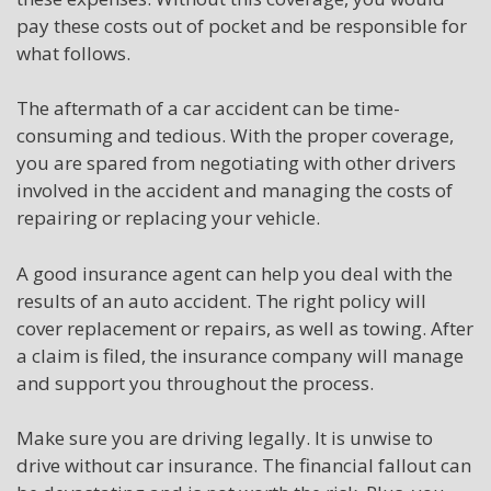
pay these costs out of pocket and be responsible for
what follows.
The aftermath of a car accident can be time-
consuming and tedious. With the proper coverage,
you are spared from negotiating with other drivers
involved in the accident and managing the costs of
repairing or replacing your vehicle.
A good insurance agent can help you deal with the
results of an auto accident. The right policy will
cover replacement or repairs, as well as towing. After
a claim is filed, the insurance company will manage
and support you throughout the process.
Make sure you are driving legally. It is unwise to
drive without car insurance. The financial fallout can