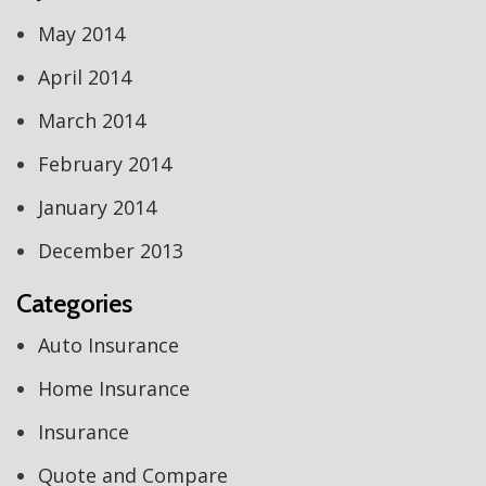
May 2014
April 2014
March 2014
February 2014
January 2014
December 2013
Categories
Auto Insurance
Home Insurance
Insurance
Quote and Compare