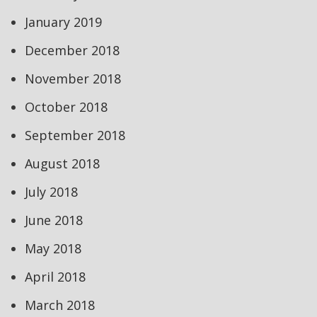
January 2019
December 2018
November 2018
October 2018
September 2018
August 2018
July 2018
June 2018
May 2018
April 2018
March 2018