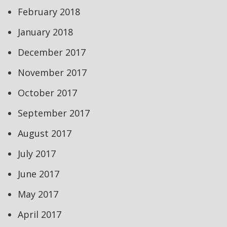
February 2018
January 2018
December 2017
November 2017
October 2017
September 2017
August 2017
July 2017
June 2017
May 2017
April 2017