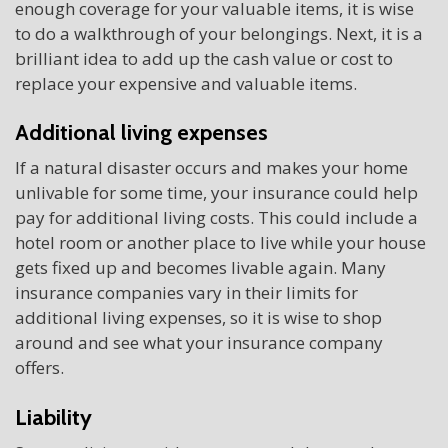
enough coverage for your valuable items, it is wise
to do a walkthrough of your belongings. Next, it is a
brilliant idea to add up the cash value or cost to
replace your expensive and valuable items.
Additional living expenses
If a natural disaster occurs and makes your home
unlivable for some time, your insurance could help
pay for additional living costs. This could include a
hotel room or another place to live while your house
gets fixed up and becomes livable again. Many
insurance companies vary in their limits for
additional living expenses, so it is wise to shop
around and see what your insurance company
offers.
Liability