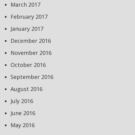
March 2017
February 2017
January 2017
December 2016
November 2016
October 2016
September 2016
August 2016
July 2016
June 2016
May 2016