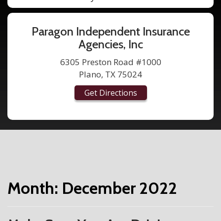
Paragon Independent Insurance
Agencies, Inc
6305 Preston Road #1000
Plano, TX 75024
Get Directions
Month:
December 2022