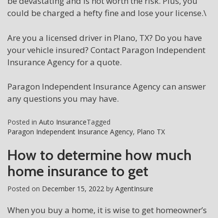
be devastating and is not worth the risk. Plus, you
could be charged a hefty fine and lose your license.\
Are you a licensed driver in Plano, TX? Do you have
your vehicle insured? Contact Paragon Independent
Insurance Agency for a quote.
Paragon Independent Insurance Agency can answer
any questions you may have.
Posted in
Auto Insurance
Tagged
Paragon Independent Insurance Agency
,
Plano TX
How to determine how much
home insurance to get
Posted on
December 15, 2022
by
AgentInsure
When you buy a home, it is wise to get homeowner’s