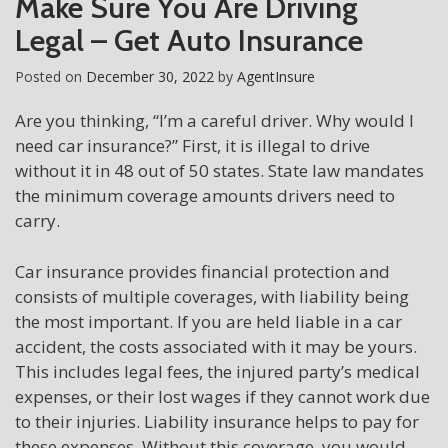
Make Sure You Are Driving
Legal – Get Auto Insurance
Posted on
December 30, 2022
by
AgentInsure
Are you thinking, “I’m a careful driver. Why would I
need car insurance?” First, it is illegal to drive
without it in 48 out of 50 states. State law mandates
the minimum coverage amounts drivers need to
carry.
Car insurance provides financial protection and
consists of multiple coverages, with liability being
the most important. If you are held liable in a car
accident, the costs associated with it may be yours.
This includes legal fees, the injured party’s medical
expenses, or their lost wages if they cannot work due
to their injuries. Liability insurance helps to pay for
these expenses. Without this coverage, you would