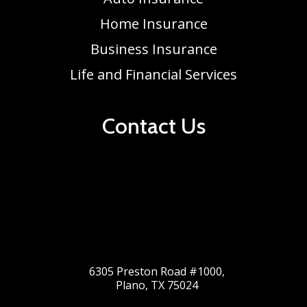
Home Insurance
Business Insurance
Life and Financial Services
Contact Us
6305 Preston Road #1000,
Plano, TX 75024