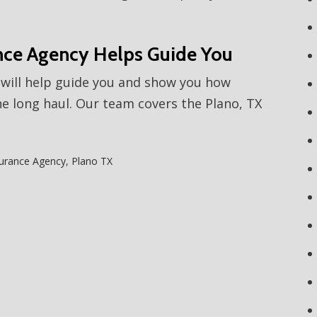
nce Agency Helps Guide You
will help guide you and show you how
e long haul. Our team covers the Plano, TX
urance Agency
,
Plano TX