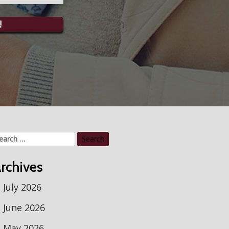
!
arch
r:
rchives
July 2026
June 2026
May 2026