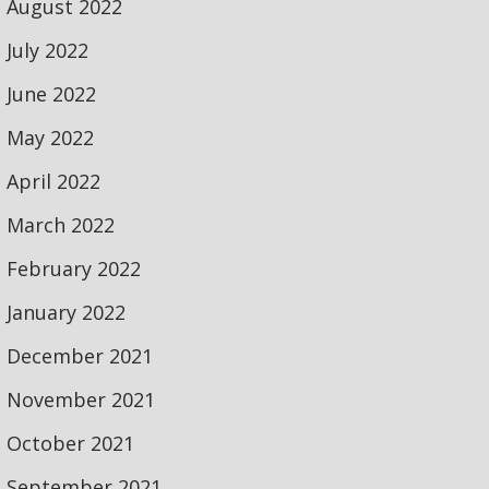
August 2022
July 2022
June 2022
May 2022
April 2022
March 2022
February 2022
January 2022
December 2021
November 2021
October 2021
September 2021