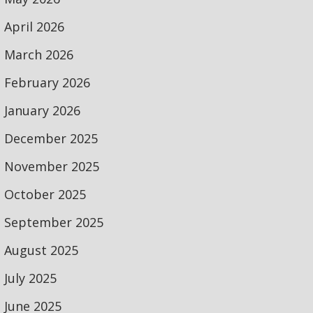
April 2026
March 2026
February 2026
January 2026
December 2025
November 2025
October 2025
September 2025
August 2025
July 2025
June 2025