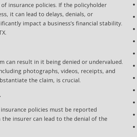
of insurance policies. If the policyholder
, it can lead to delays, denials, or
icantly impact a business’s financial stability.
TX.
im can result in it being denied or undervalued.
ncluding photographs, videos, receipts, and
stantiate the claim, is crucial.
r
t insurance policies must be reported
the insurer can lead to the denial of the