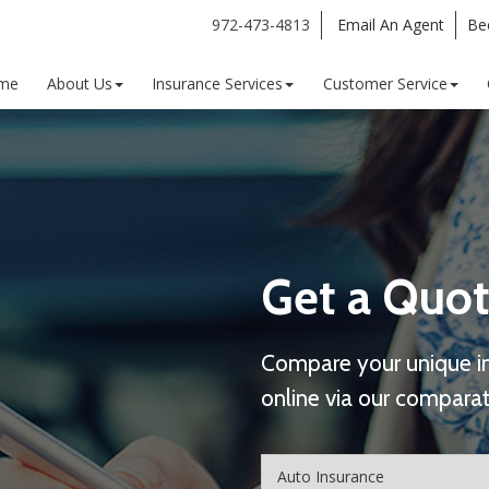
972-473-4813
Email An Agent
Be
me
About Us
Insurance Services
Customer Service
Get a Quot
Compare your unique i
online via our comparat
Insurance
Type