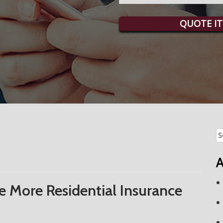
QUOTE IT
Se
fo
A
 More Residential Insurance