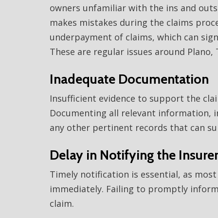
owners unfamiliar with the ins and outs 
makes mistakes during the claims process
underpayment of claims, which can signif
These are regular issues around Plano, 
Inadequate Documentation
Insufficient evidence to support the cla
Documenting all relevant information, i
any other pertinent records that can sub
Delay in Notifying the Insure
Timely notification is essential, as mos
immediately. Failing to promptly inform 
claim.