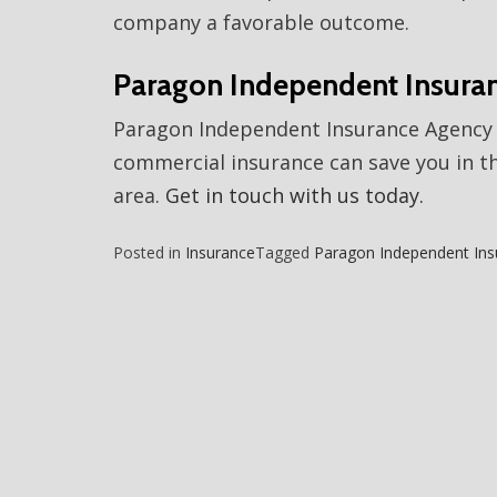
company a favorable outcome.
Paragon Independent Insura
Paragon Independent Insurance Agency 
commercial insurance can save you in th
area.
Get in touch with us today.
Posted in
Insurance
Tagged
Paragon Independent Ins