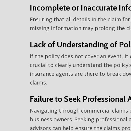
Incomplete or Inaccurate In
Ensuring that all details in the claim f
missing information may prolong the cla
Lack of Understanding of Po
If the policy does not cover an event, it c
crucial to clearly understand the policy
insurance agents are there to break down
claims.
Failure to Seek Professional 
Navigating through commercial claims ca
business owners. Seeking professional a
advisors can help ensure the claims proc