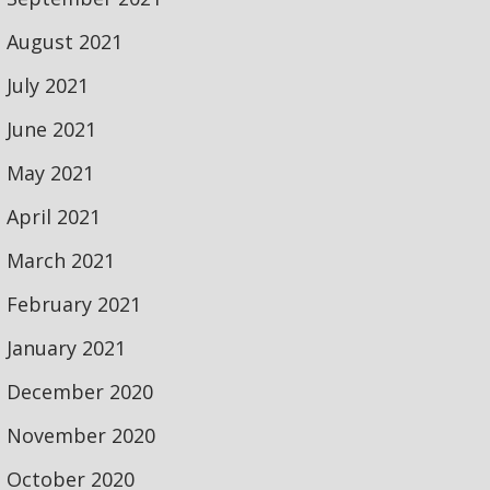
August 2021
July 2021
June 2021
May 2021
April 2021
March 2021
February 2021
January 2021
December 2020
November 2020
October 2020