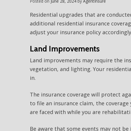
Posted on
June 28, 2024
by
AgentInsure
Residential upgrades that are conducte
additional residential insurance covera
adjust your insurance policy accordingly
Land Improvements
Land improvements may require the inst
vegetation, and lighting. Your residentia
in.
The insurance coverage will protect ag
to file an insurance claim, the coverage
are faced with while you are rehabilitat
Be aware that some events may not be in