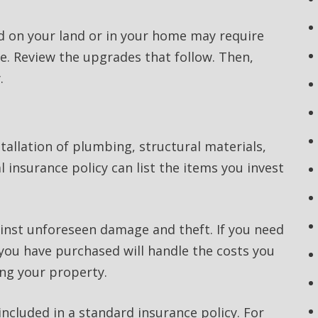
d on your land or in your home may require
ge. Review the upgrades that follow. Then,
.
allation of plumbing, structural materials,
l insurance policy can list the items you invest
ainst unforeseen damage and theft. If you need
 you have purchased will handle the costs you
ing your property.
cluded in a standard insurance policy. For