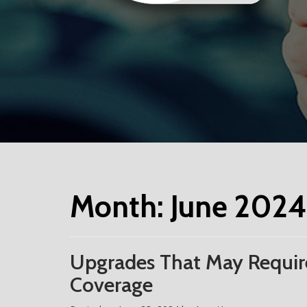
Month:
June 2024
Upgrades That May Require
Coverage