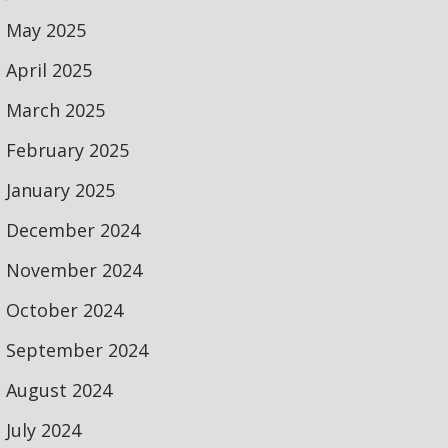
May 2025
April 2025
March 2025
February 2025
January 2025
December 2024
November 2024
October 2024
September 2024
August 2024
July 2024