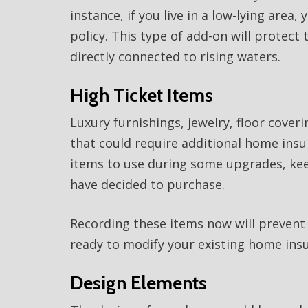
instance, if you live in a low-lying area
policy. This type of add-on will prote
directly connected to rising waters.
High Ticket Items
Luxury furnishings, jewelry, floor cover
that could require additional home insu
items to use during some upgrades, keep
have decided to purchase.
Recording these items now will preven
ready to modify your existing home insu
Design Elements