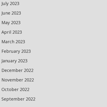
July 2023
June 2023
May 2023
April 2023
March 2023
February 2023
January 2023
December 2022
November 2022
October 2022
September 2022