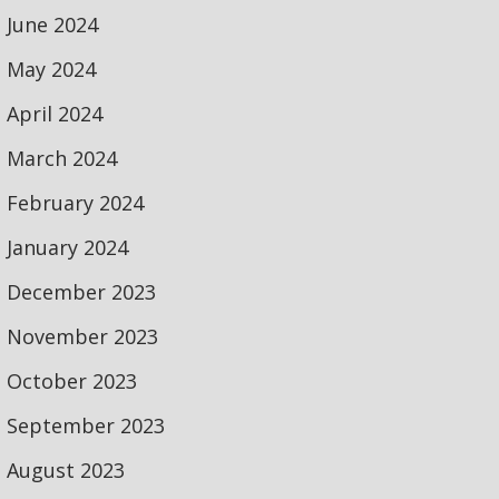
June 2024
May 2024
April 2024
March 2024
February 2024
January 2024
December 2023
November 2023
October 2023
September 2023
August 2023