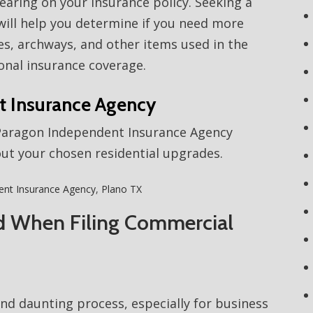
aring on your insurance policy. Seeking a
ill help you determine if you need more
ses, archways, and other items used in the
onal insurance coverage.
t Insurance Agency
 Paragon Independent Insurance Agency
out your chosen residential upgrades.
ent Insurance Agency
,
Plano TX
d When Filing Commercial
and daunting process, especially for business