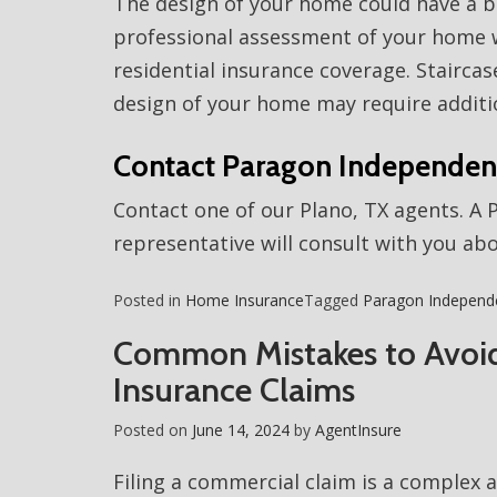
The design of your home could have a be
professional assessment of your home w
residential insurance coverage. Stairca
design of your home may require additi
Contact Paragon Independen
Contact one of our Plano, TX agents. A
representative will consult with you ab
Posted in
Home Insurance
Tagged
Paragon Independ
Common Mistakes to Avoi
Insurance Claims
Posted on
June 14, 2024
by
AgentInsure
Filing a commercial claim is a complex 