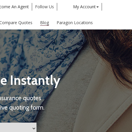
come An Agent
Follow Us
My Account
Twitter
Google
Compare Quotes
Blog
Paragon Locations
e Instantly
nsurance quotes
ive quoting form.