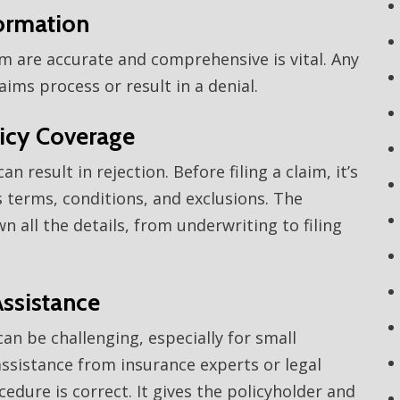
formation
orm are accurate and comprehensive is vital. Any
ims process or result in a denial.
licy Coverage
an result in rejection. Before filing a claim, it’s
’s terms, conditions, and exclusions. The
 all the details, from underwriting to filing
Assistance
n be challenging, especially for small
ssistance from insurance experts or legal
edure is correct. It gives the policyholder and