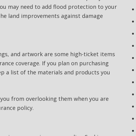
, you may need to add flood protection to your
ct the land improvements against damage
ings, and artwork are some high-ticket items
rance coverage. If you plan on purchasing
 a list of the materials and products you
t you from overlooking them when you are
rance policy.