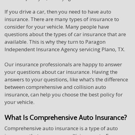
If you drive a car, then you need to have auto
insurance. There are many types of insurance to
consider for your vehicle. Many people have
questions about the types of car insurance that are
available. This is why they turn to Paragon
Independent Insurance Agency servicing Plano, TX.
Our insurance professionals are happy to answer
your questions about car insurance. Having the
answers to your questions, like what’s the difference
between comprehensive and collision auto
insurance, can help you choose the best policy for
your vehicle.
What Is Comprehensive Auto Insurance?
Comprehensive auto insurance is a type of auto