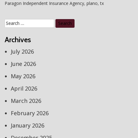
Paragon Independent Insurance Agency
,
plano
,
tx
Search
for:
Archives
July 2026
June 2026
May 2026
April 2026
March 2026
February 2026
January 2026
December 2025