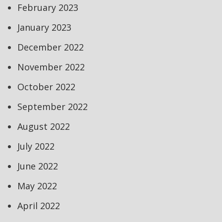
February 2023
January 2023
December 2022
November 2022
October 2022
September 2022
August 2022
July 2022
June 2022
May 2022
April 2022