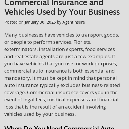
Commercial Insurance and
Vehicles Used by Your Business
Posted on
January 30, 2026
by
AgentInsure
Many businesses have vehicles to transport goods,
or people to perform services. Florists,
exterminators, installation experts, food services
and real estate agents are just a few examples. If
you have vehicles that you use for work purposes,
commercial auto insurance is both essential and
mandatory. It must be kept in mind that personal
auto insurance typically excludes business-related
coverage. Commercial insurance covers you in the
event of legal fees, medical expenses and financial
loss that is the result of an accident involving
vehicles used by your business.
When Do You Need Commercial Auto