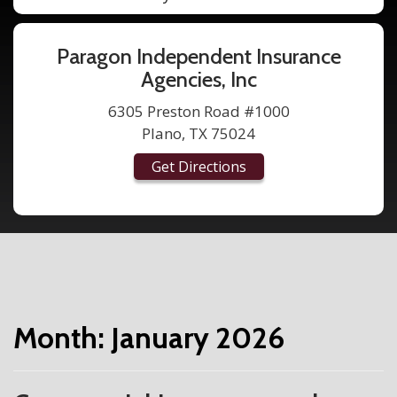
Paragon Independent Insurance
Agencies, Inc
6305 Preston Road #1000
Plano, TX 75024
Get Directions
Month:
January 2026