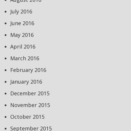
July 2016
June 2016
May 2016
April 2016
March 2016
February 2016
January 2016
December 2015
November 2015
October 2015
September 2015