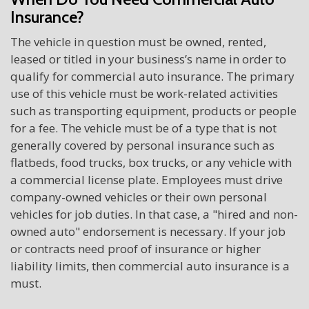
Insurance?
The vehicle in question must be owned, rented,
leased or titled in your business’s name in order to
qualify for commercial auto insurance. The primary
use of this vehicle must be work-related activities
such as transporting equipment, products or people
for a fee. The vehicle must be of a type that is not
generally covered by personal insurance such as
flatbeds, food trucks, box trucks, or any vehicle with
a commercial license plate. Employees must drive
company-owned vehicles or their own personal
vehicles for job duties. In that case, a "hired and non-
owned auto" endorsement is necessary. If your job
or contracts need proof of insurance or higher
liability limits, then commercial auto insurance is a
must.