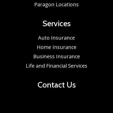
Paragon Locations
Services
Auto Insurance
Home Insurance
Business Insurance
Life and Financial Services
Contact Us