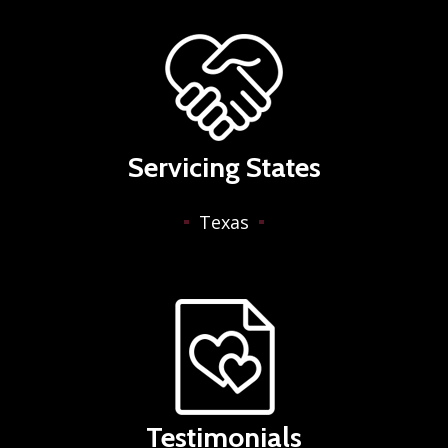
Servicing States
Texas
Testimonials