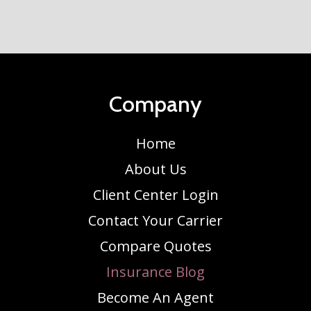
Company
Home
About Us
Client Center Login
Contact Your Carrier
Compare Quotes
Insurance Blog
Become An Agent