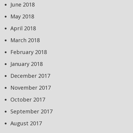
June 2018
May 2018
April 2018
March 2018
February 2018
January 2018
December 2017
November 2017
October 2017
September 2017
August 2017