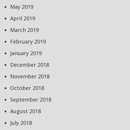
May 2019
April 2019
March 2019
February 2019
January 2019
December 2018
November 2018
October 2018
September 2018
August 2018
July 2018