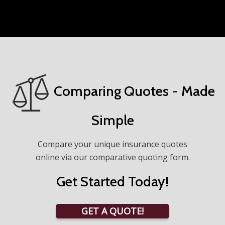
Comparing Quotes - Made
Simple
Compare your unique insurance quotes
online via our comparative quoting form.
Get Started Today!
GET A QUOTE!