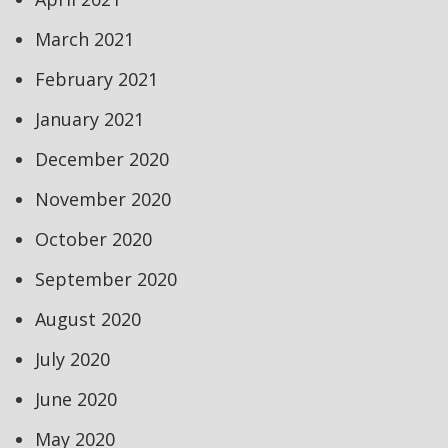
March 2021
February 2021
January 2021
December 2020
November 2020
October 2020
September 2020
August 2020
July 2020
June 2020
May 2020