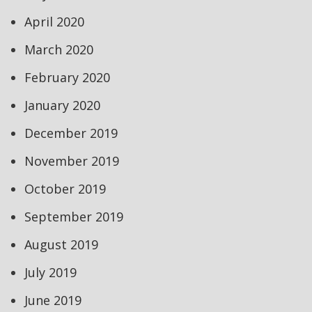
April 2020
March 2020
February 2020
January 2020
December 2019
November 2019
October 2019
September 2019
August 2019
July 2019
June 2019