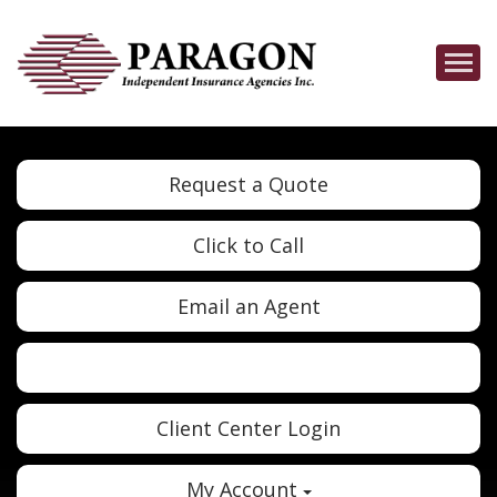
Descrip
Request a Quote
Click to Call
Email an Agent
Twitter
Google
Client Center Login
My Account