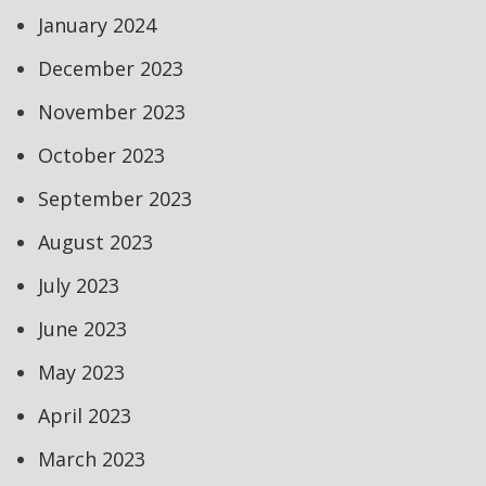
January 2024
December 2023
November 2023
October 2023
September 2023
August 2023
July 2023
June 2023
May 2023
April 2023
March 2023