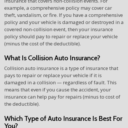
insurance that covers non-collision events. For
example, a comprehensive policy may cover car
theft, vandalism, or fire. If you have a comprehensive
policy and your vehicle is damaged or destroyed in a
covered non-collision event, then your insurance
policy should pay to repair or replace your vehicle
(minus the cost of the deductible).
What Is Collision Auto Insurance?
Collision auto insurance is a type of insurance that
pays to repair or replace your vehicle if it is
damaged in a collision — regardless of fault. This
means that even if you cause the accident, your
insurance can help pay for repairs (minus to cost of
the deductible).
Which Type of Auto Insurance Is Best For
You?