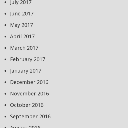
July 2017
June 2017
May 2017
April 2017
March 2017
February 2017
January 2017
December 2016
November 2016
October 2016
September 2016
August 2016