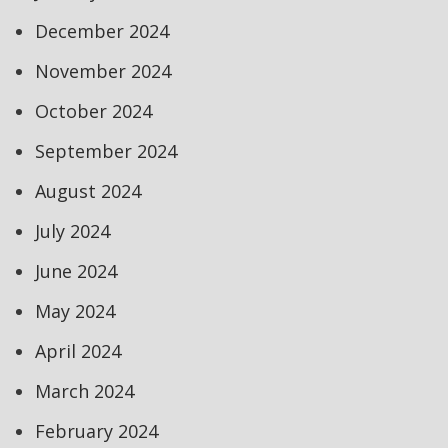
December 2024
November 2024
October 2024
September 2024
August 2024
July 2024
June 2024
May 2024
April 2024
March 2024
February 2024