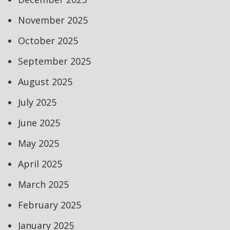
November 2025
October 2025
September 2025
August 2025
July 2025
June 2025
May 2025
April 2025
March 2025
February 2025
January 2025