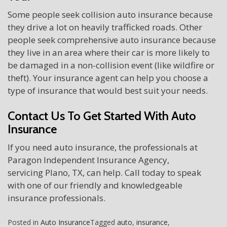
Some people seek collision auto insurance because
they drive a lot on heavily trafficked roads. Other
people seek comprehensive auto insurance because
they live in an area where their car is more likely to
be damaged in a non-collision event (like wildfire or
theft). Your insurance agent can help you choose a
type of insurance that would best suit your needs.
Contact Us To Get Started With Auto
Insurance
If you need auto insurance, the professionals at
Paragon Independent Insurance Agency,
servicing Plano, TX, can help. Call today to speak
with one of our friendly and knowledgeable
insurance professionals.
Posted in
Auto Insurance
Tagged
auto
,
insurance
,