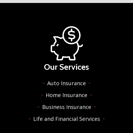
Our Services
Auto Insurance
Home Insurance
Business Insurance
Life and Financial Services