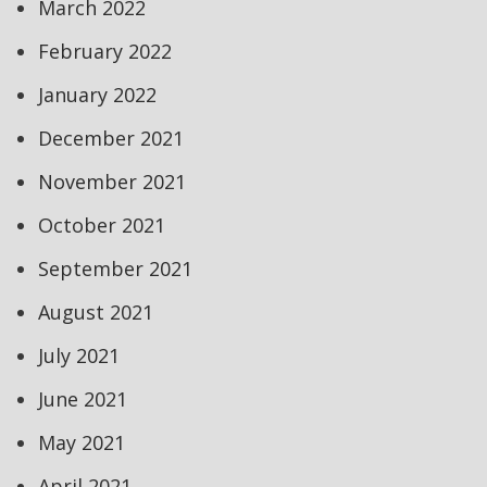
March 2022
February 2022
January 2022
December 2021
November 2021
October 2021
September 2021
August 2021
July 2021
June 2021
May 2021
April 2021