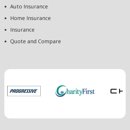
Auto Insurance
Home Insurance
Insurance
Quote and Compare