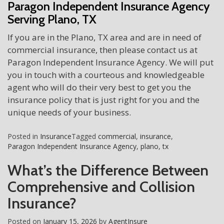
Paragon Independent Insurance Agency
Serving Plano, TX
If you are in the Plano, TX area and are in need of
commercial insurance, then please contact us at
Paragon Independent Insurance Agency. We will put
you in touch with a courteous and knowledgeable
agent who will do their very best to get you the
insurance policy that is just right for you and the
unique needs of your business.
Posted in
Insurance
Tagged
commercial
,
insurance
,
Paragon Independent Insurance Agency
,
plano
,
tx
What’s the Difference Between
Comprehensive and Collision
Insurance?
Posted on
January 15, 2026
by
AgentInsure