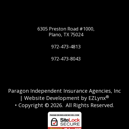
6305 Preston Road #1000,
Plano, TX 75024
972-473-4813
972-473-8043
Twitter
Google
Paragon Independent Insurance Agencies, Inc
®
| Website Development by
EZLynx
• Copyright © 2026.
All Rights Reserved.