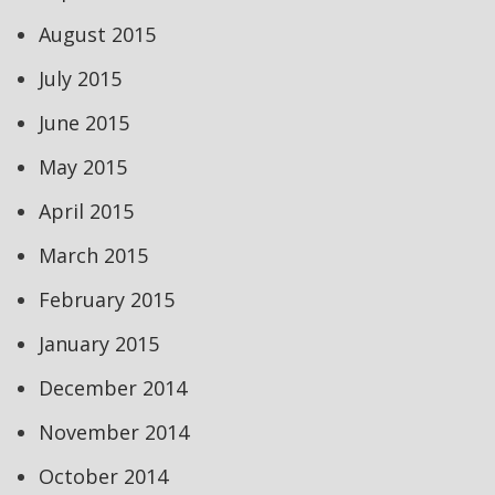
August 2015
July 2015
June 2015
May 2015
April 2015
March 2015
February 2015
January 2015
December 2014
November 2014
October 2014