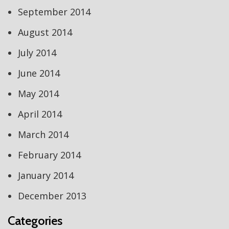
September 2014
August 2014
July 2014
June 2014
May 2014
April 2014
March 2014
February 2014
January 2014
December 2013
Categories