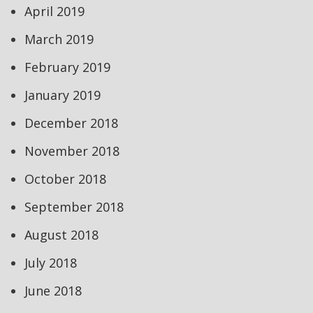
April 2019
March 2019
February 2019
January 2019
December 2018
November 2018
October 2018
September 2018
August 2018
July 2018
June 2018