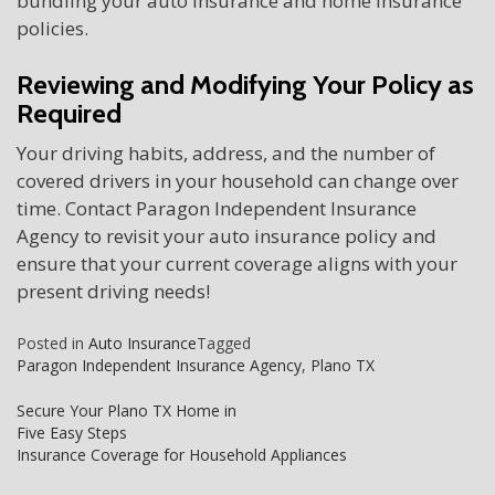
bundling your auto insurance and home insurance
policies.
Reviewing and Modifying Your Policy as
Required
Your driving habits, address, and the number of
covered drivers in your household can change over
time. Contact Paragon Independent Insurance
Agency to revisit your auto insurance policy and
ensure that your current coverage aligns with your
present driving needs!
Posted in
Auto Insurance
Tagged
Paragon Independent Insurance Agency
,
Plano TX
Post
Secure Your Plano TX Home in
Five Easy Steps
navigation
Insurance Coverage for Household Appliances