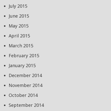
July 2015
June 2015
May 2015
April 2015
March 2015
February 2015
January 2015
December 2014
November 2014
October 2014
September 2014