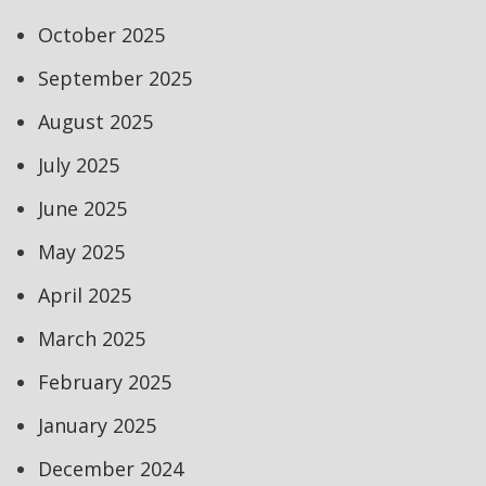
October 2025
September 2025
August 2025
July 2025
June 2025
May 2025
April 2025
March 2025
February 2025
January 2025
December 2024