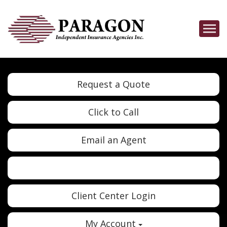
Descrip
Request a Quote
Click to Call
Email an Agent
Twitter
Google
Client Center Login
My Account