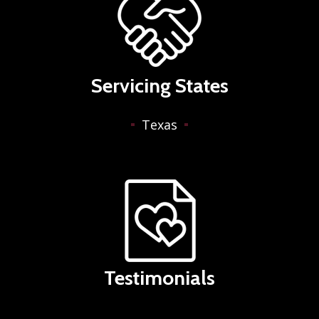
Servicing States
Texas
Testimonials