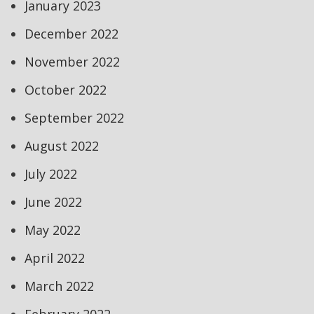
January 2023
December 2022
November 2022
October 2022
September 2022
August 2022
July 2022
June 2022
May 2022
April 2022
March 2022