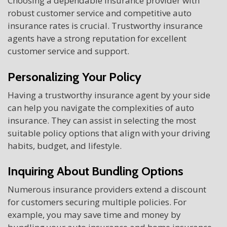
Choosing a dependable insurance provider with
robust customer service and competitive auto
insurance rates is crucial. Trustworthy insurance
agents have a strong reputation for excellent
customer service and support.
Personalizing Your Policy
Having a trustworthy insurance agent by your side
can help you navigate the complexities of auto
insurance. They can assist in selecting the most
suitable policy options that align with your driving
habits, budget, and lifestyle.
Inquiring About Bundling Options
Numerous insurance providers extend a discount
for customers securing multiple policies. For
example, you may save time and money by