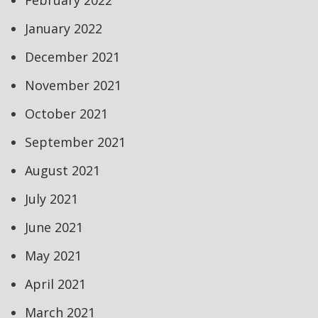
February 2022
January 2022
December 2021
November 2021
October 2021
September 2021
August 2021
July 2021
June 2021
May 2021
April 2021
March 2021