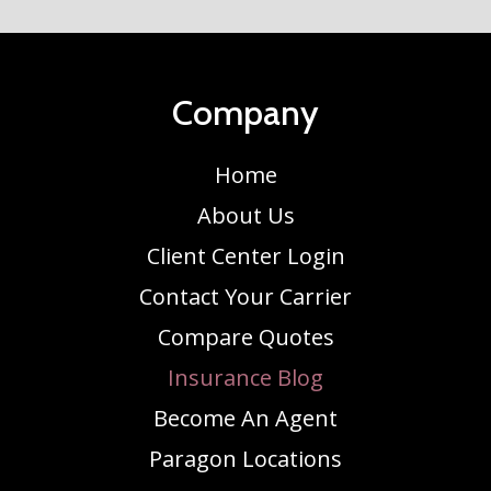
Company
Home
About Us
Client Center Login
Contact Your Carrier
Compare Quotes
Insurance Blog
Become An Agent
Paragon Locations