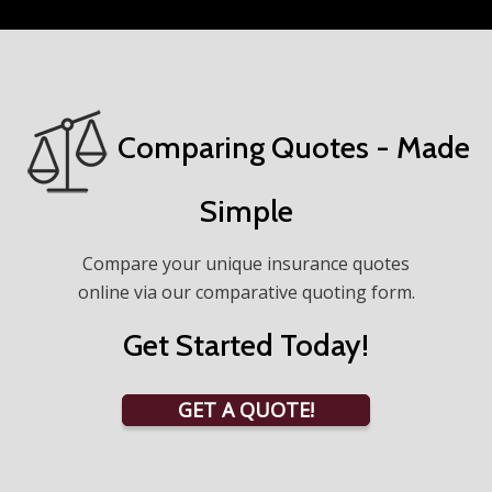
Comparing Quotes - Made
Simple
Compare your unique insurance quotes
online via our comparative quoting form.
Get Started Today!
GET A QUOTE!