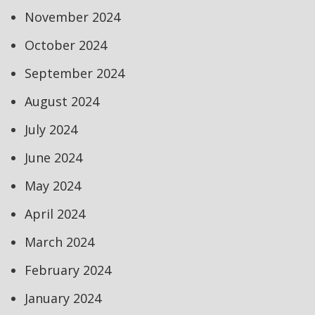
November 2024
October 2024
September 2024
August 2024
July 2024
June 2024
May 2024
April 2024
March 2024
February 2024
January 2024