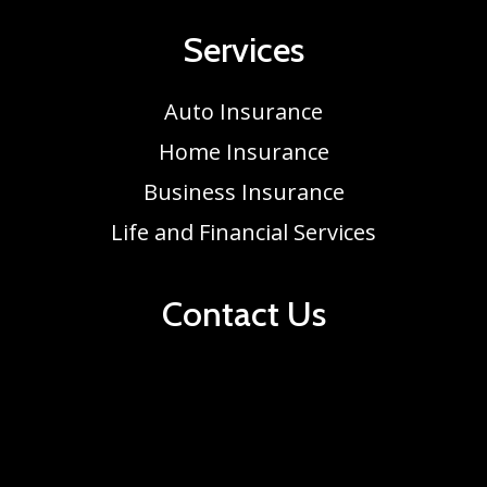
Services
Auto Insurance
Home Insurance
Business Insurance
Life and Financial Services
Contact Us