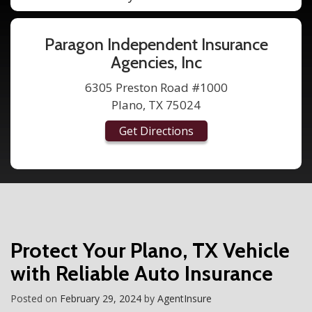
Paragon Independent Insurance
Agencies, Inc
6305 Preston Road #1000
Plano, TX 75024
Get Directions
Protect Your Plano, TX Vehicle
with Reliable Auto Insurance
Posted on
February 29, 2024
by
AgentInsure