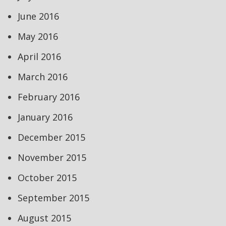
June 2016
May 2016
April 2016
March 2016
February 2016
January 2016
December 2015
November 2015
October 2015
September 2015
August 2015