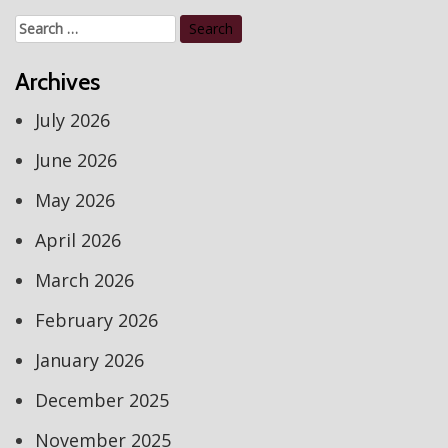
Search
for:
Archives
July 2026
June 2026
May 2026
April 2026
March 2026
February 2026
January 2026
December 2025
November 2025