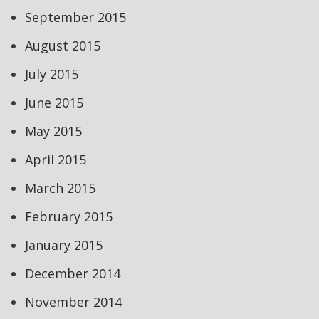
September 2015
August 2015
July 2015
June 2015
May 2015
April 2015
March 2015
February 2015
January 2015
December 2014
November 2014