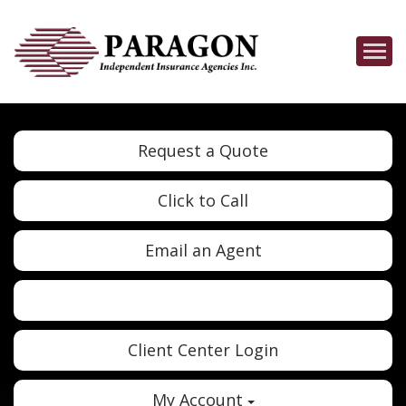
Descrip
Request a Quote
Click to Call
Email an Agent
Twitter
Google
Client Center Login
My Account