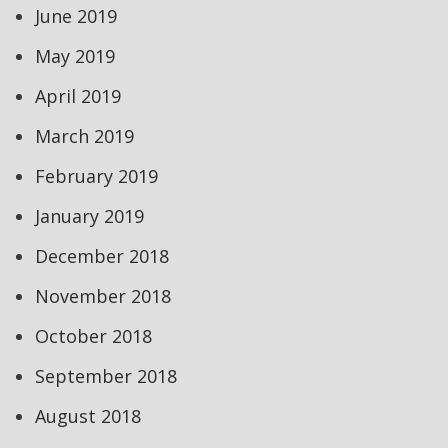
June 2019
May 2019
April 2019
March 2019
February 2019
January 2019
December 2018
November 2018
October 2018
September 2018
August 2018