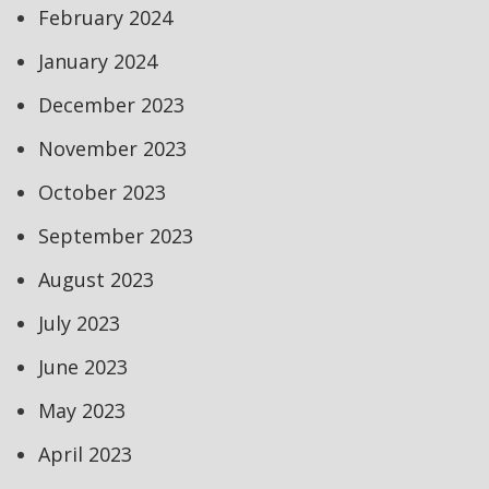
February 2024
January 2024
December 2023
November 2023
October 2023
September 2023
August 2023
July 2023
June 2023
May 2023
April 2023