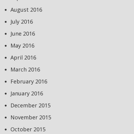
August 2016
July 2016
June 2016
May 2016
April 2016
March 2016
February 2016
January 2016
December 2015
November 2015
October 2015