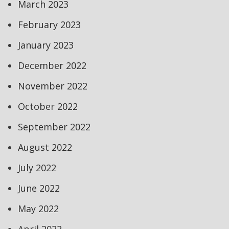
March 2023
February 2023
January 2023
December 2022
November 2022
October 2022
September 2022
August 2022
July 2022
June 2022
May 2022