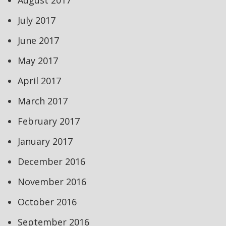
August 2017
July 2017
June 2017
May 2017
April 2017
March 2017
February 2017
January 2017
December 2016
November 2016
October 2016
September 2016