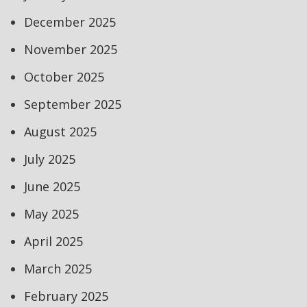
December 2025
November 2025
October 2025
September 2025
August 2025
July 2025
June 2025
May 2025
April 2025
March 2025
February 2025