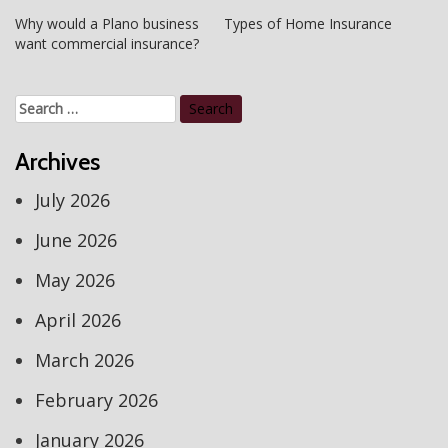
Post
Why would a Plano business
Types of Home Insurance
want commercial insurance?
navigation
Search
for:
Archives
July 2026
June 2026
May 2026
April 2026
March 2026
February 2026
January 2026