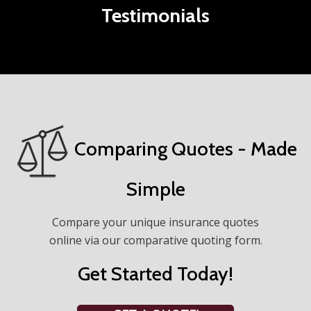
Testimonials
Comparing Quotes - Made
Simple
Compare your unique insurance quotes
online via our comparative quoting form.
Get Started Today!