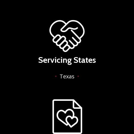
Servicing States
Texas