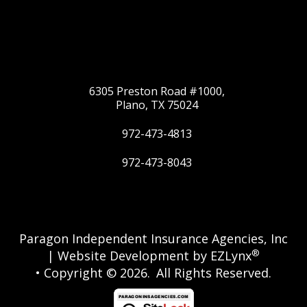
6305 Preston Road #1000,
Plano, TX 75024
972-473-4813
972-473-8043
Twitter
Google
Paragon Independent Insurance Agencies, Inc
®
| Website Development by
EZLynx
• Copyright © 2026.
All Rights Reserved.