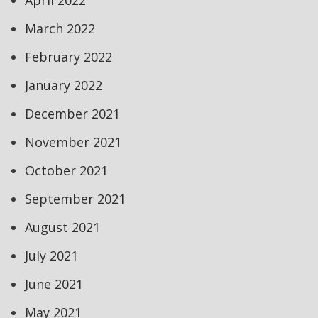
April 2022
March 2022
February 2022
January 2022
December 2021
November 2021
October 2021
September 2021
August 2021
July 2021
June 2021
May 2021