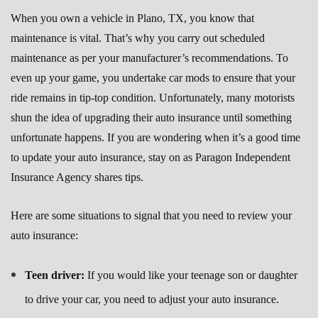
When you own a vehicle in Plano, TX, you know that
maintenance is vital. That’s why you carry out scheduled
maintenance as per your manufacturer’s recommendations. To
even up your game, you undertake car mods to ensure that your
ride remains in tip-top condition. Unfortunately, many motorists
shun the idea of upgrading their auto insurance until something
unfortunate happens. If you are wondering when it’s a good time
to update your auto insurance, stay on as Paragon Independent
Insurance Agency shares tips.
Here are some situations to signal that you need to review your
auto insurance:
Teen driver:
If you would like your teenage son or daughter
to drive your car, you need to adjust your auto insurance.