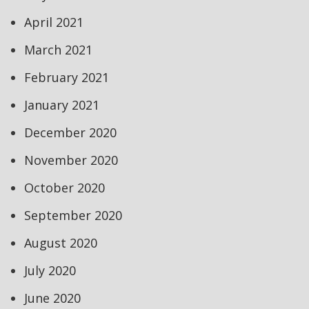
April 2021
March 2021
February 2021
January 2021
December 2020
November 2020
October 2020
September 2020
August 2020
July 2020
June 2020