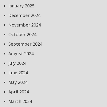
January 2025
December 2024
November 2024
October 2024
September 2024
August 2024
July 2024
June 2024
May 2024
April 2024
March 2024