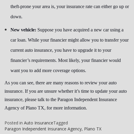
theft-prone your area is, your insurance rate can either go up or
down.
New vehicle:
Suppose you have acquired a new car using a
car loan. While your financier might allow you to transfer your
current auto insurance, you have to upgrade it to your
financier’s requirements. Most likely, your financier would
want you to add more coverage options.
As you can see, there are many reasons to review your auto
insurance. If you are unsure whether it’s time to update your auto
insurance, please talk to the Paragon Independent Insurance
Agency of Plano TX, for more information.
Posted in
Auto Insurance
Tagged
Paragon Independent Insurance Agency
,
Plano TX