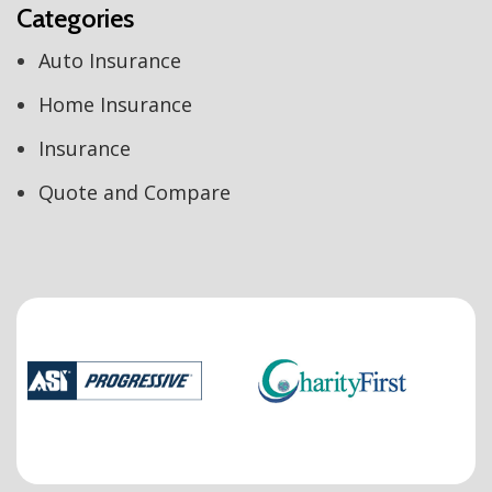
Categories
Auto Insurance
Home Insurance
Insurance
Quote and Compare