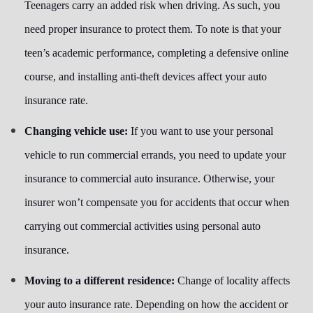
Teenagers carry an added risk when driving. As such, you
need proper insurance to protect them. To note is that your
teen’s academic performance, completing a defensive online
course, and installing anti-theft devices affect your auto
insurance rate.
Changing vehicle use:
If you want to use your personal
vehicle to run commercial errands, you need to update your
insurance to commercial auto insurance. Otherwise, your
insurer won’t compensate you for accidents that occur when
carrying out commercial activities using personal auto
insurance.
Moving to a different residence:
Change of locality affects
your auto insurance rate. Depending on how the accident or