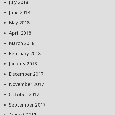
July 2018
June 2018
May 2018
April 2018
March 2018
February 2018
January 2018
December 2017
November 2017
October 2017
September 2017