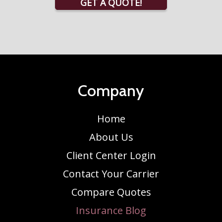
GET A QUOTE!
Company
Home
About Us
Client Center Login
Contact Your Carrier
Compare Quotes
Insurance Blog