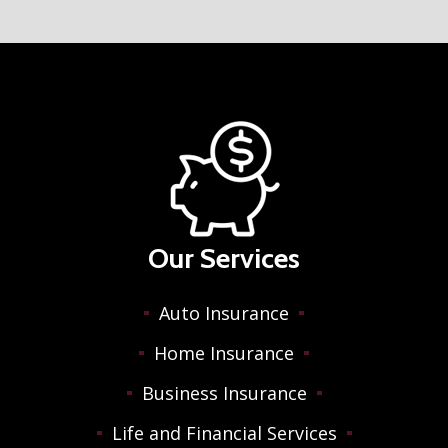
Our Services
Auto Insurance
Home Insurance
Business Insurance
Life and Financial Services