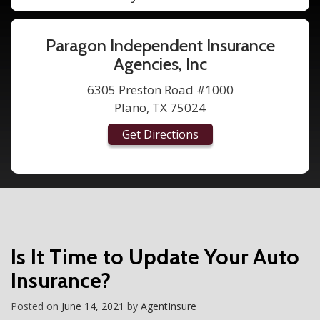
Paragon Independent Insurance
Agencies, Inc
6305 Preston Road #1000
Plano, TX 75024
Get Directions
Is It Time to Update Your Auto
Insurance?
Posted on
June 14, 2021
by
AgentInsure