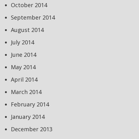
October 2014
September 2014
August 2014
July 2014
June 2014
May 2014
April 2014
March 2014
February 2014
January 2014
December 2013