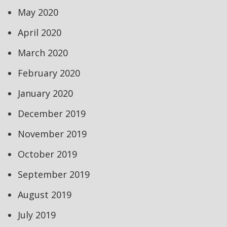
May 2020
April 2020
March 2020
February 2020
January 2020
December 2019
November 2019
October 2019
September 2019
August 2019
July 2019