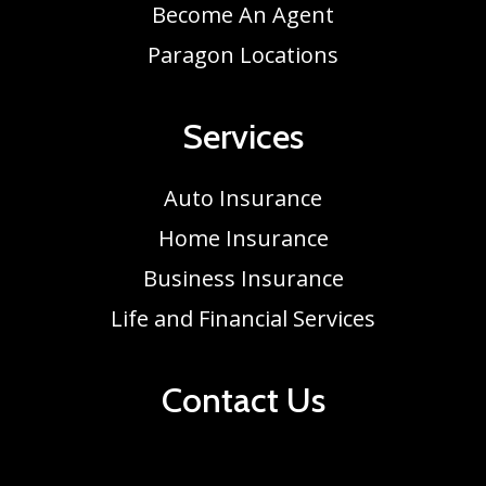
Become An Agent
Paragon Locations
Services
Auto Insurance
Home Insurance
Business Insurance
Life and Financial Services
Contact Us