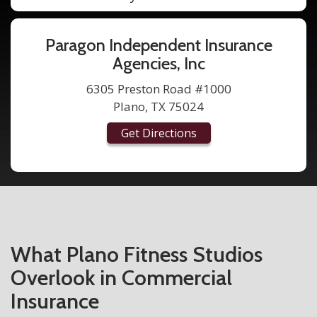
Paragon Independent Insurance
Agencies, Inc
6305 Preston Road #1000
Plano, TX 75024
Get Directions
What Plano Fitness Studios
Overlook in Commercial
Insurance