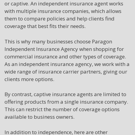
or captive. An independent insurance agent works
with multiple insurance companies, which allows
them to compare policies and help clients find
coverage that best fits their needs.
This is why many businesses choose Paragon
Independent Insurance Agency when shopping for
commercial insurance and other types of coverage.
As an independent insurance agency, we work with a
wide range of insurance carrier partners, giving our
clients more options.
By contrast, captive insurance agents are limited to
offering products from a single insurance company.
This can restrict the number of coverage options
available to business owners.
In addition to independence, here are other