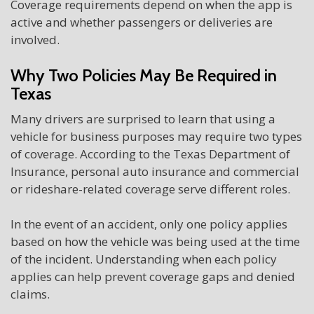
Coverage requirements depend on when the app is
active and whether passengers or deliveries are
involved.
Why Two Policies May Be Required in
Texas
Many drivers are surprised to learn that using a
vehicle for business purposes may require two types
of coverage. According to the Texas Department of
Insurance, personal auto insurance and commercial
or rideshare-related coverage serve different roles.
In the event of an accident, only one policy applies
based on how the vehicle was being used at the time
of the incident. Understanding when each policy
applies can help prevent coverage gaps and denied
claims.