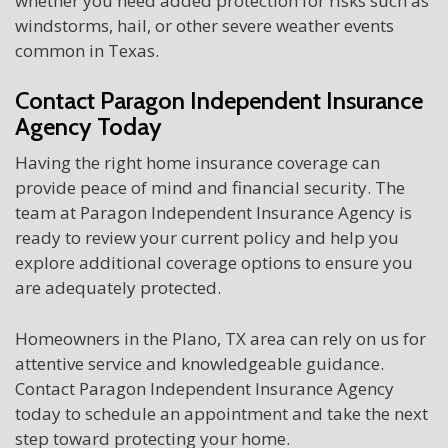
whether you need added protection for risks such as
windstorms, hail, or other severe weather events
common in Texas.
Contact Paragon Independent Insurance
Agency Today
Having the right home insurance coverage can
provide peace of mind and financial security. The
team at Paragon Independent Insurance Agency is
ready to review your current policy and help you
explore additional coverage options to ensure you
are adequately protected.
Homeowners in the Plano, TX area can rely on us for
attentive service and knowledgeable guidance.
Contact Paragon Independent Insurance Agency
today to schedule an appointment and take the next
step toward protecting your home.