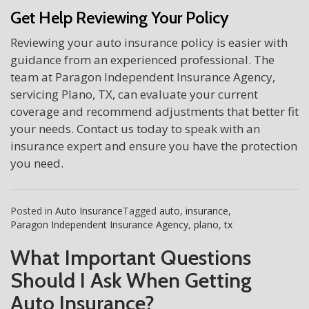
Get Help Reviewing Your Policy
Reviewing your auto insurance policy is easier with
guidance from an experienced professional. The
team at Paragon Independent Insurance Agency,
servicing Plano, TX, can evaluate your current
coverage and recommend adjustments that better fit
your needs. Contact us today to speak with an
insurance expert and ensure you have the protection
you need.
Posted in
Auto Insurance
Tagged
auto
,
insurance
,
Paragon Independent Insurance Agency
,
plano
,
tx
What Important Questions
Should I Ask When Getting
Auto Insurance?