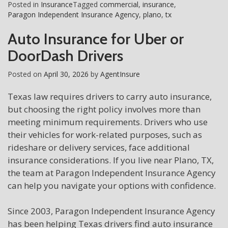
Posted in
Insurance
Tagged
commercial
,
insurance
,
Paragon Independent Insurance Agency
,
plano
,
tx
Auto Insurance for Uber or
DoorDash Drivers
Posted on
April 30, 2026
by
AgentInsure
Texas law requires drivers to carry auto insurance,
but choosing the right policy involves more than
meeting minimum requirements. Drivers who use
their vehicles for work-related purposes, such as
rideshare or delivery services, face additional
insurance considerations. If you live near Plano, TX,
the team at Paragon Independent Insurance Agency
can help you navigate your options with confidence.
Since 2003, Paragon Independent Insurance Agency
has been helping Texas drivers find auto insurance