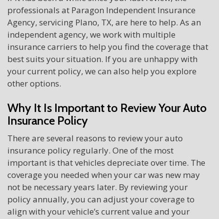
professionals at Paragon Independent Insurance
Agency, servicing Plano, TX, are here to help. As an
independent agency, we work with multiple
insurance carriers to help you find the coverage that
best suits your situation. If you are unhappy with
your current policy, we can also help you explore
other options.
Why It Is Important to Review Your Auto
Insurance Policy
There are several reasons to review your auto
insurance policy regularly. One of the most
important is that vehicles depreciate over time. The
coverage you needed when your car was new may
not be necessary years later. By reviewing your
policy annually, you can adjust your coverage to
align with your vehicle’s current value and your