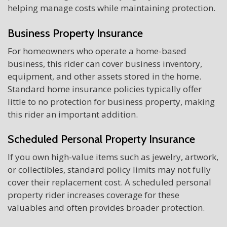
helping manage costs while maintaining protection.
Business Property Insurance
For homeowners who operate a home-based
business, this rider can cover business inventory,
equipment, and other assets stored in the home.
Standard home insurance policies typically offer
little to no protection for business property, making
this rider an important addition.
Scheduled Personal Property Insurance
If you own high-value items such as jewelry, artwork,
or collectibles, standard policy limits may not fully
cover their replacement cost. A scheduled personal
property rider increases coverage for these
valuables and often provides broader protection.