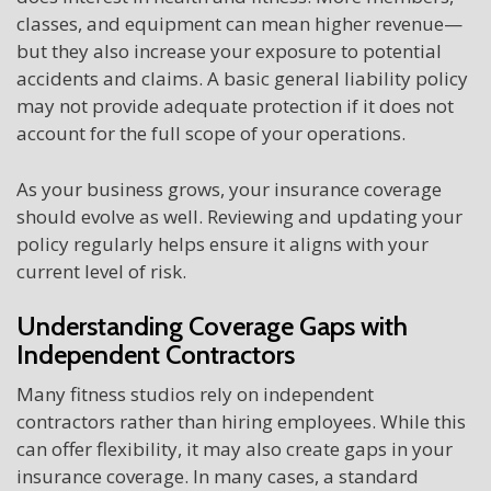
classes, and equipment can mean higher revenue—
but they also increase your exposure to potential
accidents and claims. A basic general liability policy
may not provide adequate protection if it does not
account for the full scope of your operations.
As your business grows, your insurance coverage
should evolve as well. Reviewing and updating your
policy regularly helps ensure it aligns with your
current level of risk.
Understanding Coverage Gaps with
Independent Contractors
Many fitness studios rely on independent
contractors rather than hiring employees. While this
can offer flexibility, it may also create gaps in your
insurance coverage. In many cases, a standard