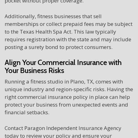
pocket without proper coverage.
Additionally, fitness businesses that sell
memberships or collect prepaid fees may be subject
to the Texas Health Spa Act. This law typically
requires registration with the state and may include
posting a surety bond to protect consumers.
Align Your Commercial Insurance with
Your Business Risks
Running a fitness studio in Plano, TX, comes with
unique industry and region-specific risks. Having the
right commercial insurance policy in place can help
protect your business from unexpected events and
financial setbacks.
Contact Paragon Independent Insurance Agency
today to review your policy and ensure your