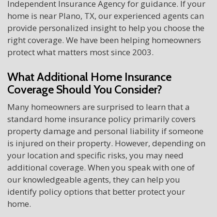
Independent Insurance Agency for guidance. If your
home is near Plano, TX, our experienced agents can
provide personalized insight to help you choose the
right coverage. We have been helping homeowners
protect what matters most since 2003.
What Additional Home Insurance
Coverage Should You Consider?
Many homeowners are surprised to learn that a
standard home insurance policy primarily covers
property damage and personal liability if someone
is injured on their property. However, depending on
your location and specific risks, you may need
additional coverage. When you speak with one of
our knowledgeable agents, they can help you
identify policy options that better protect your
home.