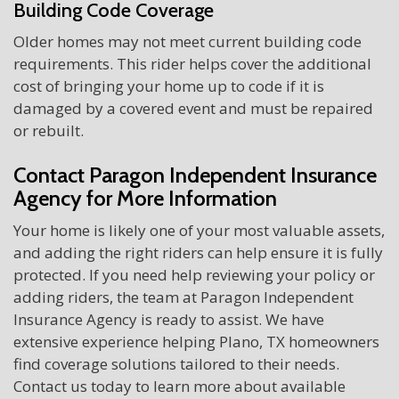
Building Code Coverage
Older homes may not meet current building code
requirements. This rider helps cover the additional
cost of bringing your home up to code if it is
damaged by a covered event and must be repaired
or rebuilt.
Contact Paragon Independent Insurance
Agency for More Information
Your home is likely one of your most valuable assets,
and adding the right riders can help ensure it is fully
protected. If you need help reviewing your policy or
adding riders, the team at Paragon Independent
Insurance Agency is ready to assist. We have
extensive experience helping Plano, TX homeowners
find coverage solutions tailored to their needs.
Contact us today to learn more about available