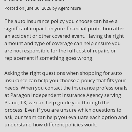
Posted on
June 30, 2026
by
AgentInsure
The auto insurance policy you choose can have a
significant impact on your financial protection after
an accident or other covered event. Having the right
amount and type of coverage can help ensure you
are not responsible for the full cost of repairs or
replacement if something goes wrong.
Asking the right questions when shopping for auto
insurance can help you choose a policy that fits your
needs. When you contact the insurance professionals
at Paragon Independent Insurance Agency serving
Plano, TX, we can help guide you through the
process. Even if you are unsure which questions to
ask, our team can help you evaluate each option and
understand how different policies work.