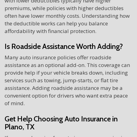
with lower deductibles typically have higher
premiums, while policies with higher deductibles
often have lower monthly costs. Understanding how
the deductible works can help you balance
affordability with financial protection.
Is Roadside Assistance Worth Adding?
Many auto insurance policies offer roadside
assistance as an optional add-on. This coverage can
provide help if your vehicle breaks down, including
services such as towing, jump-starts, or flat tire
assistance. Adding roadside assistance may be a
convenient option for drivers who want extra peace
of mind.
Get Help Choosing Auto Insurance in
Plano, TX