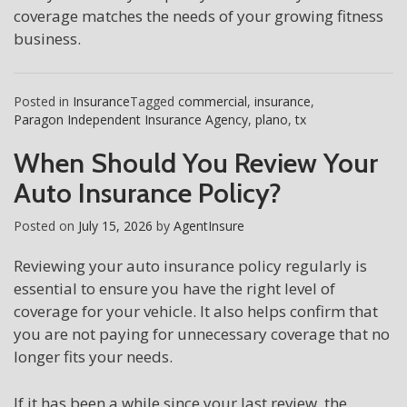
coverage matches the needs of your growing fitness
business.
Posted in
Insurance
Tagged
commercial
,
insurance
,
Paragon Independent Insurance Agency
,
plano
,
tx
When Should You Review Your
Auto Insurance Policy?
Posted on
July 15, 2026
by
AgentInsure
Reviewing your auto insurance policy regularly is
essential to ensure you have the right level of
coverage for your vehicle. It also helps confirm that
you are not paying for unnecessary coverage that no
longer fits your needs.
If it has been a while since your last review, the