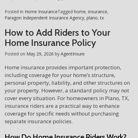
Posted in
Home Insurance
Tagged
home
,
insurance
,
Paragon Independent Insurance Agency
,
plano
,
tx
How to Add Riders to Your
Home Insurance Policy
Posted on
May 29, 2026
by
AgentInsure
Home insurance provides important protection,
including coverage for your home’s structure,
personal property, liability, and other structures on
your property. However, a standard policy may not
cover every situation. For homeowners in Plano, TX,
insurance riders are a practical way to enhance
coverage for specific needs without purchasing
separate insurance policies.
How Do Home Insurance Riders Work?