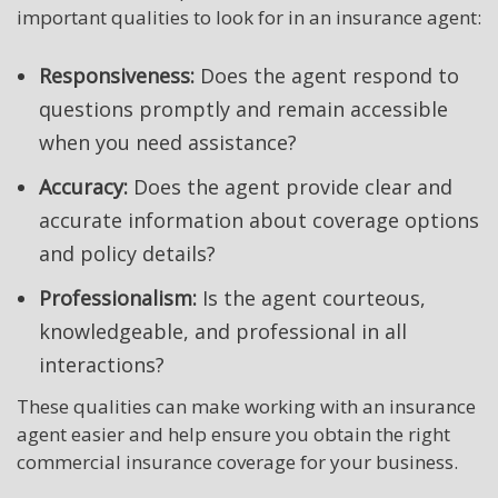
important qualities to look for in an insurance agent:
Responsiveness:
Does the agent respond to
questions promptly and remain accessible
when you need assistance?
Accuracy:
Does the agent provide clear and
accurate information about coverage options
and policy details?
Professionalism:
Is the agent courteous,
knowledgeable, and professional in all
interactions?
These qualities can make working with an insurance
agent easier and help ensure you obtain the right
commercial insurance coverage for your business.