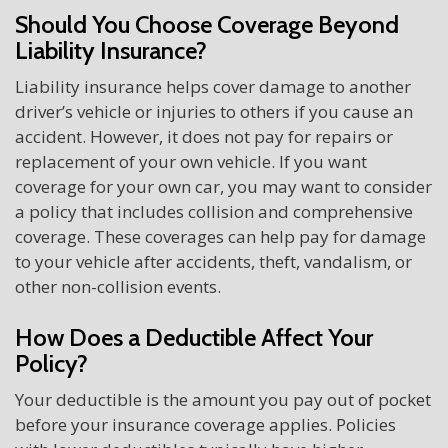
Should You Choose Coverage Beyond
Liability Insurance?
Liability insurance helps cover damage to another
driver’s vehicle or injuries to others if you cause an
accident. However, it does not pay for repairs or
replacement of your own vehicle. If you want
coverage for your own car, you may want to consider
a policy that includes collision and comprehensive
coverage. These coverages can help pay for damage
to your vehicle after accidents, theft, vandalism, or
other non-collision events.
How Does a Deductible Affect Your
Policy?
Your deductible is the amount you pay out of pocket
before your insurance coverage applies. Policies