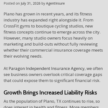
Posted on
July 31, 2026
by
AgentInsure
Plano has grown in recent years, and its fitness
industry has expanded right alongside it. From
CrossFit gyms to boutique cycling studios, new
fitness concepts continue to emerge across the city.
However, many studio owners focus heavily on
marketing and build-outs without fully reviewing
whether their commercial insurance coverage meets
their evolving needs.
At
Paragon Independent Insurance Agency
, we often
see business owners overlook critical coverage gaps
that could expose them to significant financial risk.
Growth Brings Increased Liability Risks
As the population of Plano, TX continues to rise, so
does interest in health and fitness. More members,