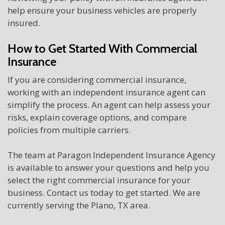
help ensure your business vehicles are properly
insured.
How to Get Started With Commercial
Insurance
If you are considering commercial insurance,
working with an independent insurance agent can
simplify the process. An agent can help assess your
risks, explain coverage options, and compare
policies from multiple carriers.
The team at Paragon Independent Insurance Agency
is available to answer your questions and help you
select the right commercial insurance for your
business. Contact us today to get started. We are
currently serving the Plano, TX area.