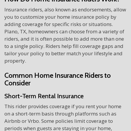
Insurance riders, also known as endorsements, allow
you to customize your home insurance policy by
adding coverage for specific risks or situations.
Plano, TX, homeowners can choose from a variety of
riders, and it is often possible to add more than one
to a single policy. Riders help fill coverage gaps and
tailor your policy to better match your lifestyle and
property.
Common Home Insurance Riders to
Consider
Short-Term Rental Insurance
This rider provides coverage if you rent your home
on a short-term basis through platforms such as
Airbnb or Vrbo. Some policies limit coverage to
periods when guests are staying in your home,