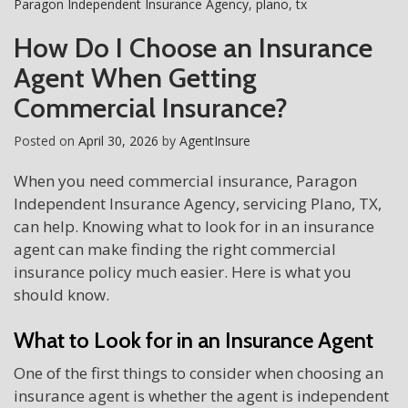
Paragon Independent Insurance Agency
,
plano
,
tx
How Do I Choose an Insurance
Agent When Getting
Commercial Insurance?
Posted on
April 30, 2026
by
AgentInsure
When you need commercial insurance, Paragon
Independent Insurance Agency, servicing Plano, TX,
can help. Knowing what to look for in an insurance
agent can make finding the right commercial
insurance policy much easier. Here is what you
should know.
What to Look for in an Insurance Agent
One of the first things to consider when choosing an
insurance agent is whether the agent is independent