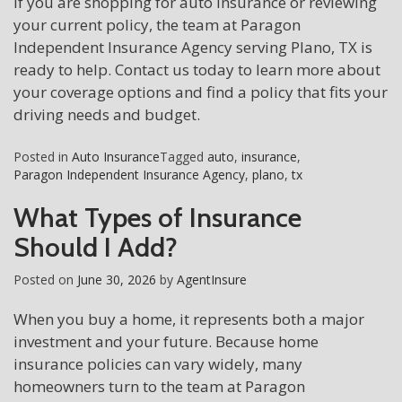
If you are shopping for auto insurance or reviewing
your current policy, the team at Paragon
Independent Insurance Agency serving Plano, TX is
ready to help. Contact us today to learn more about
your coverage options and find a policy that fits your
driving needs and budget.
Posted in
Auto Insurance
Tagged
auto
,
insurance
,
Paragon Independent Insurance Agency
,
plano
,
tx
What Types of Insurance
Should I Add?
Posted on
June 30, 2026
by
AgentInsure
When you buy a home, it represents both a major
investment and your future. Because home
insurance policies can vary widely, many
homeowners turn to the team at Paragon