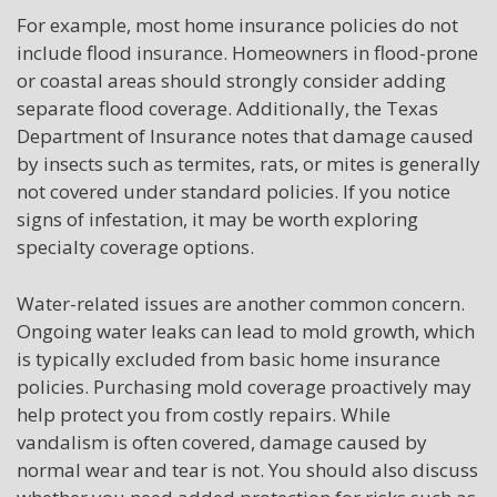
For example, most home insurance policies do not
include flood insurance. Homeowners in flood-prone
or coastal areas should strongly consider adding
separate flood coverage. Additionally, the Texas
Department of Insurance notes that damage caused
by insects such as termites, rats, or mites is generally
not covered under standard policies. If you notice
signs of infestation, it may be worth exploring
specialty coverage options.
Water-related issues are another common concern.
Ongoing water leaks can lead to mold growth, which
is typically excluded from basic home insurance
policies. Purchasing mold coverage proactively may
help protect you from costly repairs. While
vandalism is often covered, damage caused by
normal wear and tear is not. You should also discuss