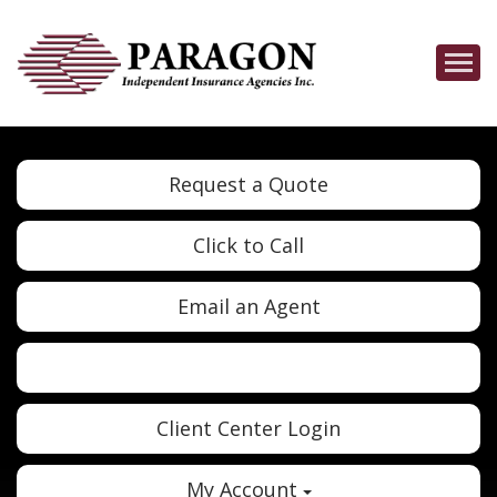
Descrip
Request a Quote
Click to Call
Email an Agent
Twitter
Google
Client Center Login
My Account