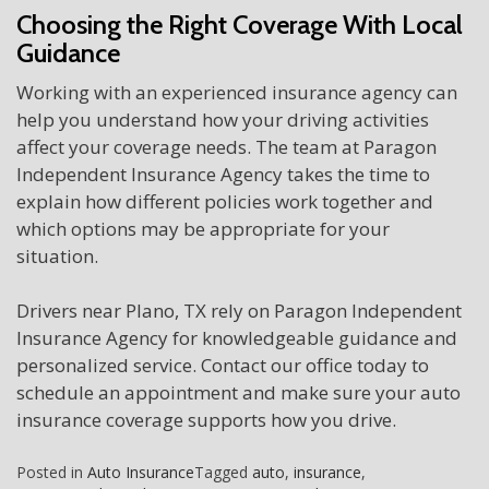
Choosing the Right Coverage With Local
Guidance
Working with an experienced insurance agency can
help you understand how your driving activities
affect your coverage needs. The team at Paragon
Independent Insurance Agency takes the time to
explain how different policies work together and
which options may be appropriate for your
situation.
Drivers near Plano, TX rely on Paragon Independent
Insurance Agency for knowledgeable guidance and
personalized service. Contact our office today to
schedule an appointment and make sure your auto
insurance coverage supports how you drive.
Posted in
Auto Insurance
Tagged
auto
,
insurance
,