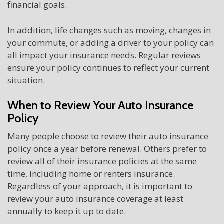
financial goals.
In addition, life changes such as moving, changes in
your commute, or adding a driver to your policy can
all impact your insurance needs. Regular reviews
ensure your policy continues to reflect your current
situation.
When to Review Your Auto Insurance
Policy
Many people choose to review their auto insurance
policy once a year before renewal. Others prefer to
review all of their insurance policies at the same
time, including home or renters insurance.
Regardless of your approach, it is important to
review your auto insurance coverage at least
annually to keep it up to date.