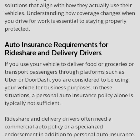
solutions that align with how they actually use their
vehicles. Understanding how coverage changes when
you drive for work is essential to staying properly
protected.
Auto Insurance Requirements for
Rideshare and Delivery Drivers
If you use your vehicle to deliver food or groceries or
transport passengers through platforms such as
Uber or DoorDash, you are considered to be using
your vehicle for business purposes. In these
situations, a personal auto insurance policy alone is
typically not sufficient.
Rideshare and delivery drivers often need a
commercial auto policy or a specialized
endorsement in addition to personal auto insurance.