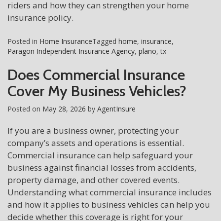
riders and how they can strengthen your home
insurance policy.
Posted in
Home Insurance
Tagged
home
,
insurance
,
Paragon Independent Insurance Agency
,
plano
,
tx
Does Commercial Insurance
Cover My Business Vehicles?
Posted on
May 28, 2026
by
AgentInsure
If you are a business owner, protecting your
company’s assets and operations is essential.
Commercial insurance can help safeguard your
business against financial losses from accidents,
property damage, and other covered events.
Understanding what commercial insurance includes
and how it applies to business vehicles can help you
decide whether this coverage is right for your