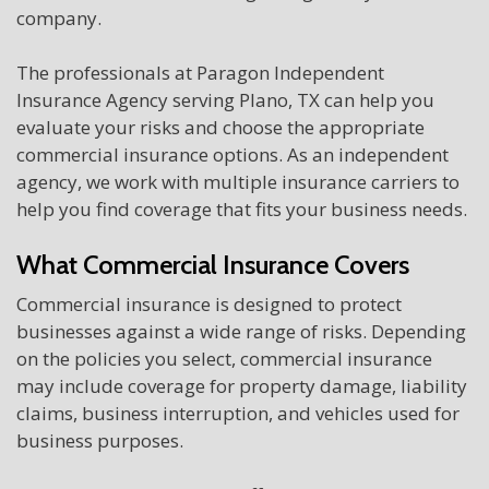
company.
The professionals at Paragon Independent
Insurance Agency serving Plano, TX can help you
evaluate your risks and choose the appropriate
commercial insurance options. As an independent
agency, we work with multiple insurance carriers to
help you find coverage that fits your business needs.
What Commercial Insurance Covers
Commercial insurance is designed to protect
businesses against a wide range of risks. Depending
on the policies you select, commercial insurance
may include coverage for property damage, liability
claims, business interruption, and vehicles used for
business purposes.