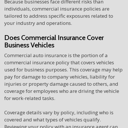
Because businesses face different risks than
individuals, commercial insurance policies are
tailored to address specific exposures related to
your industry and operations.
Does Commercial Insurance Cover
Business Vehicles
Commercial auto insurance is the portion of a
commercial insurance policy that covers vehicles
used for business purposes. This coverage may help
pay for damage to company vehicles, liability for
injuries or property damage caused to others, and
coverage for employees who are driving the vehicle
for work-related tasks.
Coverage details vary by policy, including who is
covered and what types of vehicles qualify.
Reviewing your policy with an insurance agent can