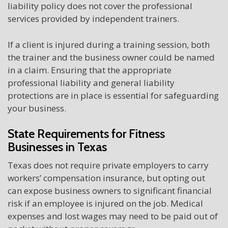
liability policy does not cover the professional
services provided by independent trainers.
If a client is injured during a training session, both
the trainer and the business owner could be named
in a claim. Ensuring that the appropriate
professional liability and general liability
protections are in place is essential for safeguarding
your business.
State Requirements for Fitness
Businesses in Texas
Texas does not require private employers to carry
workers’ compensation insurance, but opting out
can expose business owners to significant financial
risk if an employee is injured on the job. Medical
expenses and lost wages may need to be paid out of