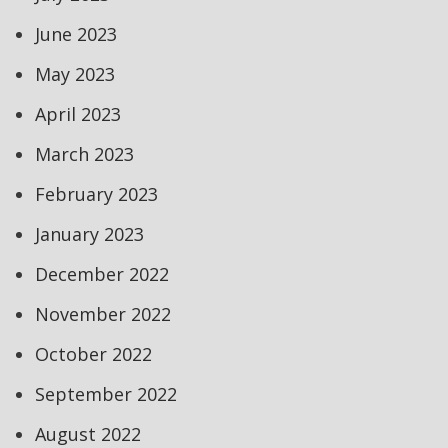
June 2023
May 2023
April 2023
March 2023
February 2023
January 2023
December 2022
November 2022
October 2022
September 2022
August 2022