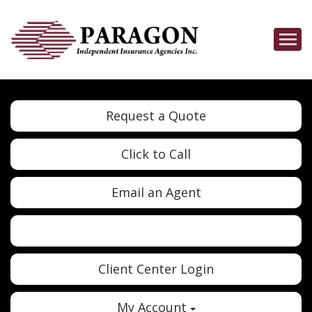
Descrip
Request a Quote
Click to Call
Email an Agent
Twitter
Google
Client Center Login
My Account