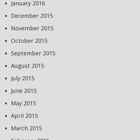
January 2016
December 2015
November 2015
October 2015
September 2015
August 2015
July 2015
June 2015
May 2015
April 2015
March 2015