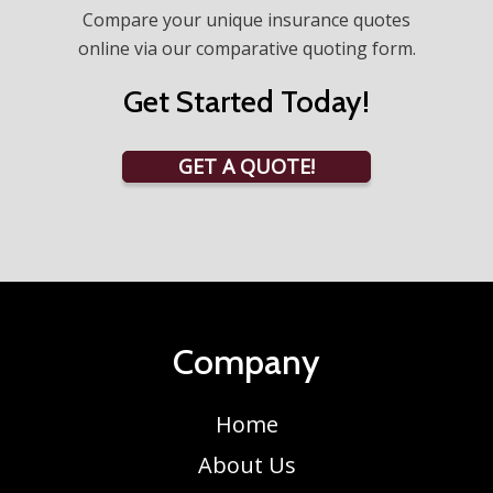
Compare your unique insurance quotes
online via our comparative quoting form.
Get Started Today!
GET A QUOTE!
Company
Home
About Us