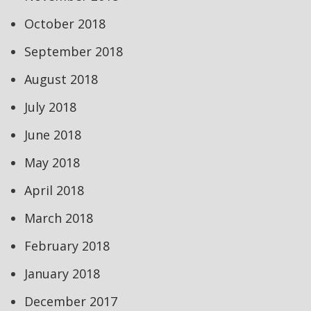
October 2018
September 2018
August 2018
July 2018
June 2018
May 2018
April 2018
March 2018
February 2018
January 2018
December 2017