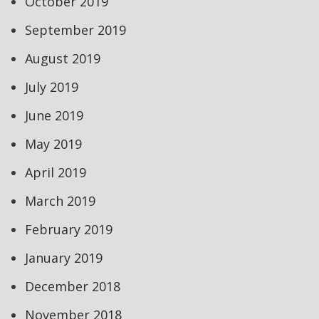
October 2019
September 2019
August 2019
July 2019
June 2019
May 2019
April 2019
March 2019
February 2019
January 2019
December 2018
November 2018