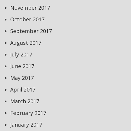
November 2017
October 2017
September 2017
August 2017
July 2017
June 2017
May 2017
April 2017
March 2017
February 2017
January 2017