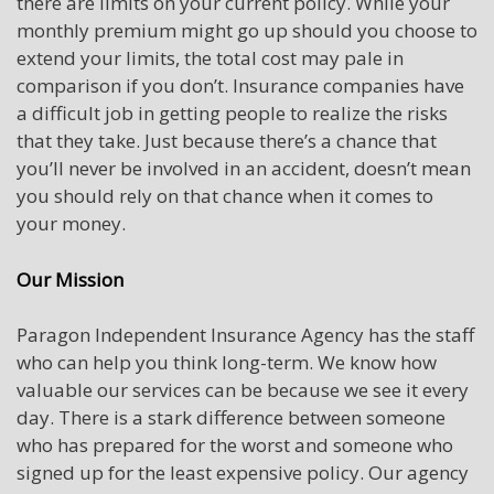
there are limits on your current policy. While your
monthly premium might go up should you choose to
extend your limits, the total cost may pale in
comparison if you don’t. Insurance companies have
a difficult job in getting people to realize the risks
that they take. Just because there’s a chance that
you’ll never be involved in an accident, doesn’t mean
you should rely on that chance when it comes to
your money.
Our Mission
Paragon Independent Insurance Agency has the staff
who can help you think long-term. We know how
valuable our services can be because we see it every
day. There is a stark difference between someone
who has prepared for the worst and someone who
signed up for the least expensive policy. Our agency