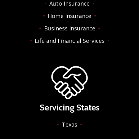
Auto Insurance
Home Insurance
Business Insurance
Life and Financial Services
Servicing States
Texas