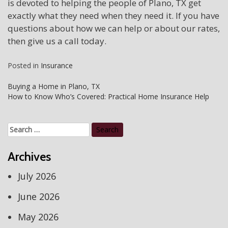
is devoted to helping the people of Plano, TX get
exactly what they need when they need it. If you have
questions about how we can help or about our rates,
then give us a call today.
Posted in
Insurance
Post
Buying a Home in Plano, TX
How to Know Who’s Covered: Practical Home Insurance Help
navigation
Search
for:
Archives
July 2026
June 2026
May 2026