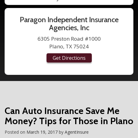
Paragon Independent Insurance
Agencies, Inc
6305 Preston Road #1000
Plano, TX 75024
Get Directions
Can Auto Insurance Save Me
Money? Tips for Those in Plano
Posted on
March 19, 2017
by
AgentInsure