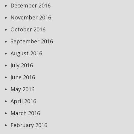
December 2016
November 2016
October 2016
September 2016
August 2016
July 2016
June 2016
May 2016
April 2016
March 2016
February 2016