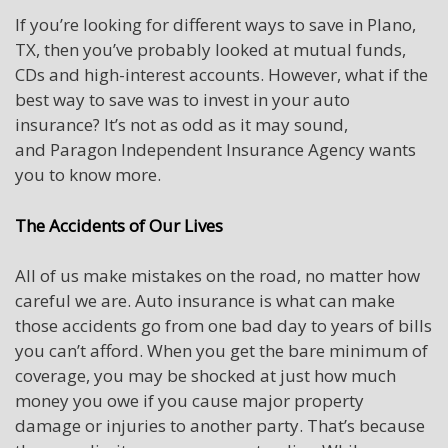
If you’re looking for different ways to save in Plano,
TX, then you’ve probably looked at mutual funds,
CDs and high-interest accounts. However, what if the
best way to save was to invest in your auto
insurance? It’s not as odd as it may sound,
and Paragon Independent Insurance Agency wants
you to know more.
The Accidents of Our Lives
All of us make mistakes on the road, no matter how
careful we are. Auto insurance is what can make
those accidents go from one bad day to years of bills
you can’t afford. When you get the bare minimum of
coverage, you may be shocked at just how much
money you owe if you cause major property
damage or injuries to another party. That’s because