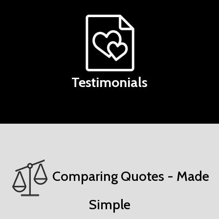
Testimonials
Comparing Quotes - Made
Simple