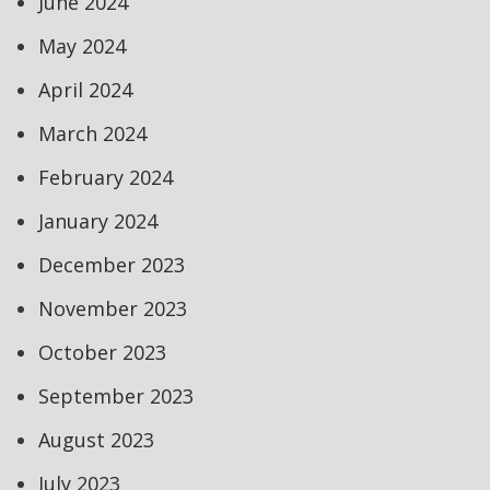
June 2024
May 2024
April 2024
March 2024
February 2024
January 2024
December 2023
November 2023
October 2023
September 2023
August 2023
July 2023