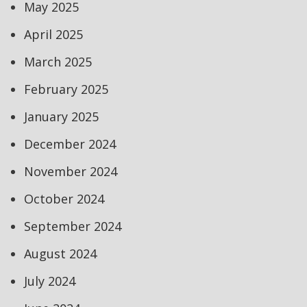
May 2025
April 2025
March 2025
February 2025
January 2025
December 2024
November 2024
October 2024
September 2024
August 2024
July 2024