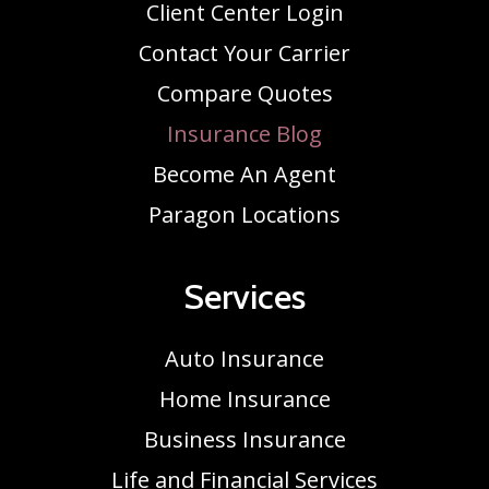
Client Center Login
Contact Your Carrier
Compare Quotes
Insurance Blog
Become An Agent
Paragon Locations
Services
Auto Insurance
Home Insurance
Business Insurance
Life and Financial Services