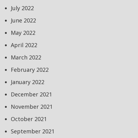
July 2022
June 2022
May 2022
April 2022
March 2022
February 2022
January 2022
December 2021
November 2021
October 2021
September 2021