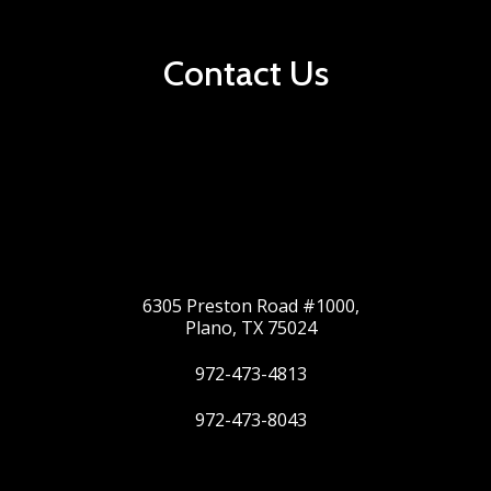
Contact Us
6305 Preston Road #1000,
Plano, TX 75024
972-473-4813
972-473-8043
Twitter
Google