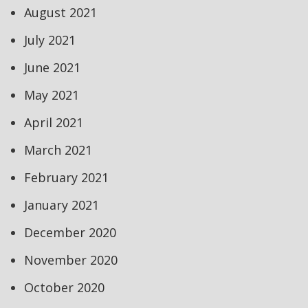
August 2021
July 2021
June 2021
May 2021
April 2021
March 2021
February 2021
January 2021
December 2020
November 2020
October 2020