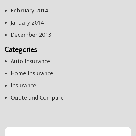
February 2014
January 2014
December 2013
Categories
Auto Insurance
Home Insurance
Insurance
Quote and Compare