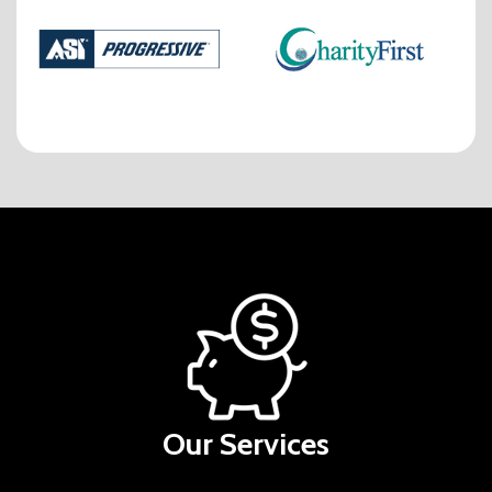
Our Services