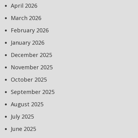
April 2026
March 2026
February 2026
January 2026
December 2025
November 2025
October 2025
September 2025
August 2025
July 2025
June 2025