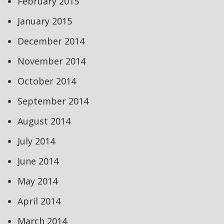
February 2015
January 2015
December 2014
November 2014
October 2014
September 2014
August 2014
July 2014
June 2014
May 2014
April 2014
March 2014