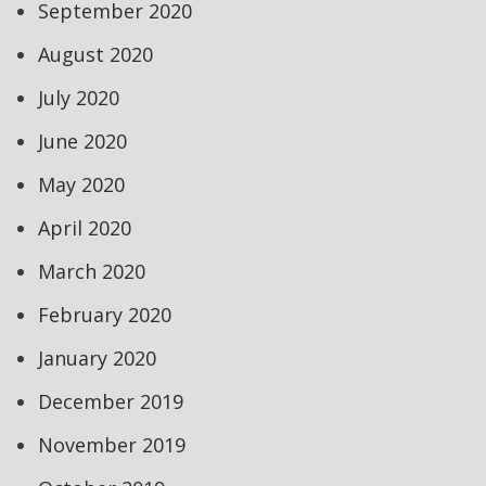
September 2020
August 2020
July 2020
June 2020
May 2020
April 2020
March 2020
February 2020
January 2020
December 2019
November 2019