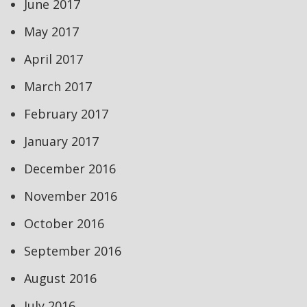
June 2017
May 2017
April 2017
March 2017
February 2017
January 2017
December 2016
November 2016
October 2016
September 2016
August 2016
July 2016