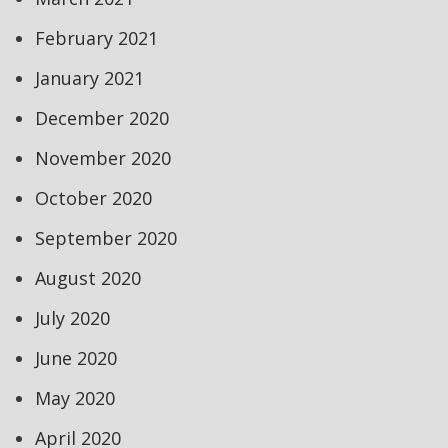
February 2021
January 2021
December 2020
November 2020
October 2020
September 2020
August 2020
July 2020
June 2020
May 2020
April 2020