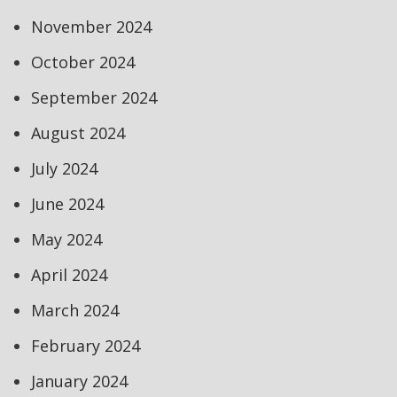
November 2024
October 2024
September 2024
August 2024
July 2024
June 2024
May 2024
April 2024
March 2024
February 2024
January 2024