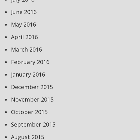
June 2016
May 2016
April 2016
March 2016
February 2016
January 2016
December 2015
November 2015
October 2015
September 2015
August 2015