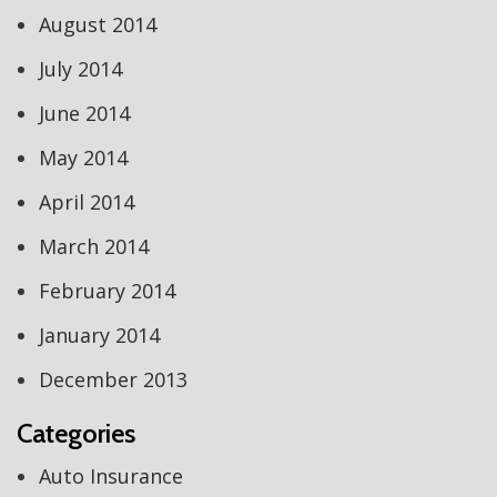
August 2014
July 2014
June 2014
May 2014
April 2014
March 2014
February 2014
January 2014
December 2013
Categories
Auto Insurance