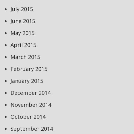
July 2015
June 2015
May 2015
April 2015
March 2015
February 2015
January 2015
December 2014
November 2014
October 2014
September 2014