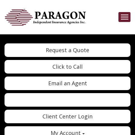
Descrip
Request a Quote
Click to Call
Email an Agent
Twitter
Google
Client Center Login
My Account