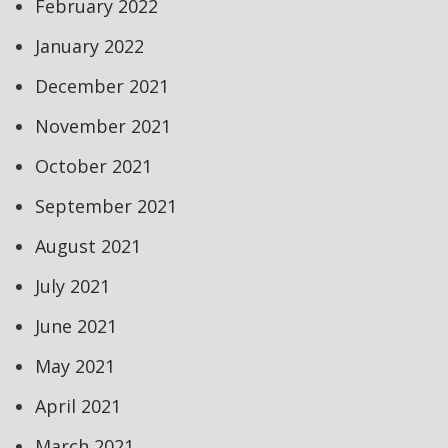
February 2022
January 2022
December 2021
November 2021
October 2021
September 2021
August 2021
July 2021
June 2021
May 2021
April 2021
March 2021