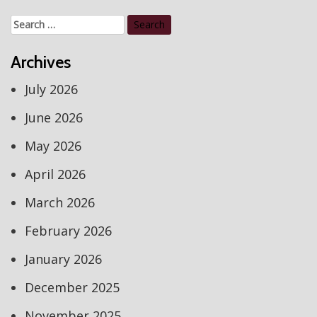
Search
for:
Archives
July 2026
June 2026
May 2026
April 2026
March 2026
February 2026
January 2026
December 2025
November 2025