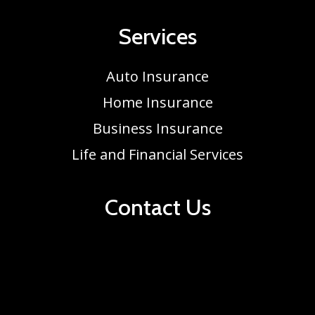
Services
Auto Insurance
Home Insurance
Business Insurance
Life and Financial Services
Contact Us