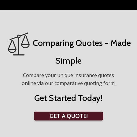
Comparing Quotes - Made
Simple
Compare your unique insurance quotes
online via our comparative quoting form.
Get Started Today!
GET A QUOTE!