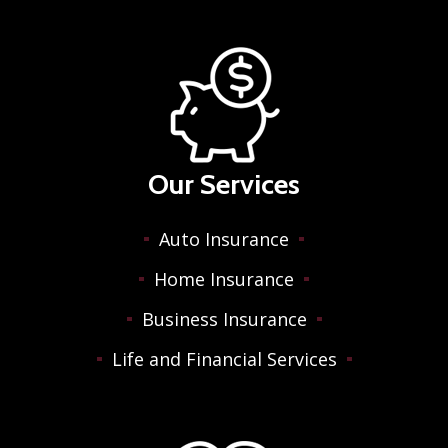
Our Services
Auto Insurance
Home Insurance
Business Insurance
Life and Financial Services