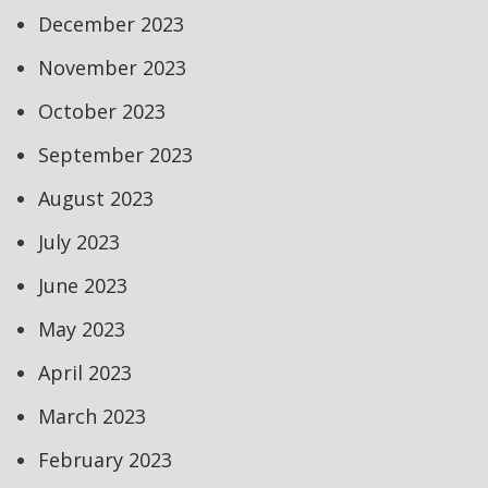
December 2023
November 2023
October 2023
September 2023
August 2023
July 2023
June 2023
May 2023
April 2023
March 2023
February 2023