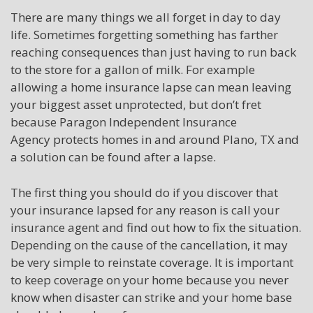
There are many things we all forget in day to day
life. Sometimes forgetting something has farther
reaching consequences than just having to run back
to the store for a gallon of milk. For example
allowing a home insurance lapse can mean leaving
your biggest asset unprotected, but don’t fret
because Paragon Independent Insurance
Agency protects homes in and around Plano, TX and
a solution can be found after a lapse.
The first thing you should do if you discover that
your insurance lapsed for any reason
is call
your
insurance agent and find out how to fix the situation.
Depending on the cause of the cancellation, it may
be very simple to reinstate coverage. It is important
to keep coverage
on
your home because you never
know when disaster can strike and your home base