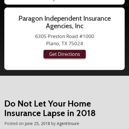
Paragon Independent Insurance
Agencies, Inc
6305 Preston Road #1000
Plano, TX 75024
Get Directions
Do Not Let Your Home
Insurance Lapse in 2018
Posted on
June 25, 2018
by
AgentInsure