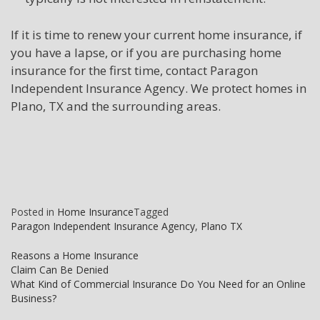
If it is time to renew your current home insurance, if
you have a lapse, or if you are purchasing home
insurance for the first time, contact Paragon
Independent Insurance Agency. We protect homes in
Plano, TX and the surrounding areas.
Posted in
Home Insurance
Tagged
Paragon Independent Insurance Agency
,
Plano TX
Post
Reasons a Home Insurance
Claim Can Be Denied
navigation
What Kind of Commercial Insurance Do You Need for an Online
Business?