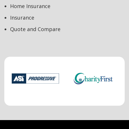
Home Insurance
Insurance
Quote and Compare