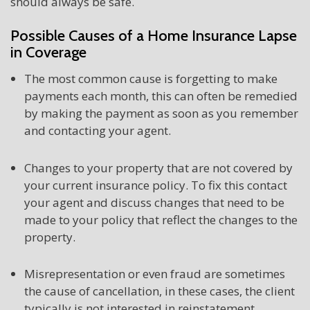
should always be safe.
Possible Causes of a Home Insurance Lapse
in Coverage
The most common cause is forgetting to make
payments each month, this can often be remedied
by making the payment as soon as you remember
and contacting your agent.
Changes to your property that are not covered by
your current insurance policy. To fix this contact
your agent and discuss changes that need to be
made to your policy that reflect the changes to the
property.
Misrepresentation or even fraud are sometimes
the cause of cancellation, in these cases, the client
typically is not interested in reinstatement.