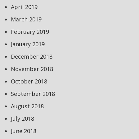
April 2019
March 2019
February 2019
January 2019
December 2018
November 2018
October 2018
September 2018
August 2018
July 2018
June 2018