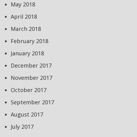
May 2018
April 2018
March 2018
February 2018
January 2018
December 2017
November 2017
October 2017
September 2017
August 2017
July 2017