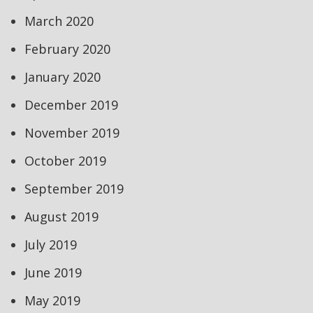
March 2020
February 2020
January 2020
December 2019
November 2019
October 2019
September 2019
August 2019
July 2019
June 2019
May 2019