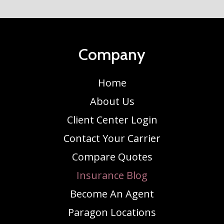
Company
Home
About Us
Client Center Login
Contact Your Carrier
Compare Quotes
Insurance Blog
Become An Agent
Paragon Locations