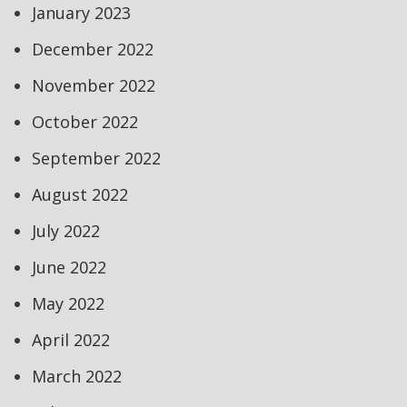
January 2023
December 2022
November 2022
October 2022
September 2022
August 2022
July 2022
June 2022
May 2022
April 2022
March 2022