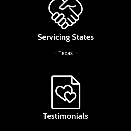
Servicing States
Texas
Testimonials