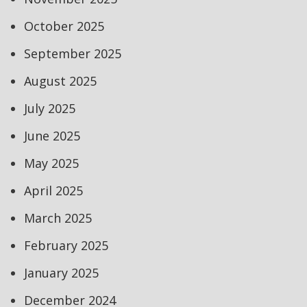
October 2025
September 2025
August 2025
July 2025
June 2025
May 2025
April 2025
March 2025
February 2025
January 2025
December 2024