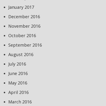
January 2017
December 2016
November 2016
October 2016
September 2016
August 2016
July 2016
June 2016
May 2016
April 2016
March 2016