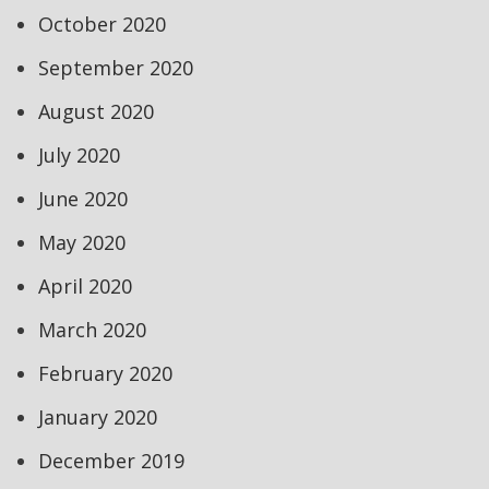
October 2020
September 2020
August 2020
July 2020
June 2020
May 2020
April 2020
March 2020
February 2020
January 2020
December 2019