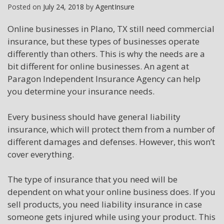
Posted on
July 24, 2018
by
AgentInsure
Online businesses in Plano, TX still need commercial
insurance, but these types of businesses operate
differently than others. This is why the needs are a
bit different for online businesses. An agent at
Paragon Independent Insurance Agency can help
you determine your insurance needs.
Every business should have general liability
insurance, which will protect them from a number of
different damages and defenses. However, this won’t
cover everything.
The type of insurance that you need will be
dependent on what your online business does. If you
sell products, you need liability insurance in case
someone gets injured while using your product. This