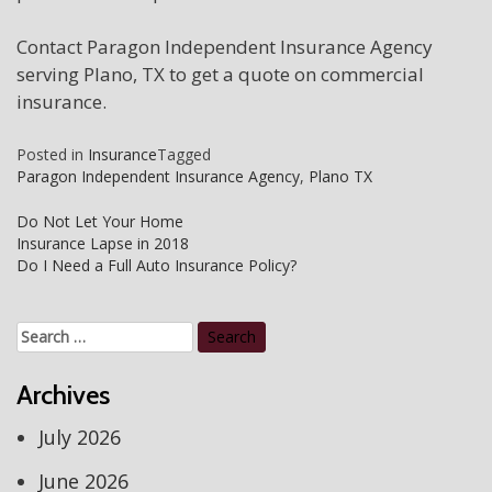
Contact Paragon Independent Insurance Agency
serving Plano, TX to get a quote on commercial
insurance.
Posted in
Insurance
Tagged
Paragon Independent Insurance Agency
,
Plano TX
Post
Do Not Let Your Home
Insurance Lapse in 2018
navigation
Do I Need a Full Auto Insurance Policy?
Search
for:
Archives
July 2026
June 2026