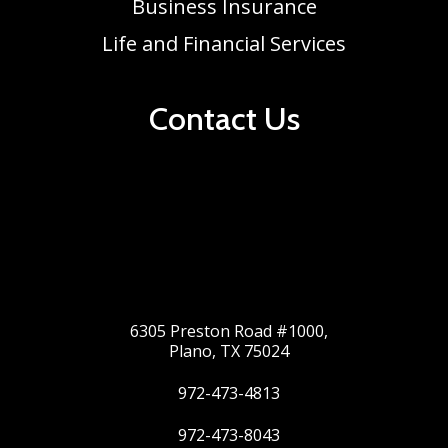
Business Insurance
Life and Financial Services
Contact Us
6305 Preston Road #1000,
Plano, TX 75024
972-473-4813
972-473-8043