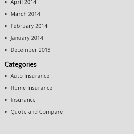
April 2014
March 2014
February 2014
January 2014
December 2013
Categories
Auto Insurance
Home Insurance
Insurance
Quote and Compare