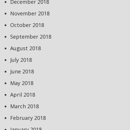
December 2018
November 2018
October 2018
September 2018
August 2018
July 2018
June 2018
May 2018
April 2018
March 2018
February 2018
January 2018