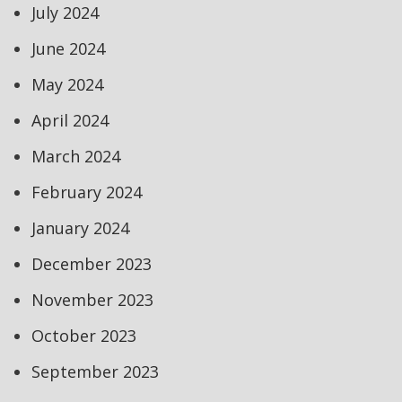
July 2024
June 2024
May 2024
April 2024
March 2024
February 2024
January 2024
December 2023
November 2023
October 2023
September 2023