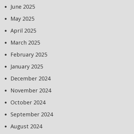
June 2025
May 2025
April 2025
March 2025
February 2025
January 2025
December 2024
November 2024
October 2024
September 2024
August 2024