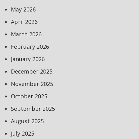
May 2026
April 2026
March 2026
February 2026
January 2026
December 2025
November 2025
October 2025
September 2025
August 2025
July 2025