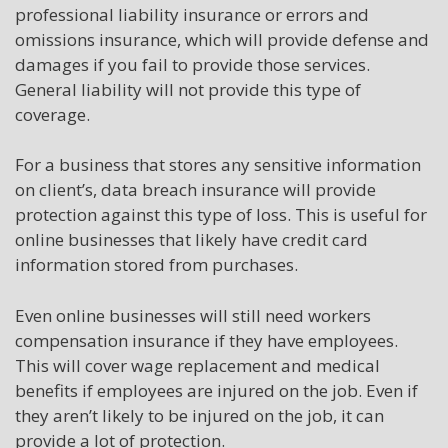
professional liability insurance or errors and
omissions insurance, which will provide defense and
damages if you fail to provide those services.
General liability will not provide this type of
coverage.
For a business that stores any sensitive information
on client’s, data breach insurance will provide
protection against this type of loss. This is useful for
online businesses that likely have credit card
information stored from purchases.
Even online businesses will still need workers
compensation insurance if they have employees.
This will cover wage replacement and medical
benefits if employees are injured on the job. Even if
they aren’t likely to be injured on the job, it can
provide a lot of protection.