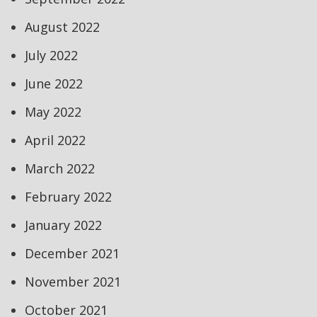
August 2022
July 2022
June 2022
May 2022
April 2022
March 2022
February 2022
January 2022
December 2021
November 2021
October 2021