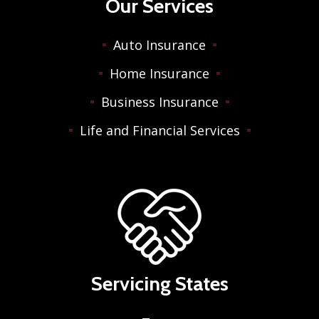
Our Services
Auto Insurance
Home Insurance
Business Insurance
Life and Financial Services
Servicing States