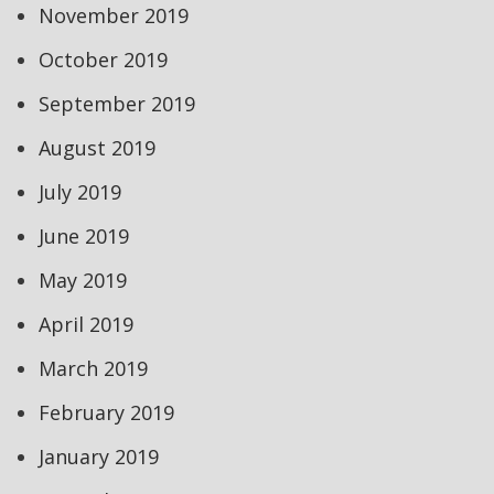
November 2019
October 2019
September 2019
August 2019
July 2019
June 2019
May 2019
April 2019
March 2019
February 2019
January 2019