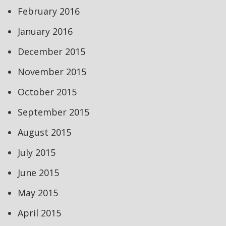
February 2016
January 2016
December 2015
November 2015
October 2015
September 2015
August 2015
July 2015
June 2015
May 2015
April 2015