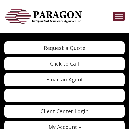
Descrip
Request a Quote
Click to Call
Email an Agent
Twitter
Google
Client Center Login
My Account