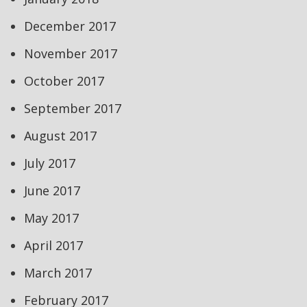
December 2017
November 2017
October 2017
September 2017
August 2017
July 2017
June 2017
May 2017
April 2017
March 2017
February 2017