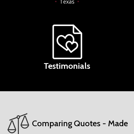
Texas
Testimonials
Comparing Quotes - Made