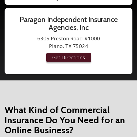
Paragon Independent Insurance
Agencies, Inc
6305 Preston Road #1000
Plano, TX 75024
Get Directions
What Kind of Commercial
Insurance Do You Need for an
Online Business?