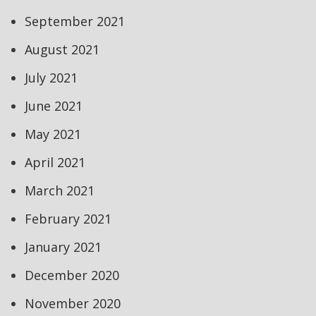
September 2021
August 2021
July 2021
June 2021
May 2021
April 2021
March 2021
February 2021
January 2021
December 2020
November 2020