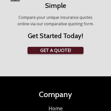
Simple
Compare your unique insurance quotes
online via our comparative quoting form.
Get Started Today!
GET A QUOTE!
Company
Home