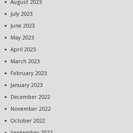
August 2023
July 2023
June 2023
May 2023
April 2023
March 2023
February 2023
January 2023
December 2022
November 2022
October 2022
September 2022