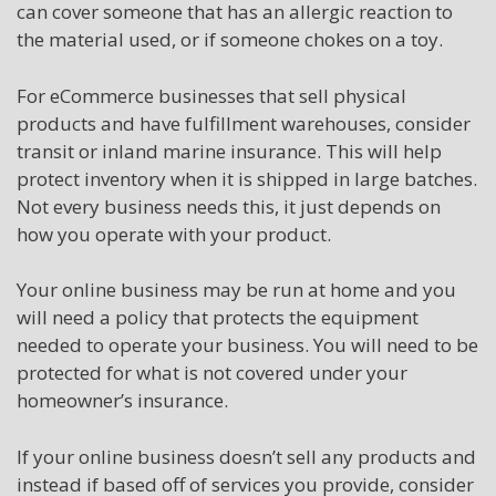
can cover someone that has an allergic reaction to
the material used, or if someone chokes on a toy.
For eCommerce businesses that sell physical
products and have fulfillment warehouses, consider
transit or inland marine insurance. This will help
protect inventory when it is shipped in large batches.
Not every business needs this, it just depends on
how you operate with your product.
Your online business may be run at home and you
will need a policy that protects the equipment
needed to operate your business. You will need to be
protected for what is not covered under your
homeowner’s insurance.
If your online business doesn’t sell any products and
instead if based off of services you provide, consider