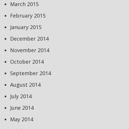
March 2015
February 2015
January 2015
December 2014
November 2014
October 2014
September 2014
August 2014
July 2014
June 2014
May 2014