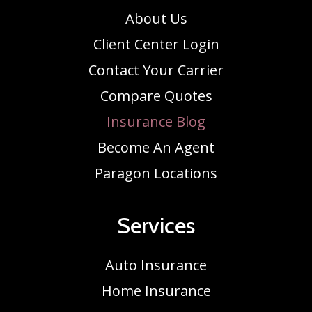
About Us
Client Center Login
Contact Your Carrier
Compare Quotes
Insurance Blog
Become An Agent
Paragon Locations
Services
Auto Insurance
Home Insurance