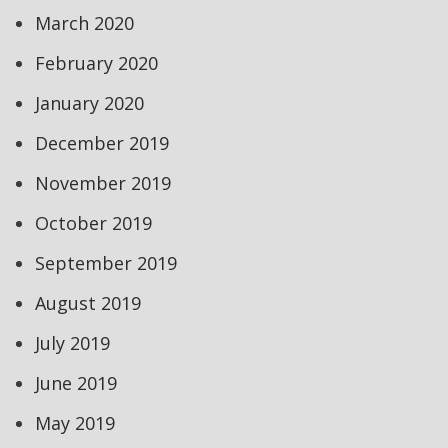
March 2020
February 2020
January 2020
December 2019
November 2019
October 2019
September 2019
August 2019
July 2019
June 2019
May 2019