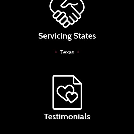
Servicing States
Texas
Testimonials