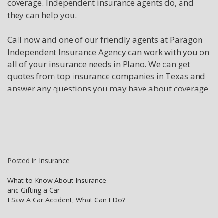
coverage. Independent insurance agents do, and
they can help you.
Call now and one of our friendly agents at Paragon
Independent Insurance Agency can work with you on
all of your insurance needs in Plano. We can get
quotes from top insurance companies in Texas and
answer any questions you may have about coverage.
Posted in
Insurance
Post
What to Know About Insurance
and Gifting a Car
navigation
I Saw A Car Accident, What Can I Do?