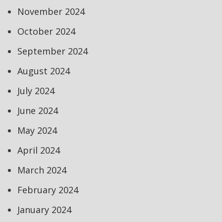
November 2024
October 2024
September 2024
August 2024
July 2024
June 2024
May 2024
April 2024
March 2024
February 2024
January 2024