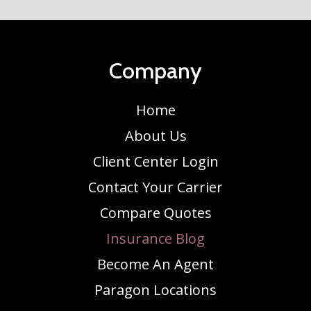
Company
Home
About Us
Client Center Login
Contact Your Carrier
Compare Quotes
Insurance Blog
Become An Agent
Paragon Locations