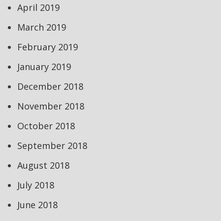
April 2019
March 2019
February 2019
January 2019
December 2018
November 2018
October 2018
September 2018
August 2018
July 2018
June 2018