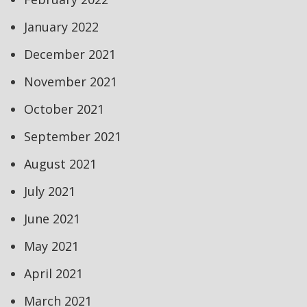
January 2022
December 2021
November 2021
October 2021
September 2021
August 2021
July 2021
June 2021
May 2021
April 2021
March 2021