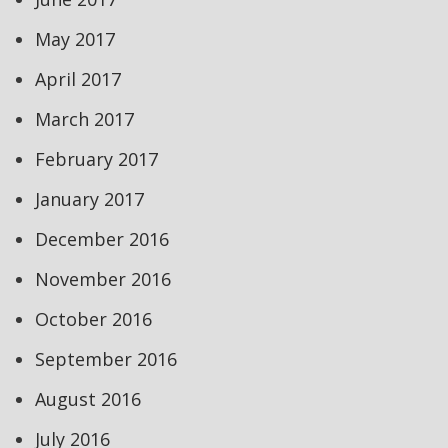
May 2017
April 2017
March 2017
February 2017
January 2017
December 2016
November 2016
October 2016
September 2016
August 2016
July 2016