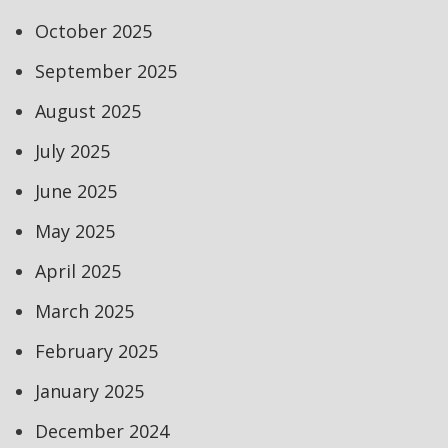
October 2025
September 2025
August 2025
July 2025
June 2025
May 2025
April 2025
March 2025
February 2025
January 2025
December 2024