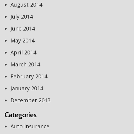
August 2014
July 2014
June 2014
May 2014
April 2014
March 2014
February 2014
January 2014
December 2013
Categories
Auto Insurance