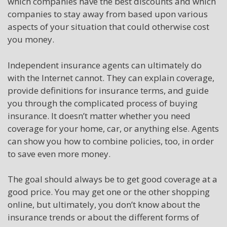
which companies have the best discounts and which
companies to stay away from based upon various
aspects of your situation that could otherwise cost
you money.
Independent insurance agents can ultimately do
with the Internet cannot. They can explain coverage,
provide definitions for insurance terms, and guide
you through the complicated process of buying
insurance. It doesn’t matter whether you need
coverage for your home, car, or anything else. Agents
can show you how to combine policies, too, in order
to save even more money.
The goal should always be to get good coverage at a
good price. You may get one or the other shopping
online, but ultimately, you don’t know about the
insurance trends or about the different forms of