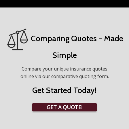
Comparing Quotes - Made
Simple
Compare your unique insurance quotes
online via our comparative quoting form.
Get Started Today!
GET A QUOTE!