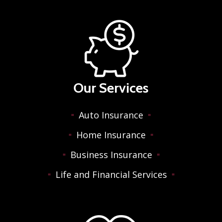
Our Services
Auto Insurance
Home Insurance
Business Insurance
Life and Financial Services