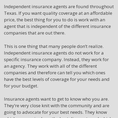
Independent insurance agents are found throughout
Texas. If you want quality coverage at an affordable
price, the best thing for you to do is work with an
agent that is independent of the different insurance
companies that are out there.
This is one thing that many people don’t realize.
Independent insurance agents do not work for a
specific insurance company. Instead, they work for
an agency. They work with all of the different
companies and therefore can tell you which ones
have the best levels of coverage for your needs and
for your budget.
Insurance agents want to get to know who you are.
They’re very close knit with the community and are
going to advocate for your best needs. They know