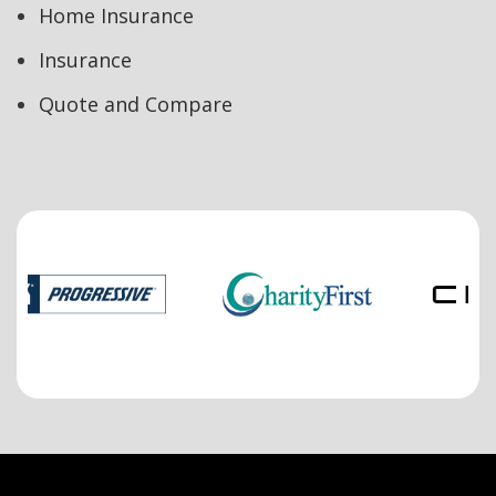
Home Insurance
Insurance
Quote and Compare