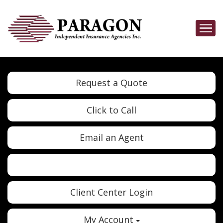
Descrip
Request a Quote
Click to Call
Email an Agent
Twitter
Google
Client Center Login
My Account