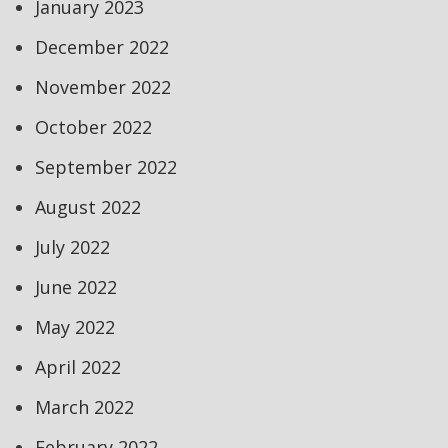
January 2023
December 2022
November 2022
October 2022
September 2022
August 2022
July 2022
June 2022
May 2022
April 2022
March 2022
February 2022