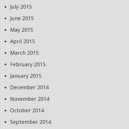
July 2015
June 2015
May 2015
April 2015
March 2015
February 2015
January 2015
December 2014
November 2014
October 2014
September 2014