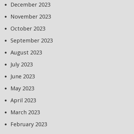
December 2023
November 2023
October 2023
September 2023
August 2023
July 2023
June 2023
May 2023
April 2023
March 2023
February 2023