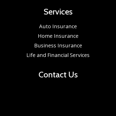
Services
Auto Insurance
Home Insurance
Business Insurance
Life and Financial Services
Contact Us