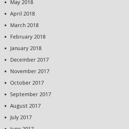
May 2018
April 2018
March 2018
February 2018
January 2018
December 2017
November 2017
October 2017
September 2017
August 2017
July 2017
June 2017