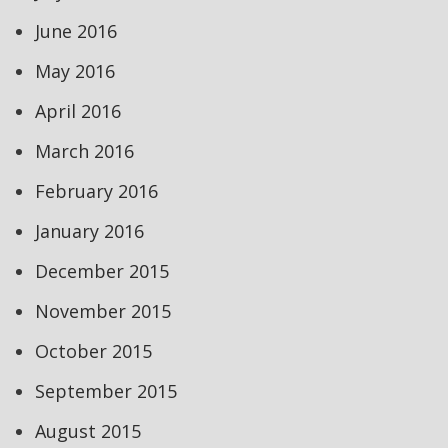
June 2016
May 2016
April 2016
March 2016
February 2016
January 2016
December 2015
November 2015
October 2015
September 2015
August 2015