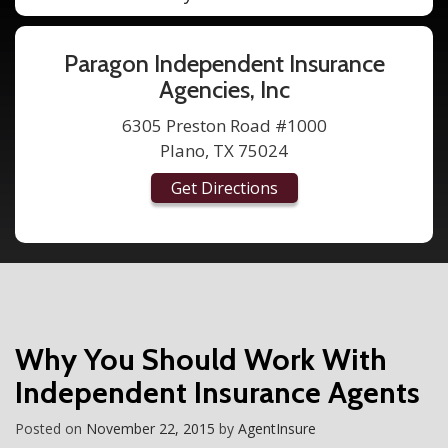
Paragon Independent Insurance
Agencies, Inc
6305 Preston Road #1000
Plano, TX 75024
Get Directions
Why You Should Work With
Independent Insurance Agents
Posted on
November 22, 2015
by
AgentInsure