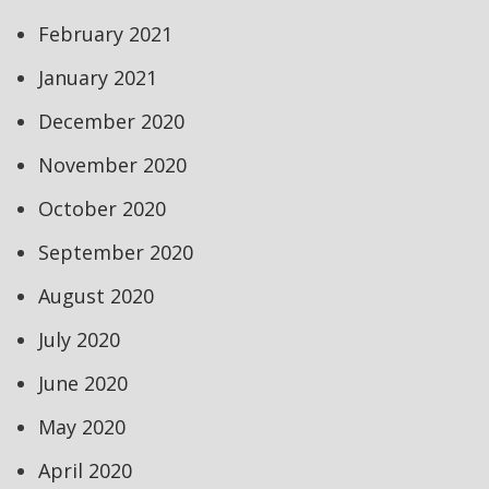
February 2021
January 2021
December 2020
November 2020
October 2020
September 2020
August 2020
July 2020
June 2020
May 2020
April 2020