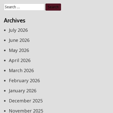
Search
for:
Archives
July 2026
June 2026
May 2026
April 2026
March 2026
February 2026
January 2026
December 2025
November 2025