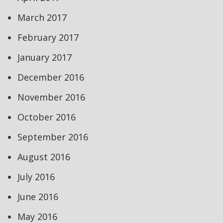
March 2017
February 2017
January 2017
December 2016
November 2016
October 2016
September 2016
August 2016
July 2016
June 2016
May 2016