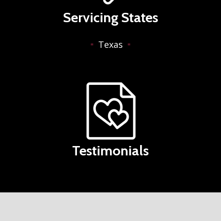
Servicing States
Texas
Testimonials