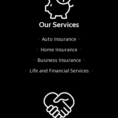
Our Services
Auto Insurance
Home Insurance
Business Insurance
Life and Financial Services