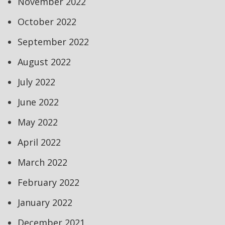
November 2022
October 2022
September 2022
August 2022
July 2022
June 2022
May 2022
April 2022
March 2022
February 2022
January 2022
December 2021