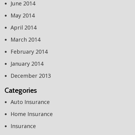
June 2014
May 2014
April 2014
March 2014
February 2014
January 2014
December 2013
Categories
Auto Insurance
Home Insurance
Insurance