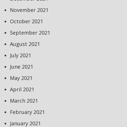
November 2021
October 2021
September 2021
August 2021
July 2021
June 2021
May 2021
April 2021
March 2021
February 2021
January 2021