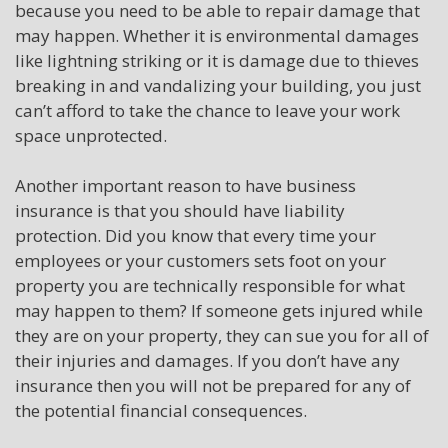
because you need to be able to repair damage that
may happen. Whether it is environmental damages
like lightning striking or it is damage due to thieves
breaking in and vandalizing your building, you just
can’t afford to take the chance to leave your work
space unprotected.
Another important reason to have business
insurance is that you should have liability
protection. Did you know that every time your
employees or your customers sets foot on your
property you are technically responsible for what
may happen to them? If someone gets injured while
they are on your property, they can sue you for all of
their injuries and damages. If you don’t have any
insurance then you will not be prepared for any of
the potential financial consequences.