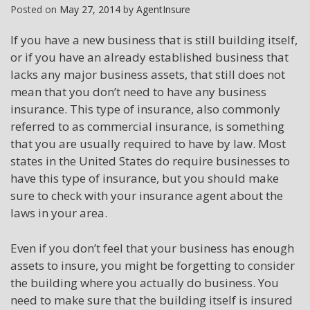
Posted on
May 27, 2014
by
AgentInsure
If you have a new business that is still building itself,
or if you have an already established business that
lacks any major business assets, that still does not
mean that you don’t need to have any business
insurance. This type of insurance, also commonly
referred to as commercial insurance, is something
that you are usually required to have by law. Most
states in the United States do require businesses to
have this type of insurance, but you should make
sure to check with your insurance agent about the
laws in your area.
Even if you don’t feel that your business has enough
assets to insure, you might be forgetting to consider
the building where you actually do business. You
need to make sure that the building itself is insured