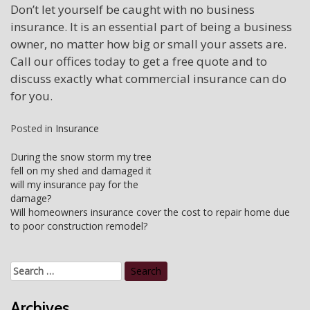
Don’t let yourself be caught with no business
insurance. It is an essential part of being a business
owner, no matter how big or small your assets are.
Call our offices today to get a free quote and to
discuss exactly what commercial insurance can do
for you.
Posted in
Insurance
Post
During the snow storm my tree
fell on my shed and damaged it
navigation
will my insurance pay for the
damage?
Will homeowners insurance cover the cost to repair home due
to poor construction remodel?
Search
for:
Archives