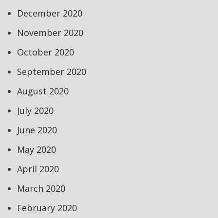
December 2020
November 2020
October 2020
September 2020
August 2020
July 2020
June 2020
May 2020
April 2020
March 2020
February 2020