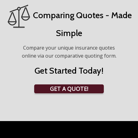
Comparing Quotes - Made
Simple
Compare your unique insurance quotes
online via our comparative quoting form.
Get Started Today!
GET A QUOTE!