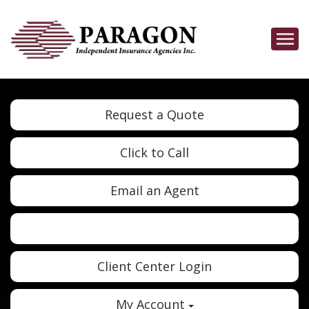
Descrip
Request a Quote
Click to Call
Email an Agent
Twitter
Google
Client Center Login
My Account