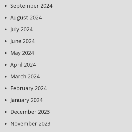
September 2024
August 2024
July 2024
June 2024
May 2024
April 2024
March 2024
February 2024
January 2024
December 2023
November 2023