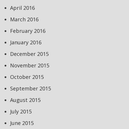
April 2016
March 2016
February 2016
January 2016
December 2015
November 2015
October 2015
September 2015
August 2015
July 2015
June 2015