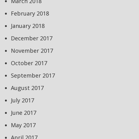
March 2018
February 2018
January 2018
December 2017
November 2017
October 2017
September 2017
August 2017
July 2017
June 2017
May 2017
April 2017