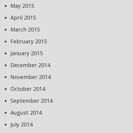
May 2015
April 2015
March 2015
February 2015
January 2015
December 2014
November 2014
October 2014
September 2014
August 2014
July 2014