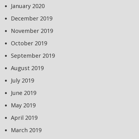
January 2020
December 2019
November 2019
October 2019
September 2019
August 2019
July 2019
June 2019
May 2019
April 2019
March 2019