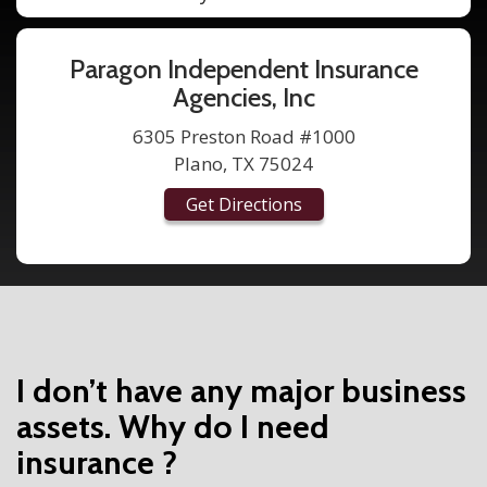
Paragon Independent Insurance
Agencies, Inc
6305 Preston Road #1000
Plano, TX 75024
Get Directions
I don’t have any major business
assets. Why do I need
insurance ?