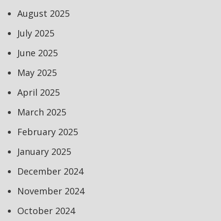
August 2025
July 2025
June 2025
May 2025
April 2025
March 2025
February 2025
January 2025
December 2024
November 2024
October 2024