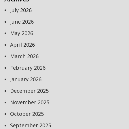
July 2026
June 2026
May 2026
April 2026
March 2026
February 2026
January 2026
December 2025
November 2025
October 2025
September 2025