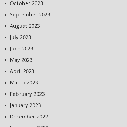
October 2023
September 2023
August 2023
July 2023
June 2023
May 2023
April 2023
March 2023
February 2023
January 2023
December 2022