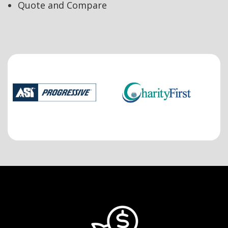
Quote and Compare