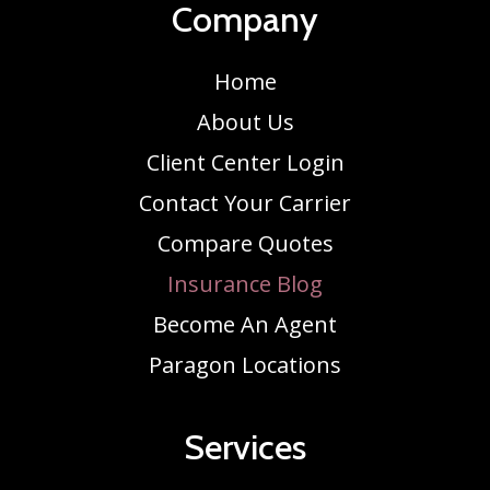
Company
Home
About Us
Client Center Login
Contact Your Carrier
Compare Quotes
Insurance Blog
Become An Agent
Paragon Locations
Services