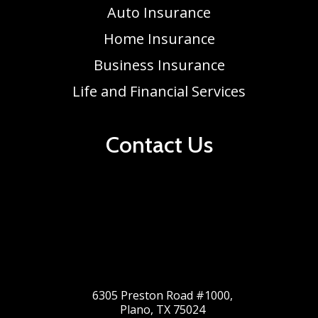
Auto Insurance
Home Insurance
Business Insurance
Life and Financial Services
Contact Us
6305 Preston Road #1000,
Plano, TX 75024