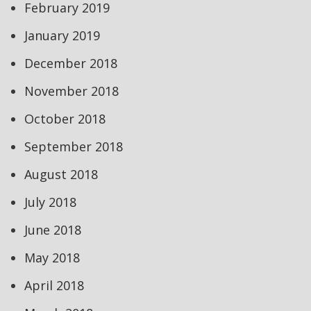
February 2019
January 2019
December 2018
November 2018
October 2018
September 2018
August 2018
July 2018
June 2018
May 2018
April 2018