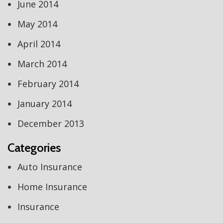
June 2014
May 2014
April 2014
March 2014
February 2014
January 2014
December 2013
Categories
Auto Insurance
Home Insurance
Insurance