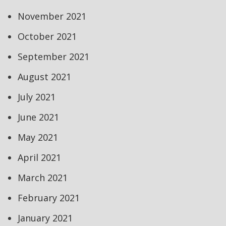
November 2021
October 2021
September 2021
August 2021
July 2021
June 2021
May 2021
April 2021
March 2021
February 2021
January 2021