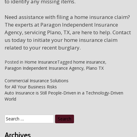
to identify any missing items.
Need assistance with filing a home insurance claim?
The experts at Paragon Independent Insurance
Agency, servicing Plano, TX, are here to help. Contact
us today to initiate your home insurance claim
related to your recent burglary.
Posted in
Home Insurance
Tagged
home insurance
,
Paragon Independent Insurance Agency
,
Plano TX
Post
Commercial Insurance Solutions
for All Your Business Risks
navigation
Auto Insurance is Still People-Driven in a Technology-Driven
World
Search
for:
Archives