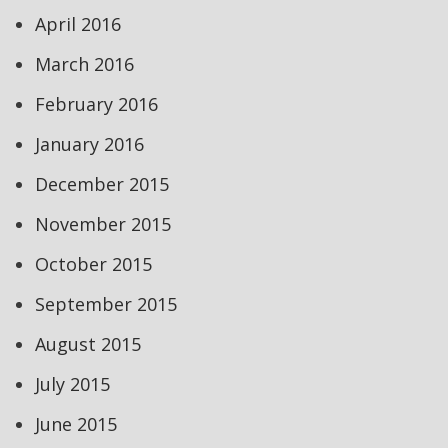
April 2016
March 2016
February 2016
January 2016
December 2015
November 2015
October 2015
September 2015
August 2015
July 2015
June 2015