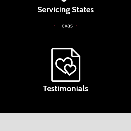
Servicing States
Texas
Testimonials