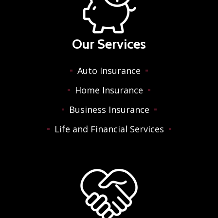
Our Services
Auto Insurance
Home Insurance
Business Insurance
Life and Financial Services