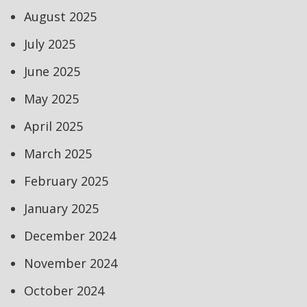
August 2025
July 2025
June 2025
May 2025
April 2025
March 2025
February 2025
January 2025
December 2024
November 2024
October 2024