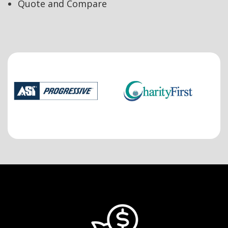
Quote and Compare