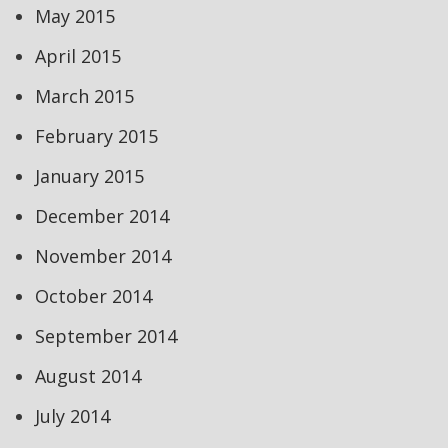
May 2015
April 2015
March 2015
February 2015
January 2015
December 2014
November 2014
October 2014
September 2014
August 2014
July 2014