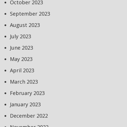
October 2023
September 2023
August 2023
July 2023
June 2023
May 2023
April 2023
March 2023
February 2023
January 2023
December 2022