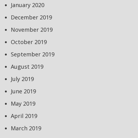
January 2020
December 2019
November 2019
October 2019
September 2019
August 2019
July 2019
June 2019
May 2019
April 2019
March 2019