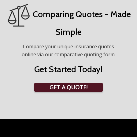
Comparing Quotes - Made
Simple
Compare your unique insurance quotes
online via our comparative quoting form.
Get Started Today!
GET A QUOTE!