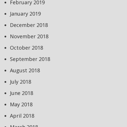
February 2019
January 2019
December 2018
November 2018
October 2018
September 2018
August 2018
July 2018
June 2018
May 2018
April 2018