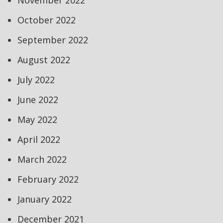
November 2022
October 2022
September 2022
August 2022
July 2022
June 2022
May 2022
April 2022
March 2022
February 2022
January 2022
December 2021