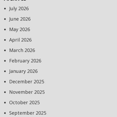
July 2026
June 2026
May 2026
April 2026
March 2026
February 2026
January 2026
December 2025
November 2025
October 2025
September 2025