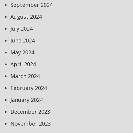
September 2024
August 2024
July 2024
June 2024
May 2024
April 2024
March 2024
February 2024
January 2024
December 2023
November 2023