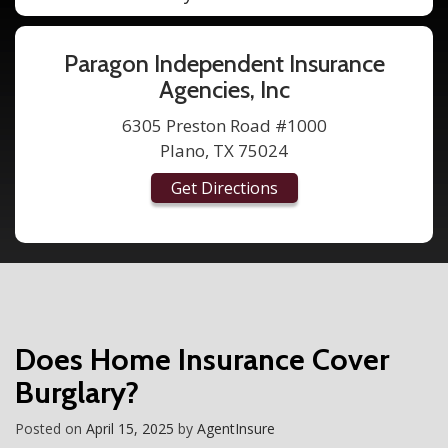
Paragon Independent Insurance
Agencies, Inc
6305 Preston Road #1000
Plano, TX 75024
Get Directions
Does Home Insurance Cover
Burglary?
Posted on
April 15, 2025
by
AgentInsure