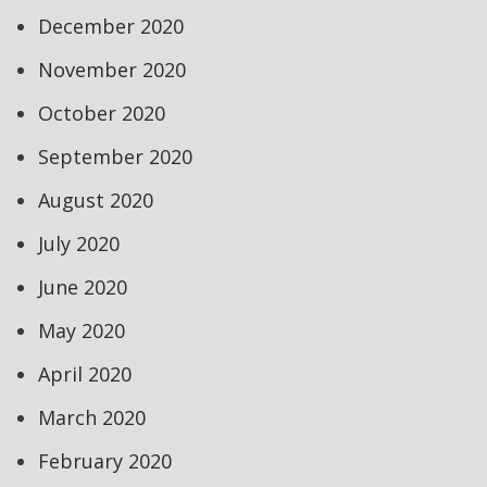
December 2020
November 2020
October 2020
September 2020
August 2020
July 2020
June 2020
May 2020
April 2020
March 2020
February 2020