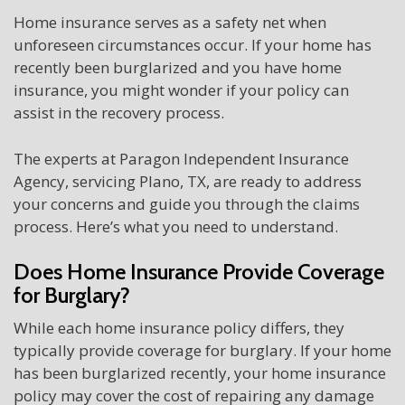
Home insurance serves as a safety net when
unforeseen circumstances occur. If your home has
recently been burglarized and you have home
insurance, you might wonder if your policy can
assist in the recovery process.
The experts at Paragon Independent Insurance
Agency, servicing Plano, TX, are ready to address
your concerns and guide you through the claims
process. Here’s what you need to understand.
Does Home Insurance Provide Coverage
for Burglary?
While each home insurance policy differs, they
typically provide coverage for burglary. If your home
has been burglarized recently, your home insurance
policy may cover the cost of repairing any damage