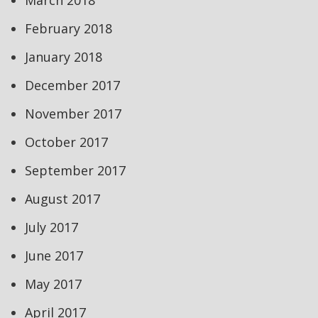
March 2018
February 2018
January 2018
December 2017
November 2017
October 2017
September 2017
August 2017
July 2017
June 2017
May 2017
April 2017