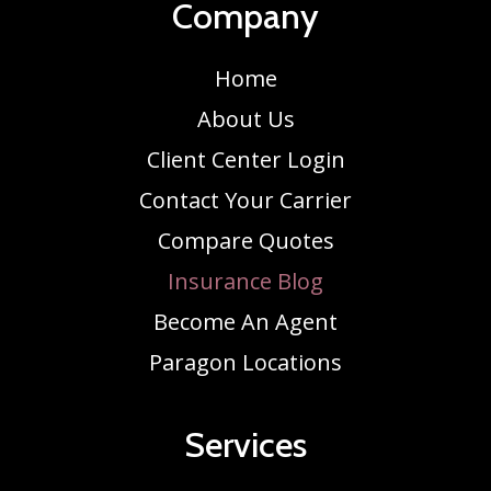
Company
Home
About Us
Client Center Login
Contact Your Carrier
Compare Quotes
Insurance Blog
Become An Agent
Paragon Locations
Services