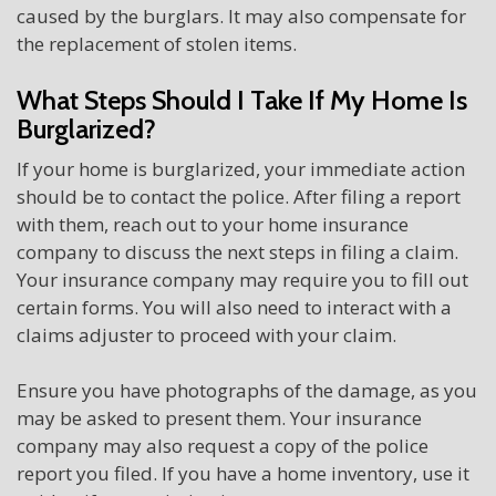
caused by the burglars. It may also compensate for
the replacement of stolen items.
What Steps Should I Take If My Home Is
Burglarized?
If your home is burglarized, your immediate action
should be to contact the police. After filing a report
with them, reach out to your home insurance
company to discuss the next steps in filing a claim.
Your insurance company may require you to fill out
certain forms. You will also need to interact with a
claims adjuster to proceed with your claim.
Ensure you have photographs of the damage, as you
may be asked to present them. Your insurance
company may also request a copy of the police
report you filed. If you have a home inventory, use it