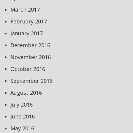
March 2017
February 2017
January 2017
December 2016
November 2016
October 2016
September 2016
August 2016
July 2016
June 2016
May 2016