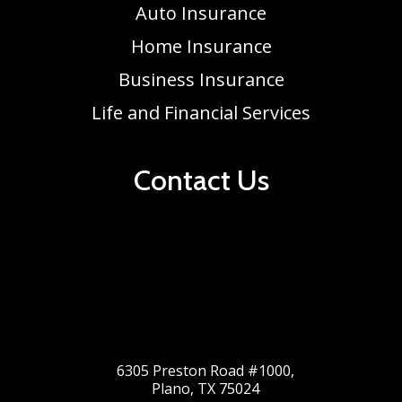
Auto Insurance
Home Insurance
Business Insurance
Life and Financial Services
Contact Us
6305 Preston Road #1000,
Plano, TX 75024