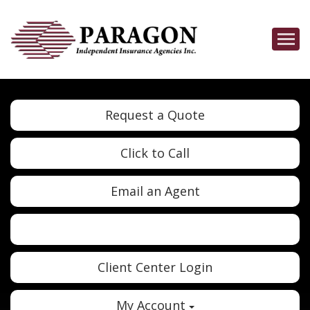
Descrip
Request a Quote
Click to Call
Email an Agent
Twitter
Google
Client Center Login
My Account