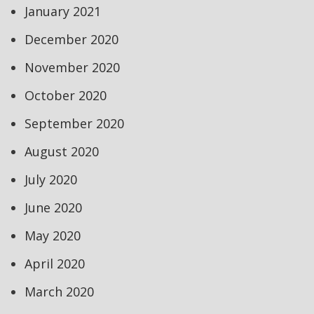
January 2021
December 2020
November 2020
October 2020
September 2020
August 2020
July 2020
June 2020
May 2020
April 2020
March 2020