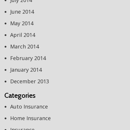
July 2014
June 2014
May 2014
April 2014
March 2014
February 2014
January 2014
December 2013
Categories
Auto Insurance
Home Insurance
Insurance