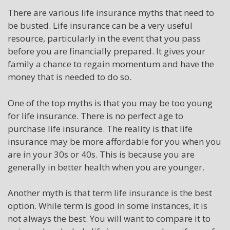
There are various life insurance myths that need to
be busted. Life insurance can be a very useful
resource, particularly in the event that you pass
before you are financially prepared. It gives your
family a chance to regain momentum and have the
money that is needed to do so.
One of the top myths is that you may be too young
for life insurance. There is no perfect age to
purchase life insurance. The reality is that life
insurance may be more affordable for you when you
are in your 30s or 40s. This is because you are
generally in better health when you are younger.
Another myth is that term life insurance is the best
option. While term is good in some instances, it is
not always the best. You will want to compare it to