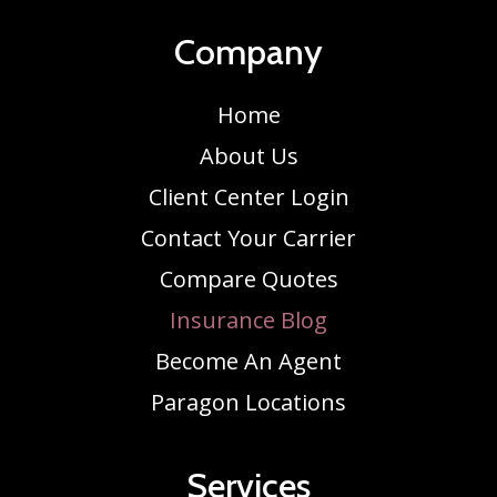
Company
Home
About Us
Client Center Login
Contact Your Carrier
Compare Quotes
Insurance Blog
Become An Agent
Paragon Locations
Services