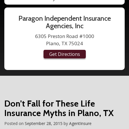
Paragon Independent Insurance
Agencies, Inc
6305 Preston Road #1000
Plano, TX 75024
Get Directions
Don’t Fall for These Life
Insurance Myths in Plano, TX
Posted on
September 28, 2015
by
AgentInsure