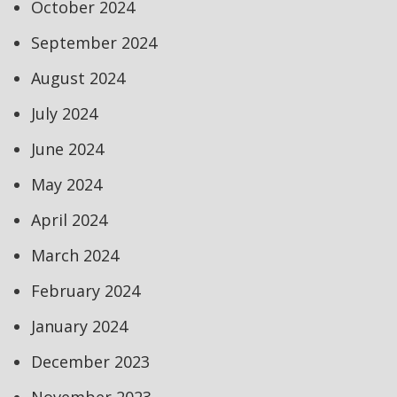
October 2024
September 2024
August 2024
July 2024
June 2024
May 2024
April 2024
March 2024
February 2024
January 2024
December 2023