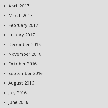
April 2017
March 2017
February 2017
January 2017
December 2016
November 2016
October 2016
September 2016
August 2016
July 2016
June 2016