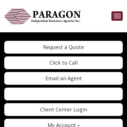
Descrip
Request a Quote
Click to Call
Email an Agent
Twitter
Google
Client Center Login
My Account