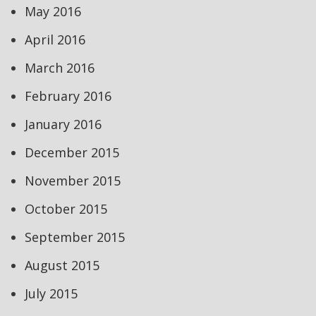
May 2016
April 2016
March 2016
February 2016
January 2016
December 2015
November 2015
October 2015
September 2015
August 2015
July 2015