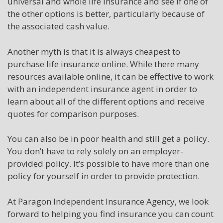
universal and whole life insurance and see if one of
the other options is better, particularly because of
the associated cash value.
Another myth is that it is always cheapest to
purchase life insurance online. While there many
resources available online, it can be effective to work
with an independent insurance agent in order to
learn about all of the different options and receive
quotes for comparison purposes.
You can also be in poor health and still get a policy.
You don’t have to rely solely on an employer-
provided policy. It’s possible to have more than one
policy for yourself in order to provide protection.
At Paragon Independent Insurance Agency, we look
forward to helping you find insurance you can count