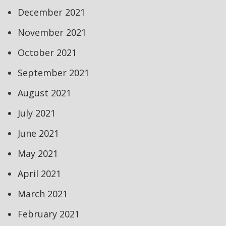
December 2021
November 2021
October 2021
September 2021
August 2021
July 2021
June 2021
May 2021
April 2021
March 2021
February 2021