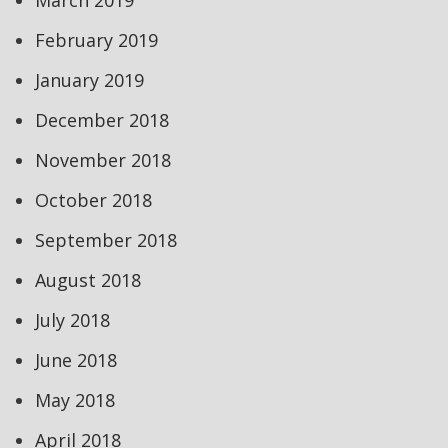
March 2019
February 2019
January 2019
December 2018
November 2018
October 2018
September 2018
August 2018
July 2018
June 2018
May 2018
April 2018