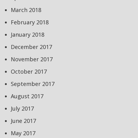
March 2018
February 2018
January 2018
December 2017
November 2017
October 2017
September 2017
August 2017
July 2017
June 2017
May 2017