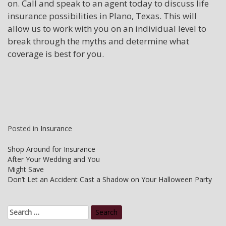
on. Call and speak to an agent today to discuss life
insurance possibilities in Plano, Texas. This will
allow us to work with you on an individual level to
break through the myths and determine what
coverage is best for you.
Posted in
Insurance
Post
Shop Around for Insurance
After Your Wedding and You
navigation
Might Save
Don’t Let an Accident Cast a Shadow on Your Halloween Party
Search
for: