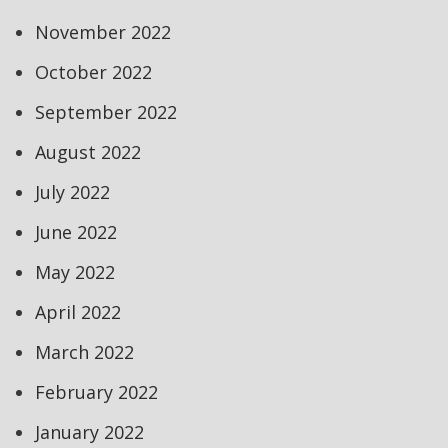
November 2022
October 2022
September 2022
August 2022
July 2022
June 2022
May 2022
April 2022
March 2022
February 2022
January 2022