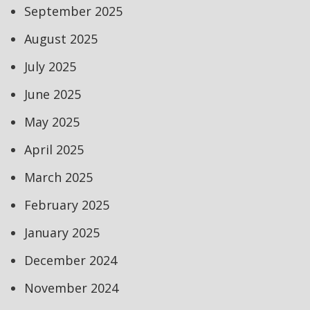
September 2025
August 2025
July 2025
June 2025
May 2025
April 2025
March 2025
February 2025
January 2025
December 2024
November 2024