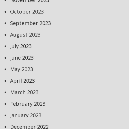
November 2023
October 2023
September 2023
August 2023
July 2023
June 2023
May 2023
April 2023
March 2023
February 2023
January 2023
December 2022