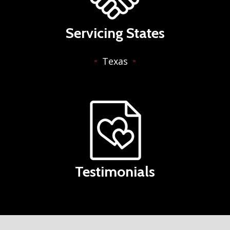
Servicing States
Texas
Testimonials