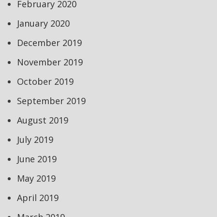
February 2020
January 2020
December 2019
November 2019
October 2019
September 2019
August 2019
July 2019
June 2019
May 2019
April 2019