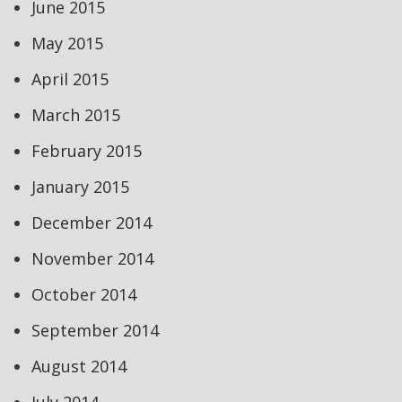
June 2015
May 2015
April 2015
March 2015
February 2015
January 2015
December 2014
November 2014
October 2014
September 2014
August 2014