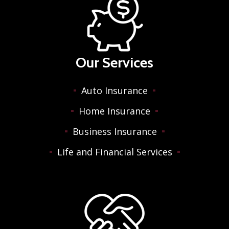
Our Services
Auto Insurance
Home Insurance
Business Insurance
Life and Financial Services