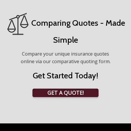
Comparing Quotes - Made
Simple
Compare your unique insurance quotes
online via our comparative quoting form.
Get Started Today!
GET A QUOTE!