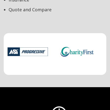
Quote and Compare