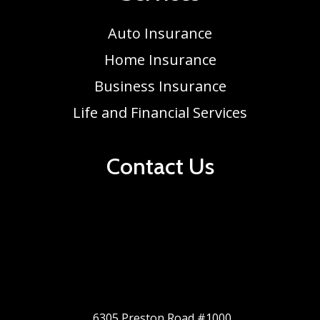
Auto Insurance
Home Insurance
Business Insurance
Life and Financial Services
Contact Us
6305 Preston Road #1000,