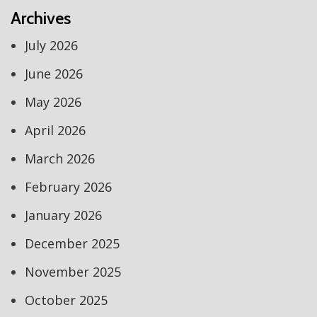
Archives
July 2026
June 2026
May 2026
April 2026
March 2026
February 2026
January 2026
December 2025
November 2025
October 2025