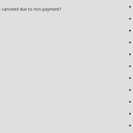
s canceled due to non-payment?