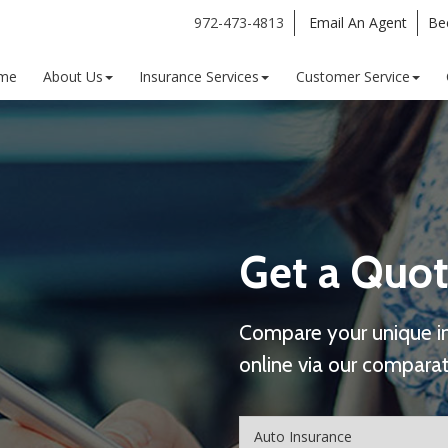
972-473-4813
Email An Agent
Be
me
About Us
Insurance Services
Customer Service
Get a Quot
Compare your unique i
online via our comparat
Insurance
Type