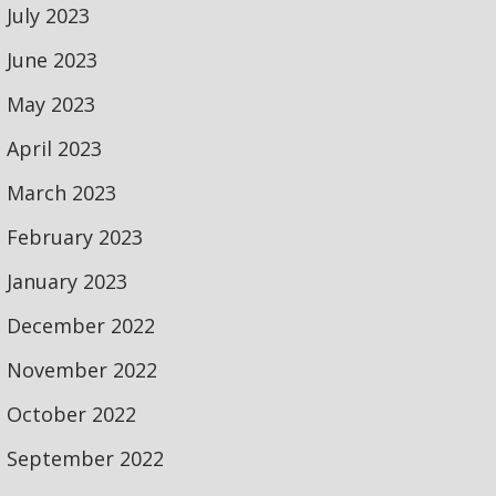
July 2023
June 2023
May 2023
April 2023
March 2023
February 2023
January 2023
December 2022
November 2022
October 2022
September 2022