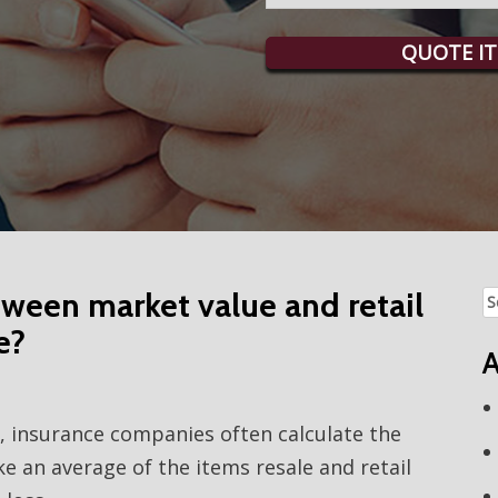
QUOTE IT
tween market value and retail
Se
fo
e?
A
s, insurance companies often calculate the
e an average of the items resale and retail