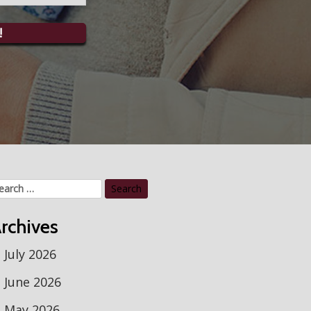
!
arch
r:
rchives
July 2026
June 2026
May 2026