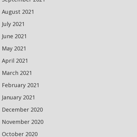
August 2021
July 2021
June 2021
May 2021
April 2021
March 2021
February 2021
January 2021
December 2020
November 2020
October 2020