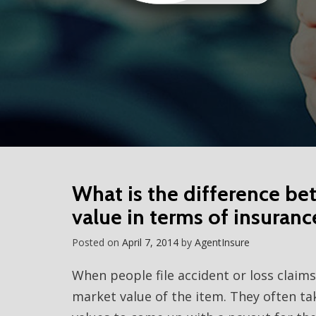
What is the difference be
value in terms of insuranc
Posted on
April 7, 2014
by
AgentInsure
When people file accident or loss claim
market value of the item. They often tak