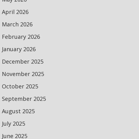
April 2026
March 2026
February 2026
January 2026
December 2025
November 2025
October 2025
September 2025
August 2025
July 2025
June 2025