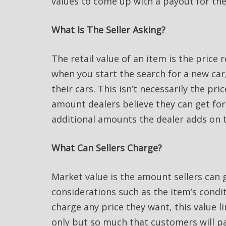
values to come up with a payout for the
What Is The Seller Asking?
The retail value of an item is the price 
when you start the search for a new car, 
their cars. This isn’t necessarily the pri
amount dealers believe they can get for 
additional amounts the dealer adds on t
What Can Sellers Charge?
Market value is the amount sellers can g
considerations such as the item’s condit
charge any price they want, this value 
only but so much that customers will pay