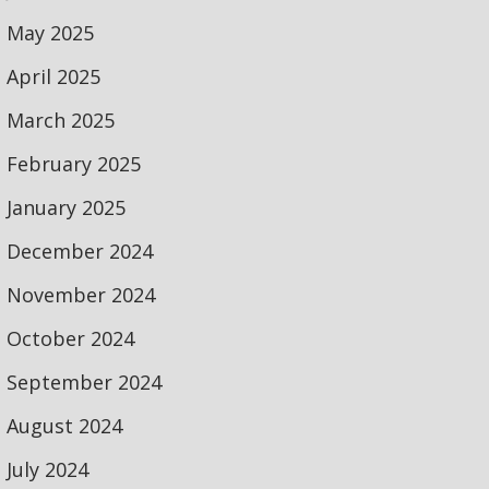
May 2025
April 2025
March 2025
February 2025
January 2025
December 2024
November 2024
October 2024
September 2024
August 2024
July 2024