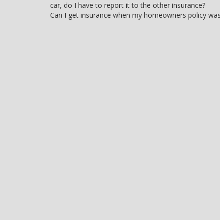
car, do I have to report it to the other insurance?
navigation
Can I get insurance when my homeowners policy wa