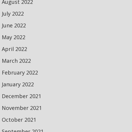
August 2022
July 2022
June 2022
May 2022
April 2022
March 2022
February 2022
January 2022
December 2021
November 2021
October 2021
September 2021