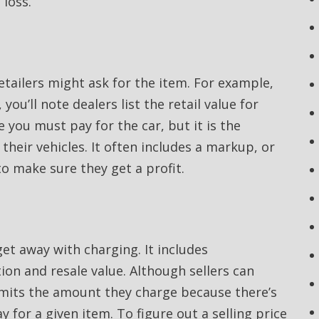
 loss.
retailers might ask for the item. For example,
you’ll note dealers list the retail value for
ce you must pay for the car, but it is the
their vehicles. It often includes a markup, or
o make sure they get a profit.
et away with charging. It includes
ion and resale value. Although sellers can
limits the amount they charge because there’s
 for a given item. To figure out a selling price