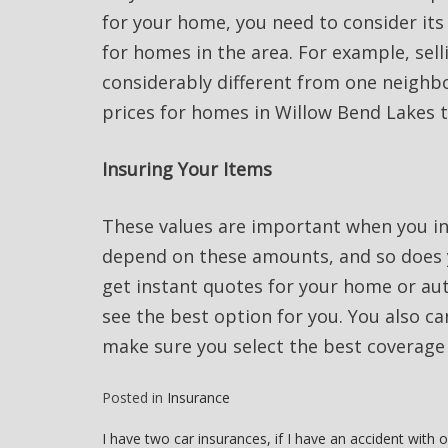
for your home, you need to consider its
for homes in the area. For example, sell
considerably different from one neighb
prices for homes in Willow Bend Lakes 
Insuring Your Items
These values are important when you i
depend on these amounts, and so does y
get instant quotes for your home or au
see the best option for you. You also can
make sure you select the best coverage 
Posted in
Insurance
Post
I have two car insurances, if I have an accident with 