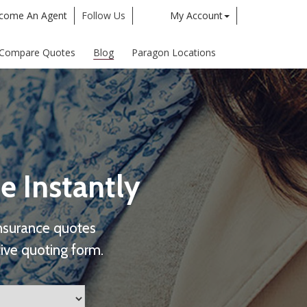
come An Agent
Follow Us
My Account
Twitter
Google
Compare Quotes
Blog
Paragon Locations
e Instantly
nsurance quotes
ive quoting form.