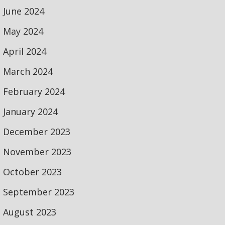
June 2024
May 2024
April 2024
March 2024
February 2024
January 2024
December 2023
November 2023
October 2023
September 2023
August 2023