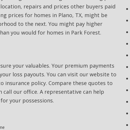
 location, repairs and prices other buyers paid
ing prices for homes in Plano, TX, might be
orhood to the next. You might pay higher
than you would for homes in Park Forest.
nsure your valuables. Your premium payments
our loss payouts. You can visit our website to
to insurance policy. Compare these quotes to
 call our office. A representative can help
for your possessions.
one