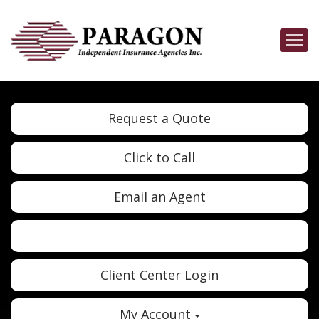
Descrip
Request a Quote
Click to Call
Email an Agent
Twitter
Google
Client Center Login
My Account