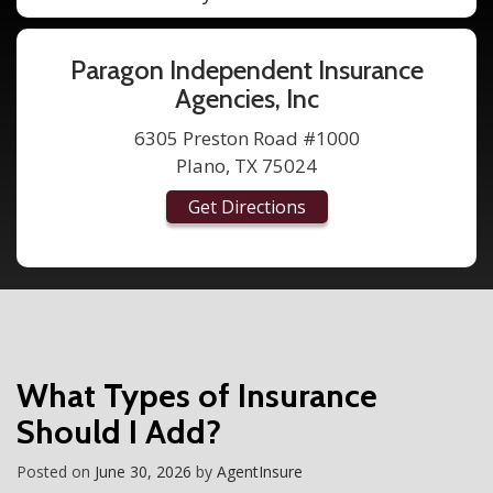
Paragon Independent Insurance
Agencies, Inc
6305 Preston Road #1000
Plano, TX 75024
Get Directions
What Types of Insurance
Should I Add?
Posted on
June 30, 2026
by
AgentInsure