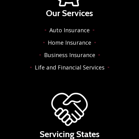
Our Services
Auto Insurance
Home Insurance
Business Insurance
Life and Financial Services
Servicing States