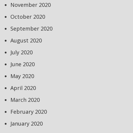
November 2020
October 2020
September 2020
August 2020
July 2020
June 2020
May 2020
April 2020
March 2020
February 2020
January 2020