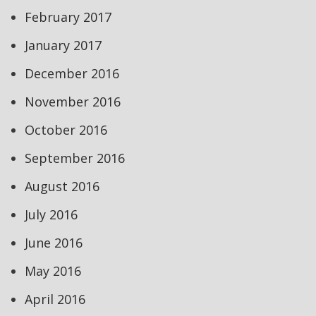
February 2017
January 2017
December 2016
November 2016
October 2016
September 2016
August 2016
July 2016
June 2016
May 2016
April 2016