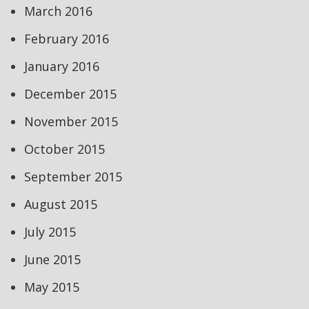
March 2016
February 2016
January 2016
December 2015
November 2015
October 2015
September 2015
August 2015
July 2015
June 2015
May 2015