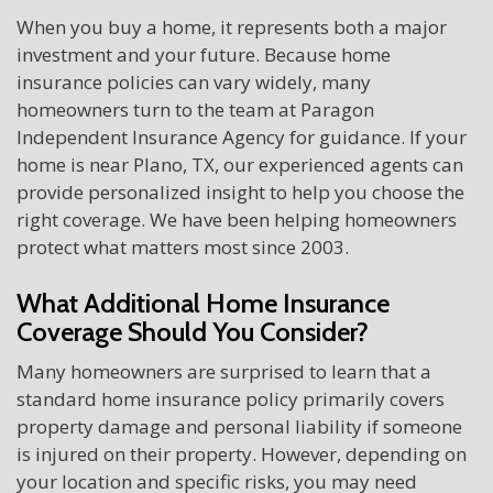
When you buy a home, it represents both a major
investment and your future. Because home
insurance policies can vary widely, many
homeowners turn to the team at Paragon
Independent Insurance Agency for guidance. If your
home is near Plano, TX, our experienced agents can
provide personalized insight to help you choose the
right coverage. We have been helping homeowners
protect what matters most since 2003.
What Additional Home Insurance
Coverage Should You Consider?
Many homeowners are surprised to learn that a
standard home insurance policy primarily covers
property damage and personal liability if someone
is injured on their property. However, depending on
your location and specific risks, you may need