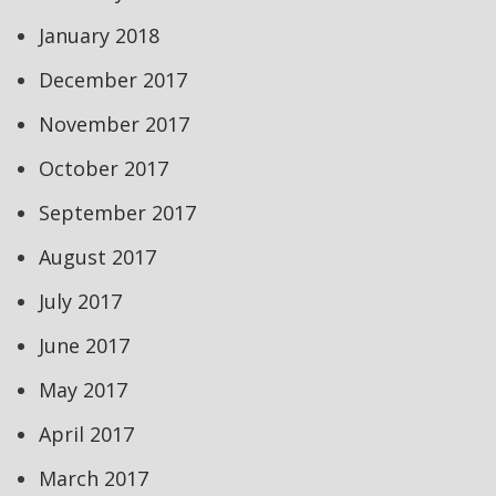
January 2018
December 2017
November 2017
October 2017
September 2017
August 2017
July 2017
June 2017
May 2017
April 2017
March 2017