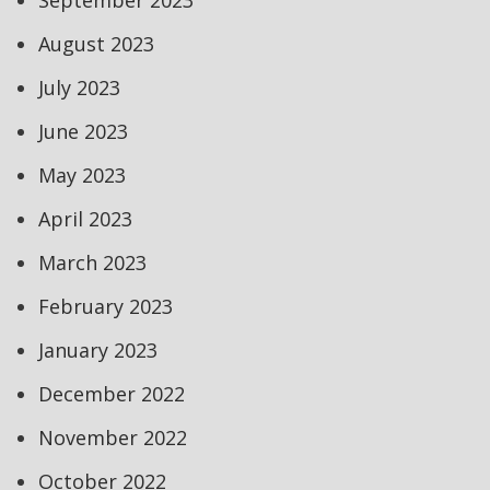
September 2023
August 2023
July 2023
June 2023
May 2023
April 2023
March 2023
February 2023
January 2023
December 2022
November 2022
October 2022