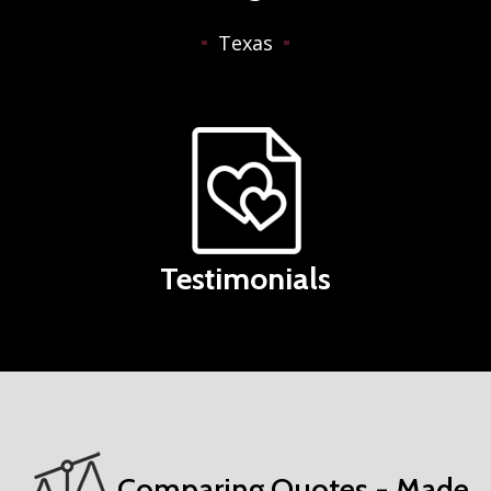
Texas
Testimonials
Comparing Quotes - Made