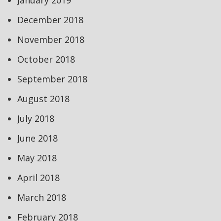
January 2019
December 2018
November 2018
October 2018
September 2018
August 2018
July 2018
June 2018
May 2018
April 2018
March 2018
February 2018