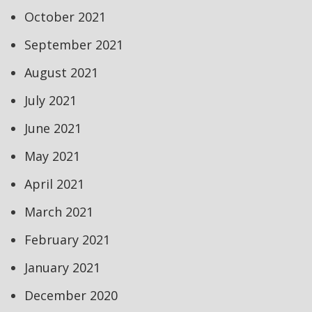
October 2021
September 2021
August 2021
July 2021
June 2021
May 2021
April 2021
March 2021
February 2021
January 2021
December 2020