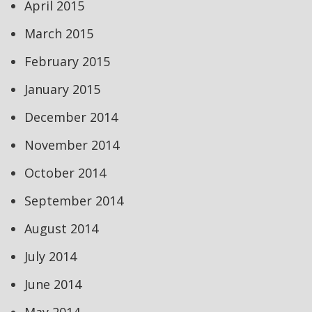
April 2015
March 2015
February 2015
January 2015
December 2014
November 2014
October 2014
September 2014
August 2014
July 2014
June 2014