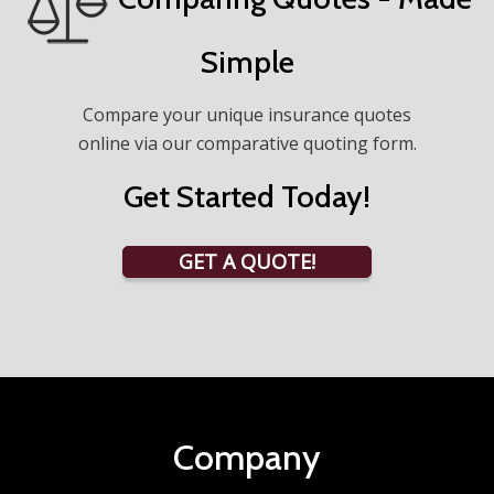
Simple
Compare your unique insurance quotes
online via our comparative quoting form.
Get Started Today!
GET A QUOTE!
Company