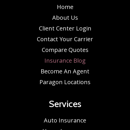
Home
About Us
Client Center Login
Contact Your Carrier
Compare Quotes
Insurance Blog
Become An Agent
Paragon Locations
Services
Auto Insurance