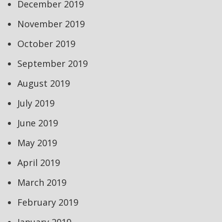
December 2019
November 2019
October 2019
September 2019
August 2019
July 2019
June 2019
May 2019
April 2019
March 2019
February 2019