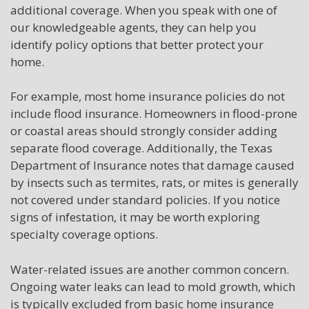
additional coverage. When you speak with one of
our knowledgeable agents, they can help you
identify policy options that better protect your
home.
For example, most home insurance policies do not
include flood insurance. Homeowners in flood-prone
or coastal areas should strongly consider adding
separate flood coverage. Additionally, the Texas
Department of Insurance notes that damage caused
by insects such as termites, rats, or mites is generally
not covered under standard policies. If you notice
signs of infestation, it may be worth exploring
specialty coverage options.
Water-related issues are another common concern.
Ongoing water leaks can lead to mold growth, which
is typically excluded from basic home insurance