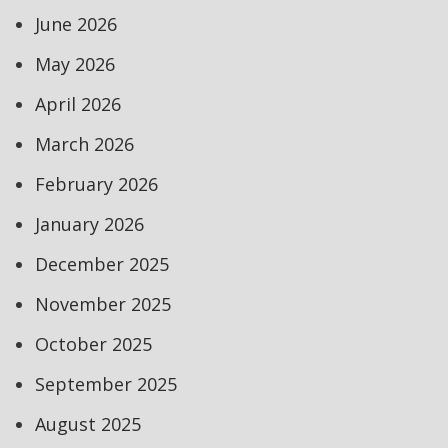
June 2026
May 2026
April 2026
March 2026
February 2026
January 2026
December 2025
November 2025
October 2025
September 2025
August 2025