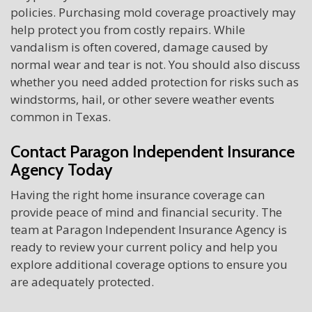
policies. Purchasing mold coverage proactively may
help protect you from costly repairs. While
vandalism is often covered, damage caused by
normal wear and tear is not. You should also discuss
whether you need added protection for risks such as
windstorms, hail, or other severe weather events
common in Texas.
Contact Paragon Independent Insurance
Agency Today
Having the right home insurance coverage can
provide peace of mind and financial security. The
team at Paragon Independent Insurance Agency is
ready to review your current policy and help you
explore additional coverage options to ensure you
are adequately protected.