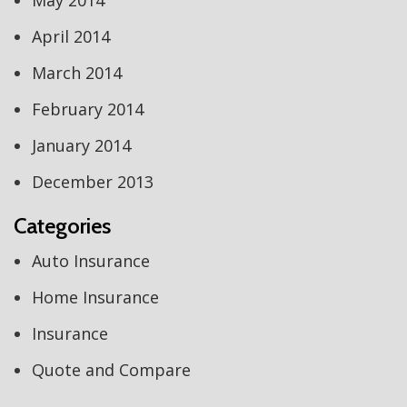
May 2014
April 2014
March 2014
February 2014
January 2014
December 2013
Categories
Auto Insurance
Home Insurance
Insurance
Quote and Compare