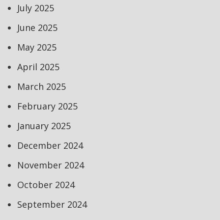
July 2025
June 2025
May 2025
April 2025
March 2025
February 2025
January 2025
December 2024
November 2024
October 2024
September 2024