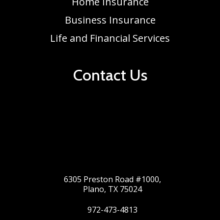
Home Insurance
Business Insurance
Life and Financial Services
Contact Us
6305 Preston Road #1000,
Plano, TX 75024
972-473-4813