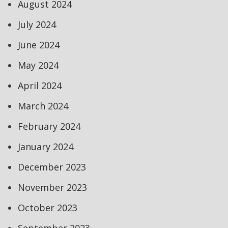
August 2024
July 2024
June 2024
May 2024
April 2024
March 2024
February 2024
January 2024
December 2023
November 2023
October 2023