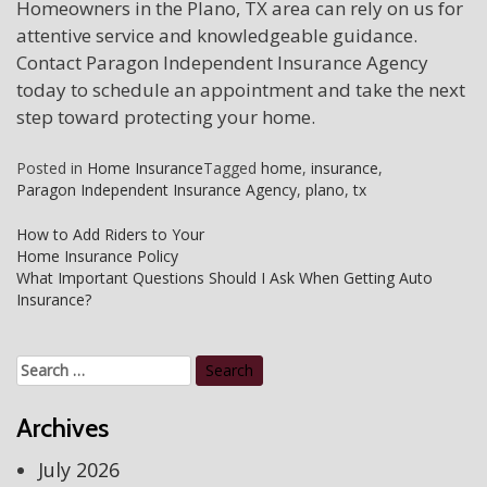
Homeowners in the Plano, TX area can rely on us for
attentive service and knowledgeable guidance.
Contact Paragon Independent Insurance Agency
today to schedule an appointment and take the next
step toward protecting your home.
Posted in
Home Insurance
Tagged
home
,
insurance
,
Paragon Independent Insurance Agency
,
plano
,
tx
Post
How to Add Riders to Your
Home Insurance Policy
navigation
What Important Questions Should I Ask When Getting Auto
Insurance?
Search
for:
Archives
July 2026