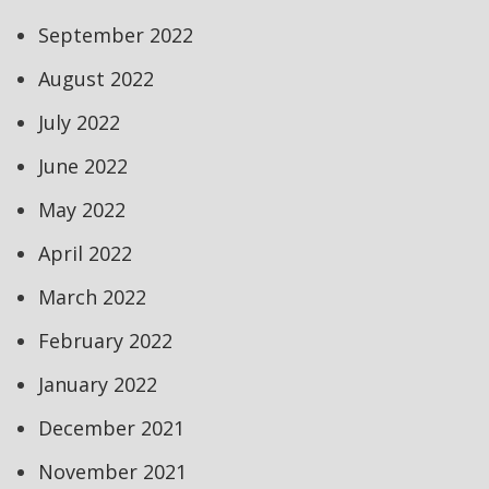
September 2022
August 2022
July 2022
June 2022
May 2022
April 2022
March 2022
February 2022
January 2022
December 2021
November 2021