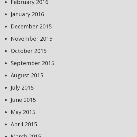
February 2016
January 2016
December 2015
November 2015
October 2015
September 2015
August 2015
July 2015
June 2015
May 2015
April 2015
March 2015