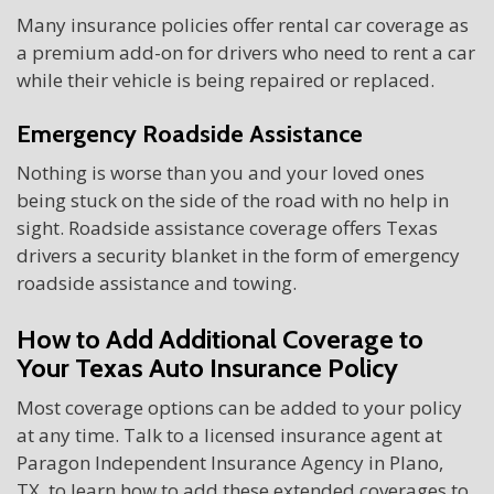
Many insurance policies offer rental car coverage as
a premium add-on for drivers who need to rent a car
while their vehicle is being repaired or replaced.
Emergency Roadside Assistance
Nothing is worse than you and your loved ones
being stuck on the side of the road with no help in
sight. Roadside assistance coverage offers Texas
drivers a security blanket in the form of emergency
roadside assistance and towing.
How to Add Additional Coverage to
Your Texas Auto Insurance Policy
Most coverage options can be added to your policy
at any time. Talk to a licensed insurance agent at
Paragon Independent Insurance Agency in Plano,
TX, to learn how to add these extended coverages to