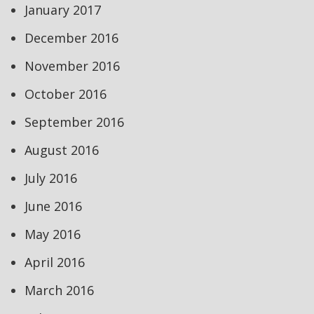
January 2017
December 2016
November 2016
October 2016
September 2016
August 2016
July 2016
June 2016
May 2016
April 2016
March 2016