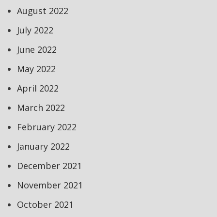
August 2022
July 2022
June 2022
May 2022
April 2022
March 2022
February 2022
January 2022
December 2021
November 2021
October 2021