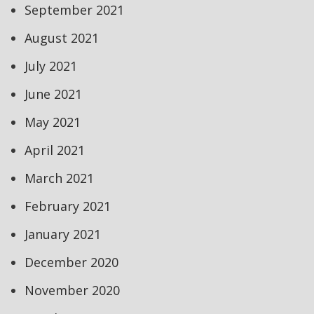
September 2021
August 2021
July 2021
June 2021
May 2021
April 2021
March 2021
February 2021
January 2021
December 2020
November 2020