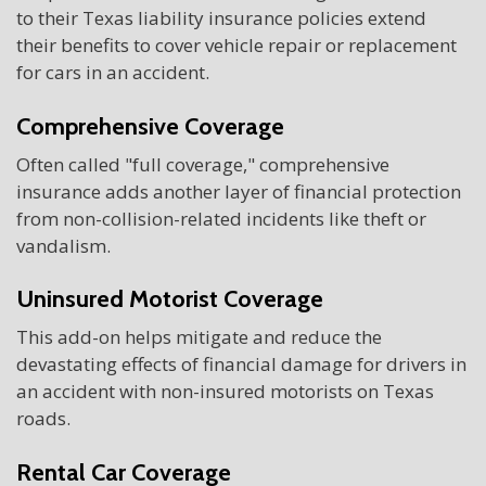
to their Texas liability insurance policies extend
their benefits to cover vehicle repair or replacement
for cars in an accident.
Comprehensive Coverage
Often called "full coverage," comprehensive
insurance adds another layer of financial protection
from non-collision-related incidents like theft or
vandalism.
Uninsured Motorist Coverage
This add-on helps mitigate and reduce the
devastating effects of financial damage for drivers in
an accident with non-insured motorists on Texas
roads.
Rental Car Coverage