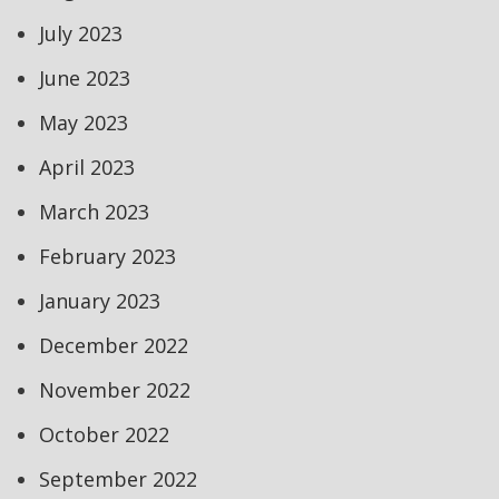
July 2023
June 2023
May 2023
April 2023
March 2023
February 2023
January 2023
December 2022
November 2022
October 2022
September 2022