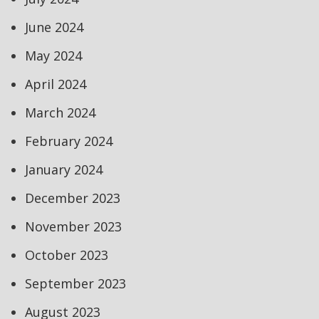
June 2024
May 2024
April 2024
March 2024
February 2024
January 2024
December 2023
November 2023
October 2023
September 2023
August 2023