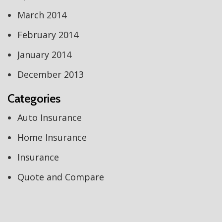
March 2014
February 2014
January 2014
December 2013
Categories
Auto Insurance
Home Insurance
Insurance
Quote and Compare