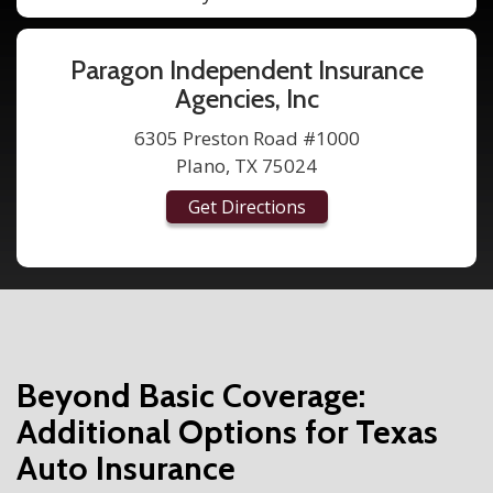
Paragon Independent Insurance
Agencies, Inc
6305 Preston Road #1000
Plano, TX 75024
Get Directions
Beyond Basic Coverage:
Additional Options for Texas
Auto Insurance