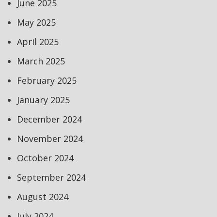
June 2025
May 2025
April 2025
March 2025
February 2025
January 2025
December 2024
November 2024
October 2024
September 2024
August 2024
July 2024