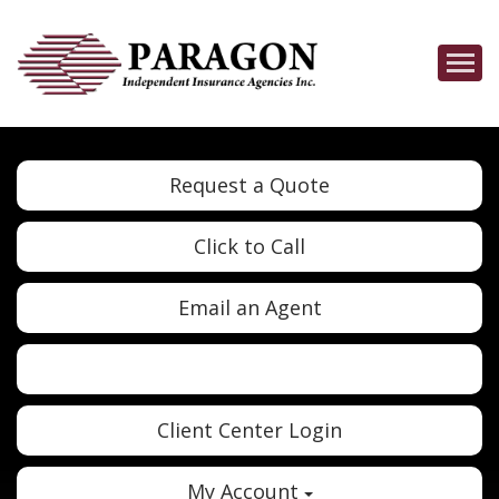
Descrip
Request a Quote
Click to Call
Email an Agent
Twitter
Google
Client Center Login
My Account