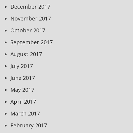
December 2017
November 2017
October 2017
September 2017
August 2017
July 2017
June 2017
May 2017
April 2017
March 2017
February 2017