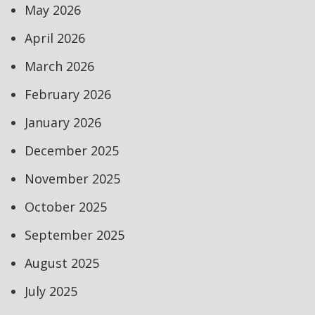
May 2026
April 2026
March 2026
February 2026
January 2026
December 2025
November 2025
October 2025
September 2025
August 2025
July 2025