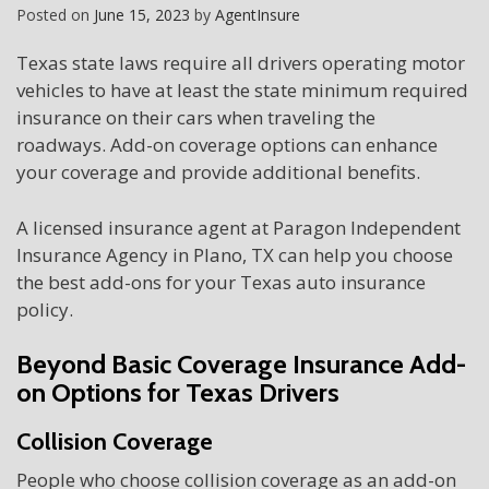
Posted on
June 15, 2023
by
AgentInsure
Texas state laws require all drivers operating motor
vehicles to have at least the state minimum required
insurance on their cars when traveling the
roadways. Add-on coverage options can enhance
your coverage and provide additional benefits.
A licensed insurance agent at Paragon Independent
Insurance Agency in Plano, TX can help you choose
the best add-ons for your Texas auto insurance
policy.
Beyond Basic Coverage Insurance Add-
on Options for Texas Drivers
Collision Coverage
People who choose collision coverage as an add-on