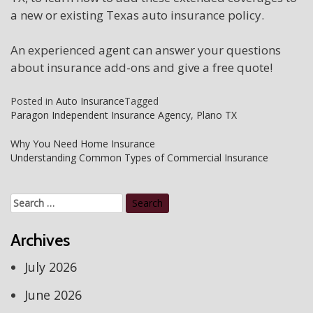
a new or existing Texas auto insurance policy.
An experienced agent can answer your questions
about insurance add-ons and give a free quote!
Posted in
Auto Insurance
Tagged
Paragon Independent Insurance Agency
,
Plano TX
Post
Why You Need Home Insurance
Understanding Common Types of Commercial Insurance
navigation
Search
for:
Archives
July 2026
June 2026