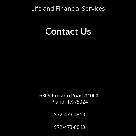
Life and Financial Services
Contact Us
6305 Preston Road #1000,
Plano, TX 75024
972-473-4813
972-473-8043