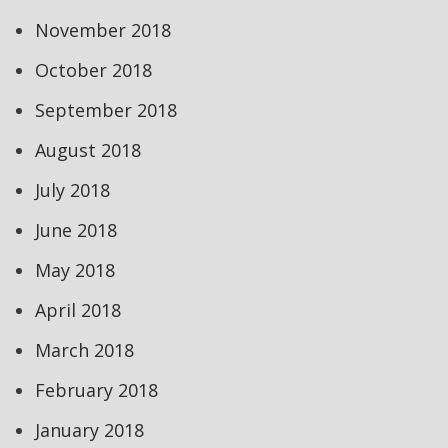
November 2018
October 2018
September 2018
August 2018
July 2018
June 2018
May 2018
April 2018
March 2018
February 2018
January 2018