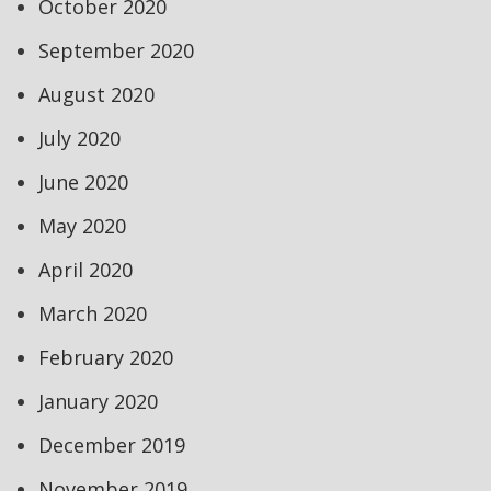
October 2020
September 2020
August 2020
July 2020
June 2020
May 2020
April 2020
March 2020
February 2020
January 2020
December 2019
November 2019