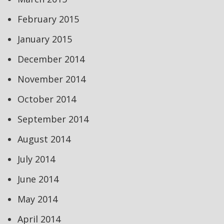
February 2015
January 2015
December 2014
November 2014
October 2014
September 2014
August 2014
July 2014
June 2014
May 2014
April 2014