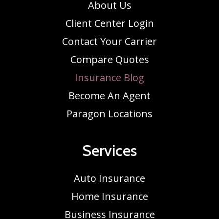
About Us
Client Center Login
Contact Your Carrier
Compare Quotes
Insurance Blog
Become An Agent
Paragon Locations
Services
Auto Insurance
Home Insurance
Business Insurance