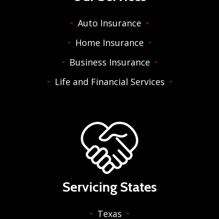
Auto Insurance
Home Insurance
Business Insurance
Life and Financial Services
Servicing States
Texas