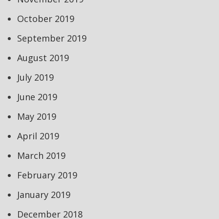
October 2019
September 2019
August 2019
July 2019
June 2019
May 2019
April 2019
March 2019
February 2019
January 2019
December 2018