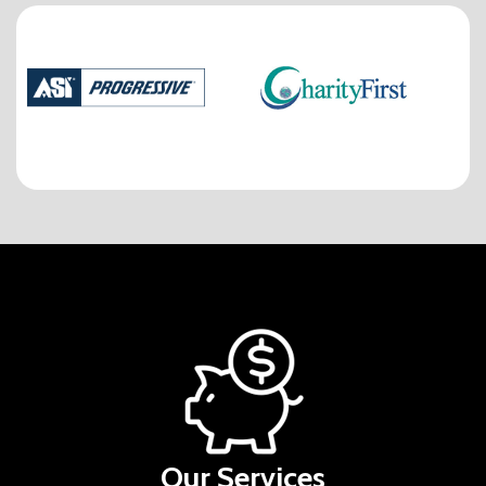
Our Services