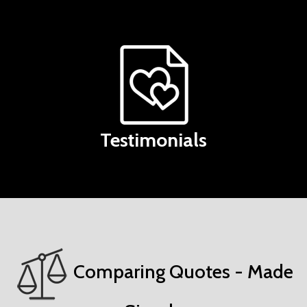
Testimonials
Comparing Quotes - Made