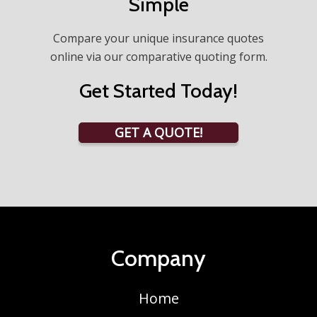
Simple
Compare your unique insurance quotes
online via our comparative quoting form.
Get Started Today!
GET A QUOTE!
Company
Home