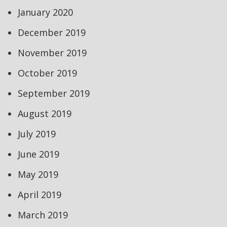
January 2020
December 2019
November 2019
October 2019
September 2019
August 2019
July 2019
June 2019
May 2019
April 2019
March 2019