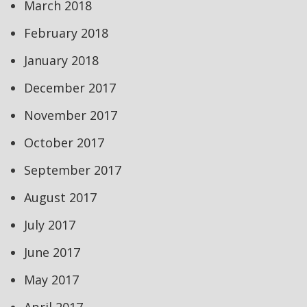
March 2018
February 2018
January 2018
December 2017
November 2017
October 2017
September 2017
August 2017
July 2017
June 2017
May 2017