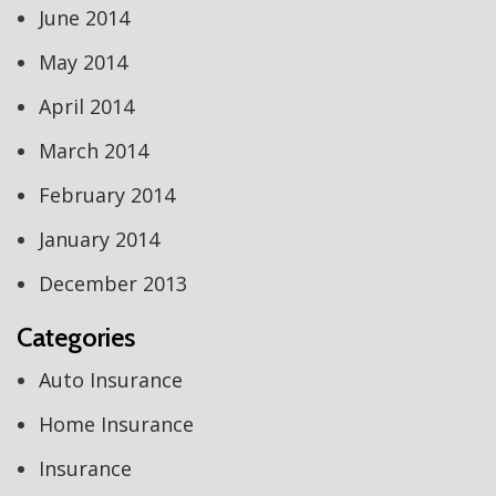
June 2014
May 2014
April 2014
March 2014
February 2014
January 2014
December 2013
Categories
Auto Insurance
Home Insurance
Insurance