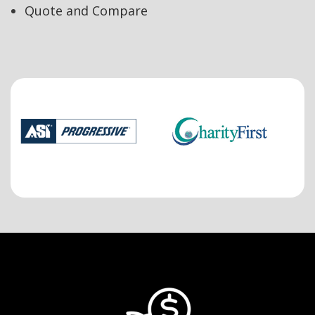
Quote and Compare