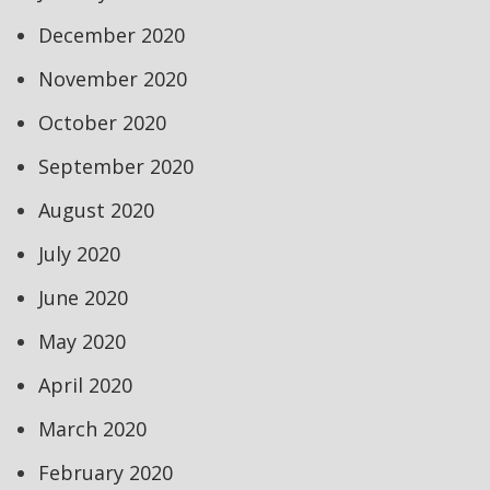
December 2020
November 2020
October 2020
September 2020
August 2020
July 2020
June 2020
May 2020
April 2020
March 2020
February 2020