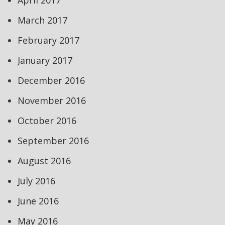
April 2017
March 2017
February 2017
January 2017
December 2016
November 2016
October 2016
September 2016
August 2016
July 2016
June 2016
May 2016