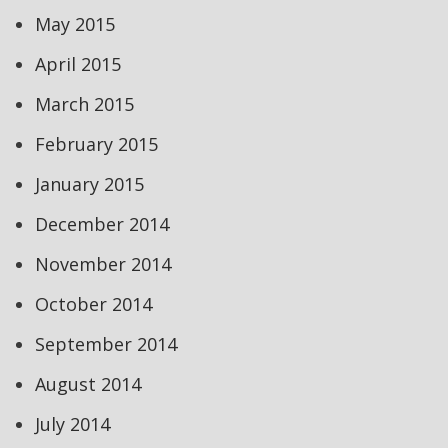
May 2015
April 2015
March 2015
February 2015
January 2015
December 2014
November 2014
October 2014
September 2014
August 2014
July 2014