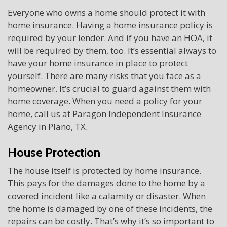
Everyone who owns a home should protect it with
home insurance. Having a home insurance policy is
required by your lender. And if you have an HOA, it
will be required by them, too. It’s essential always to
have your home insurance in place to protect
yourself. There are many risks that you face as a
homeowner. It’s crucial to guard against them with
home coverage. When you need a policy for your
home, call us at Paragon Independent Insurance
Agency in Plano, TX.
House Protection
The house itself is protected by home insurance.
This pays for the damages done to the home by a
covered incident like a calamity or disaster. When
the home is damaged by one of these incidents, the
repairs can be costly. That’s why it’s so important to