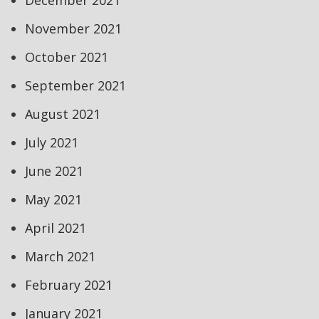
December 2021
November 2021
October 2021
September 2021
August 2021
July 2021
June 2021
May 2021
April 2021
March 2021
February 2021
January 2021