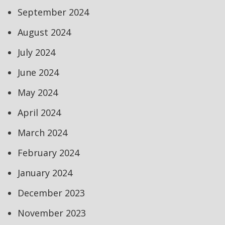
September 2024
August 2024
July 2024
June 2024
May 2024
April 2024
March 2024
February 2024
January 2024
December 2023
November 2023