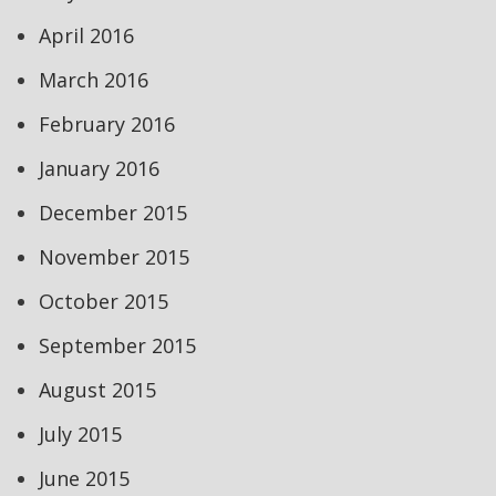
April 2016
March 2016
February 2016
January 2016
December 2015
November 2015
October 2015
September 2015
August 2015
July 2015
June 2015