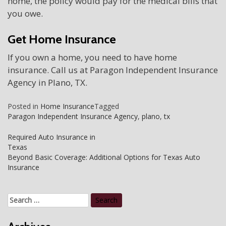
home, the policy would pay for the medical bills that
you owe.
Get Home Insurance
If you own a home, you need to have home
insurance. Call us at Paragon Independent Insurance
Agency in Plano, TX.
Posted in
Home Insurance
Tagged
Paragon Independent Insurance Agency
,
plano
,
tx
Post
Required Auto Insurance in
Texas
navigation
Beyond Basic Coverage: Additional Options for Texas Auto
Insurance
Search
for: