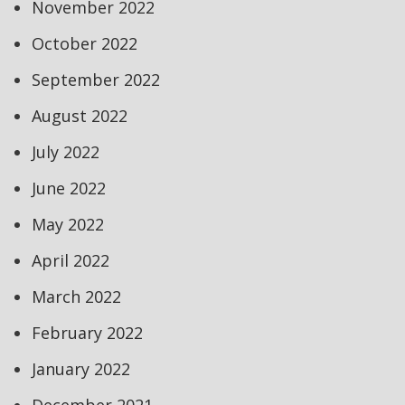
November 2022
October 2022
September 2022
August 2022
July 2022
June 2022
May 2022
April 2022
March 2022
February 2022
January 2022