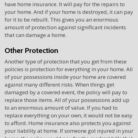
have home insurance. It will pay for the repairs to
your home. And if your home is destroyed, it can pay
for it to be rebuilt. This gives you an enormous
amount of protection against significant incidents
that can damage a home.
Other Protection
Another type of protection that you get from these
policies is protection for everything in your home. All
of your possessions inside your home are covered
against many different risks. When things get
damaged by a covered event, the policy will pay to
replace those items. All of your possessions add up
to an enormous amount of value. If you had to
replace everything on your own, it would not be easy
to afford. Home insurance also protects you against
your liability at home. If someone got injured in your