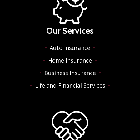
Our Services
Auto Insurance
Home Insurance
Business Insurance
Life and Financial Services