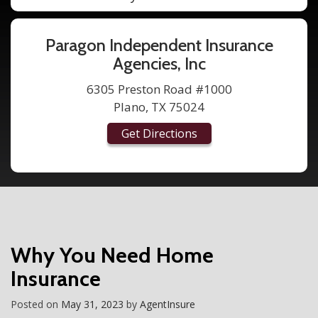
Paragon Independent Insurance
Agencies, Inc
6305 Preston Road #1000
Plano, TX 75024
Get Directions
Why You Need Home
Insurance
Posted on
May 31, 2023
by
AgentInsure