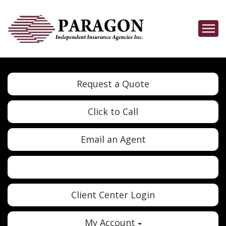
Descrip
Request a Quote
Click to Call
Email an Agent
Twitter
Google
Client Center Login
My Account