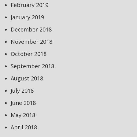
February 2019
January 2019
December 2018
November 2018
October 2018
September 2018
August 2018
July 2018
June 2018
May 2018
April 2018