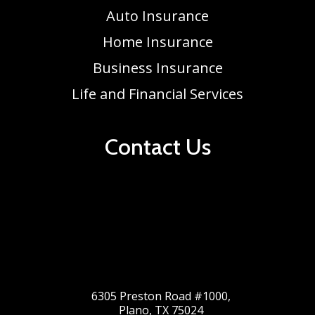
Auto Insurance
Home Insurance
Business Insurance
Life and Financial Services
Contact Us
6305 Preston Road #1000,
Plano, TX 75024