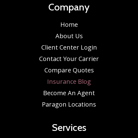
Company
Home
About Us
Client Center Login
Contact Your Carrier
Compare Quotes
Insurance Blog
Become An Agent
Paragon Locations
Services