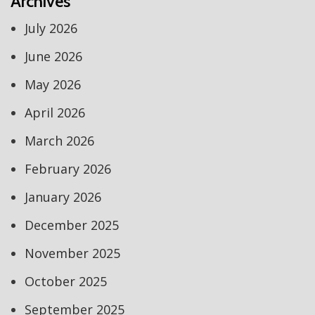
Archives
July 2026
June 2026
May 2026
April 2026
March 2026
February 2026
January 2026
December 2025
November 2025
October 2025
September 2025