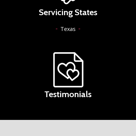
Servicing States
Texas
Testimonials