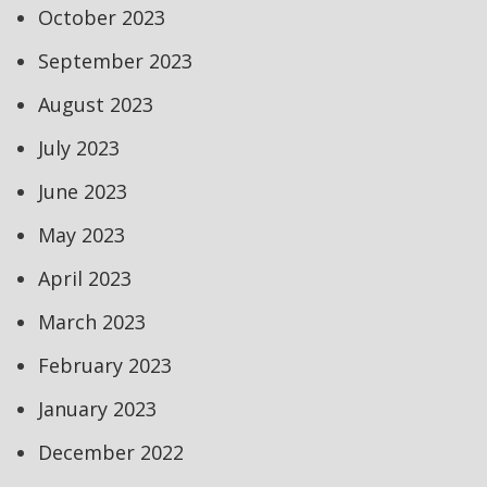
October 2023
September 2023
August 2023
July 2023
June 2023
May 2023
April 2023
March 2023
February 2023
January 2023
December 2022