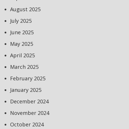
August 2025
July 2025
June 2025
May 2025
April 2025
March 2025
February 2025
January 2025
December 2024
November 2024
October 2024