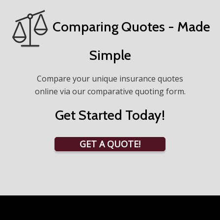
Comparing Quotes - Made
Simple
Compare your unique insurance quotes
online via our comparative quoting form.
Get Started Today!
GET A QUOTE!